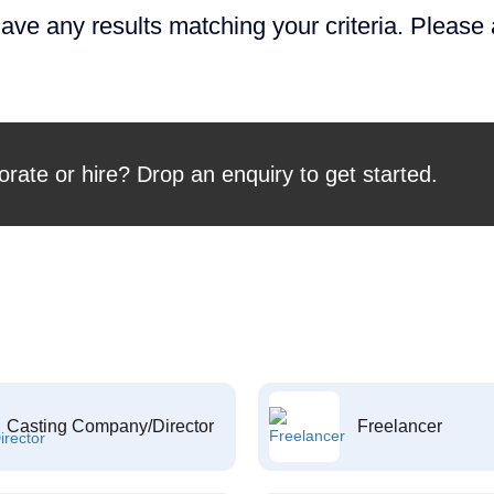
ave any results matching your criteria. Please
orate or hire? Drop an enquiry to get started.
Casting Company/Director
Freelancer