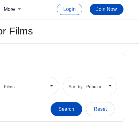
More
Login
Join Now
or Films
Films
Sort by : Popular