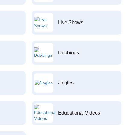
Live Shows
Dubbings
Jingles
Educational Videos