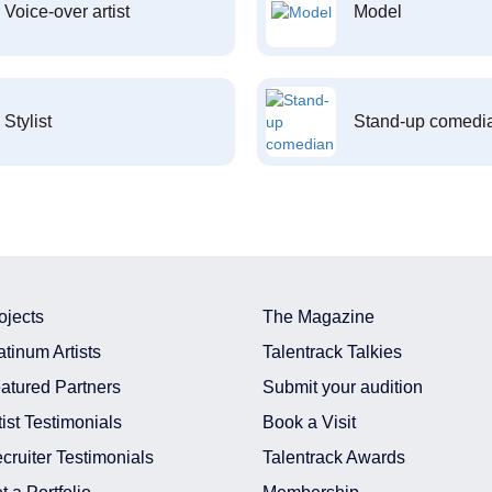
Voice-over artist
Model
Stylist
Stand-up comedi
ojects
The Magazine
atinum Artists
Talentrack Talkies
atured Partners
Submit your audition
tist Testimonials
Book a Visit
cruiter Testimonials
Talentrack Awards