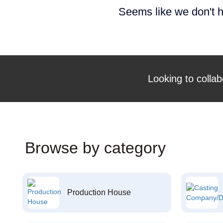
Seems like we don't h
Looking to collab
Browse by category
Production House