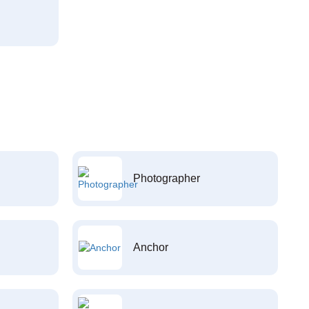
Photographer
Anchor