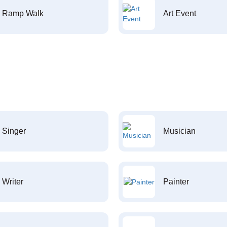
Ramp Walk
Art Event
Singer
Musician
Writer
Painter