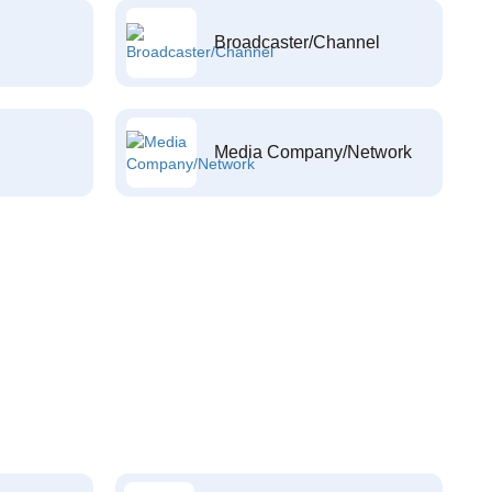
Broadcaster/Channel
Media Company/Network