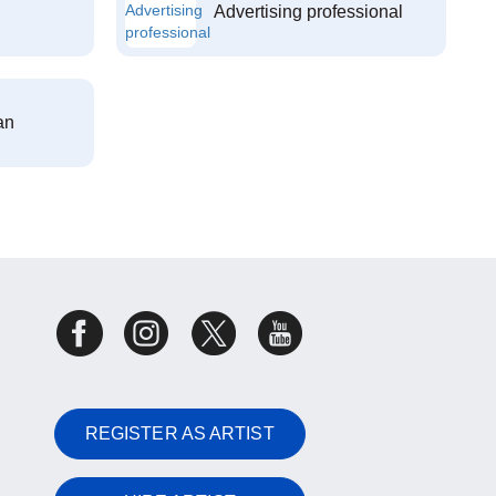
Advertising professional
an
REGISTER AS ARTIST