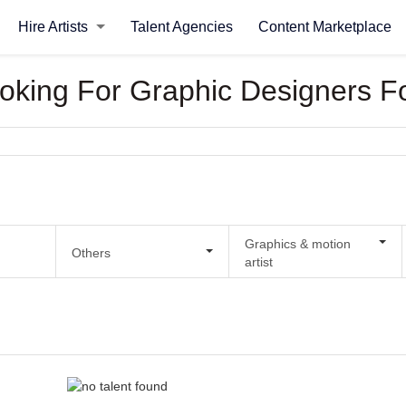
Hire Artists
Talent Agencies
Content Marketplace
ooking For Graphic Designers F
Graphics & motion
Others
artist