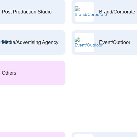
Post Production Studio
Brand/Corporate
Media/Advertising Agency
Event/Outdoor
Others