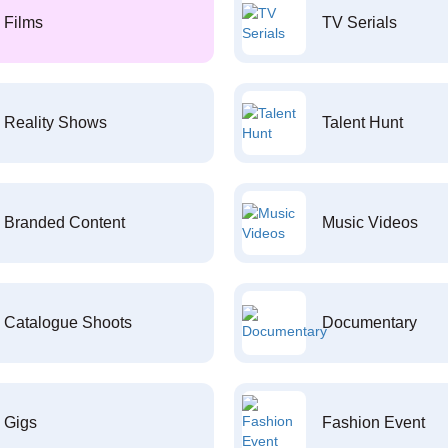
Films
TV Serials
Reality Shows
Talent Hunt
Branded Content
Music Videos
Catalogue Shoots
Documentary
Gigs
Fashion Event