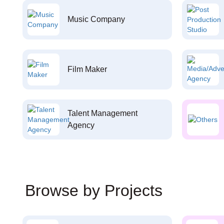
Music Company
Film Maker
Talent Management
Agency
Browse by Projects