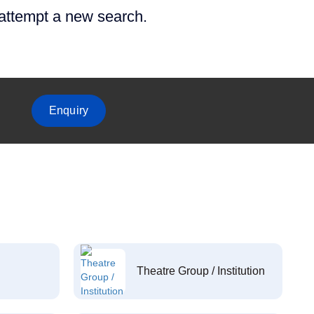
 attempt a new search.
Enquiry
Theatre Group / Institution