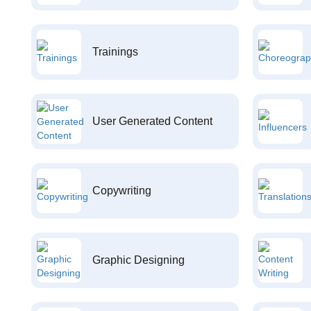
Trainings
User Generated Content
Copywriting
Graphic Designing