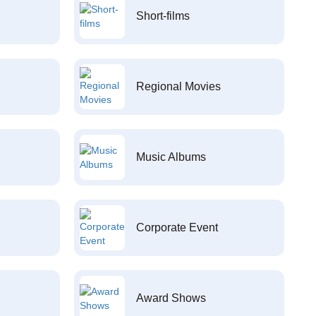
Short-films
Regional Movies
Music Albums
Corporate Event
Award Shows