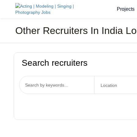
Projects
Other Recruiters In India L
Search recruiters