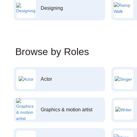
Designing
Browse by Roles
Actor
Graphics & motion artist