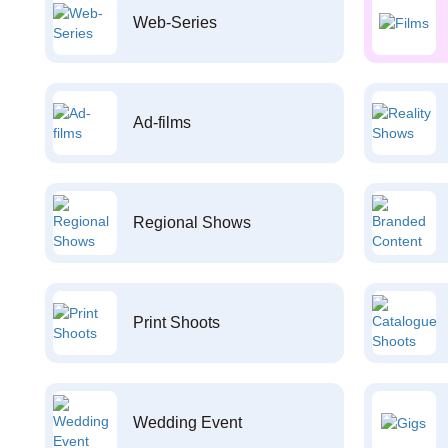
Web-Series
Ad-films
Regional Shows
Print Shoots
Wedding Event