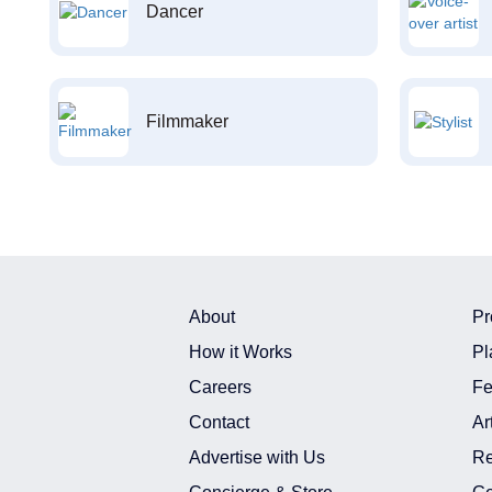
Dancer
Filmmaker
About
Pr
How it Works
Pl
Careers
Fe
Contact
Ar
Advertise with Us
Re