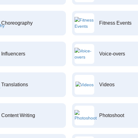
Choreography
Fitness Events
Influencers
Voice-overs
Translations
Videos
Content Writing
Photoshoot