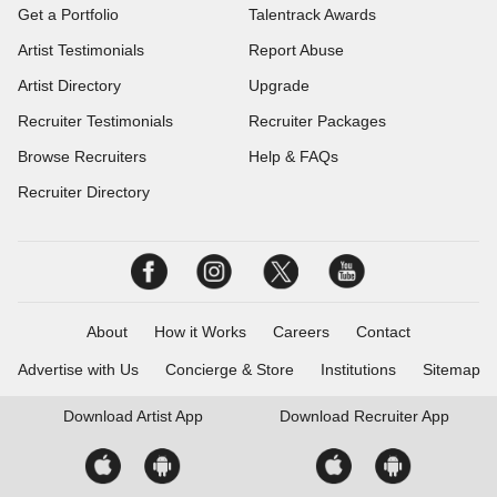
Get a Portfolio
Talentrack Awards
Artist Testimonials
Report Abuse
Artist Directory
Upgrade
Recruiter Testimonials
Recruiter Packages
Browse Recruiters
Help & FAQs
Recruiter Directory
About
How it Works
Careers
Contact
Advertise with Us
Concierge & Store
Institutions
Sitemap
Download
Artist App
Download
Recruiter App