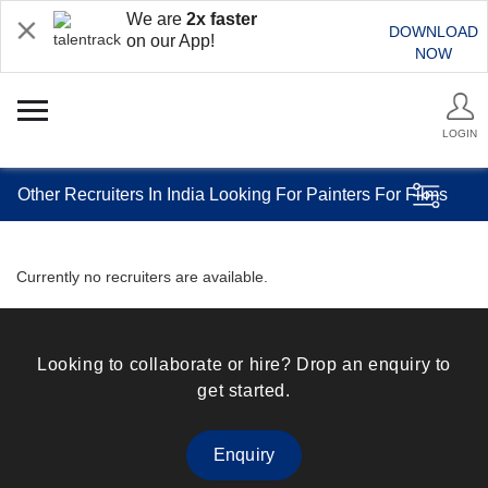
We are
2x faster
DOWNLOAD
on our App!
NOW
LOGIN
Other Recruiters In India Looking For Painters For Films
Currently no recruiters are available.
Looking to collaborate or hire? Drop an enquiry to
get started.
Enquiry