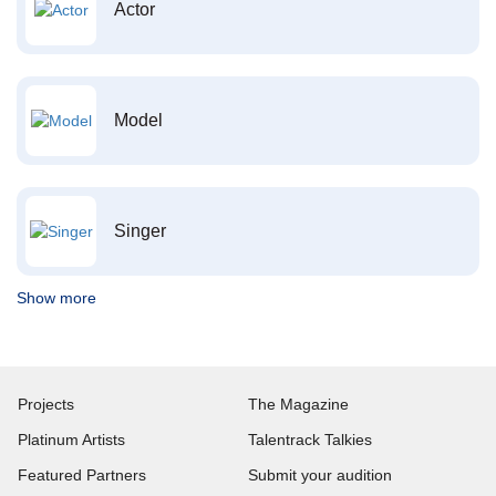
Actor
Model
Singer
Show more
Projects
The Magazine
Platinum Artists
Talentrack Talkies
Featured Partners
Submit your audition