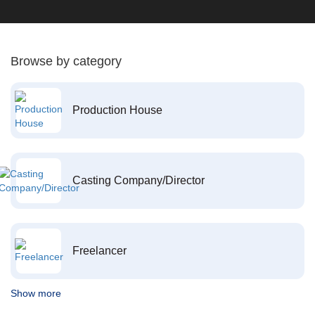
Browse by category
Production House
Casting Company/Director
Freelancer
Show more