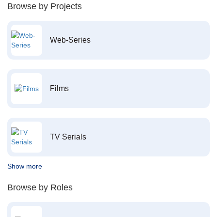
Browse by Projects
Web-Series
Films
TV Serials
Show more
Browse by Roles