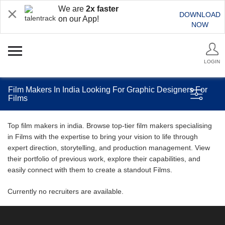
We are
2x faster
DOWNLOAD
on our App!
NOW
LOGIN
Film Makers In India Looking For Graphic Designers For
Films
Top film makers in india. Browse top-tier film makers specialising
in Films with the expertise to bring your vision to life through
expert direction, storytelling, and production management. View
their portfolio of previous work, explore their capabilities, and
easily connect with them to create a standout Films.
Currently no recruiters are available.