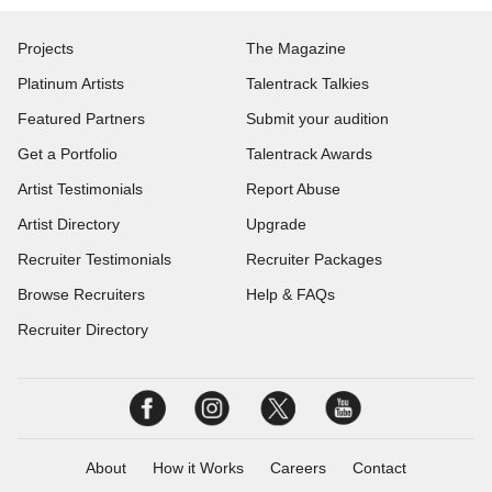
Projects
The Magazine
Platinum Artists
Talentrack Talkies
Featured Partners
Submit your audition
Get a Portfolio
Talentrack Awards
Artist Testimonials
Report Abuse
Artist Directory
Upgrade
Recruiter Testimonials
Recruiter Packages
Browse Recruiters
Help & FAQs
Recruiter Directory
About
How it Works
Careers
Contact