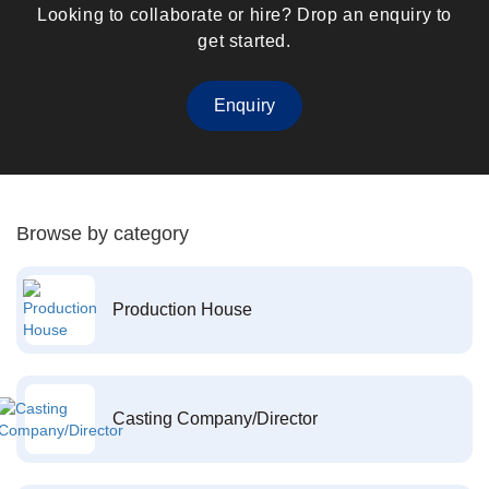
Looking to collaborate or hire? Drop an enquiry to
get started.
Enquiry
Browse by category
Production House
Casting Company/Director