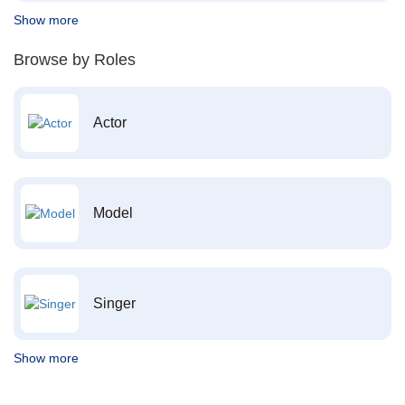
Show more
Browse by Roles
Actor
Model
Singer
Show more