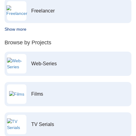
Freelancer
Show more
Browse by Projects
Web-Series
Films
TV Serials