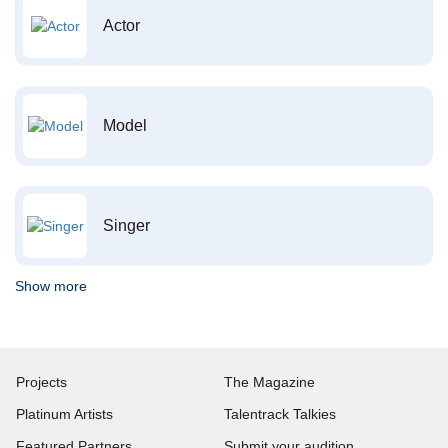
Actor
Model
Singer
Show more
Projects
The Magazine
Platinum Artists
Talentrack Talkies
Featured Partners
Submit your audition