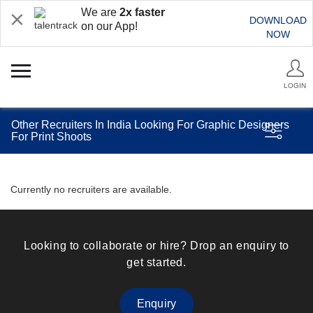
We are
2x faster
DOWNLOAD
on our App!
NOW
LOGIN
Other Recruiters In India Looking For Graphic Designers
For Print Shoots
Currently no recruiters are available.
Looking to collaborate or hire? Drop an enquiry to
get started.
Enquiry