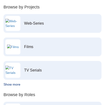
Browse by Projects
Web-Series
Films
TV Serials
Show more
Browse by Roles