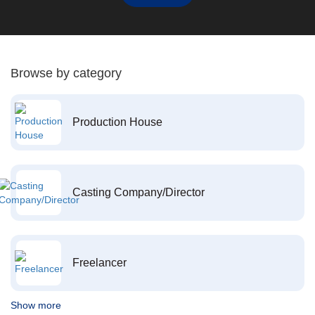
Browse by category
Production House
Casting Company/Director
Freelancer
Show more