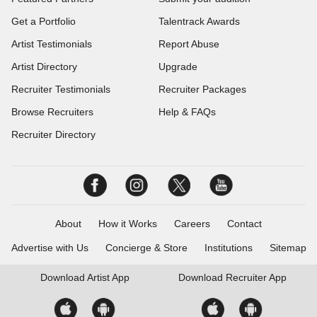
Get a Portfolio
Talentrack Awards
Artist Testimonials
Report Abuse
Artist Directory
Upgrade
Recruiter Testimonials
Recruiter Packages
Browse Recruiters
Help & FAQs
Recruiter Directory
About
How it Works
Careers
Contact
Advertise with Us
Concierge & Store
Institutions
Sitemap
Download
Artist App
Download
Recruiter App