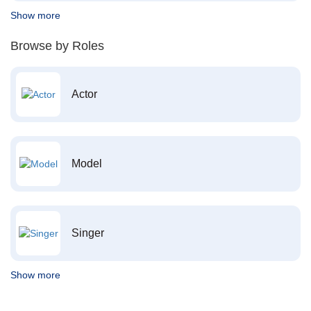
Show more
Browse by Roles
Actor
Model
Singer
Show more