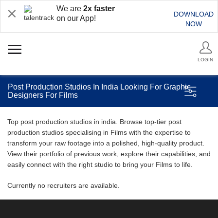
We are
2x faster
DOWNLOAD
on our App!
NOW
LOGIN
Post Production Studios In India Looking For Graphic
Designers For Films
Top post production studios in india. Browse top-tier post
production studios specialising in Films with the expertise to
transform your raw footage into a polished, high-quality product.
View their portfolio of previous work, explore their capabilities, and
easily connect with the right studio to bring your Films to life.
Currently no recruiters are available.