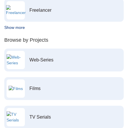
Freelancer
Show more
Browse by Projects
Web-Series
Films
TV Serials