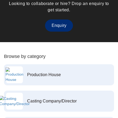
Looking to collaborate or hire? Drop an enquiry to
get started.
Enquiry
Browse by category
Production House
Casting Company/Director