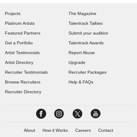
Projects
The Magazine
Platinum Artists
Talentrack Talkies
Featured Partners
Submit your audition
Get a Portfolio
Talentrack Awards
Artist Testimonials
Report Abuse
Artist Directory
Upgrade
Recruiter Testimonials
Recruiter Packages
Browse Recruiters
Help & FAQs
Recruiter Directory
About
How it Works
Careers
Contact