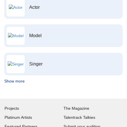
Actor
Model
Singer
Show more
Projects
The Magazine
Platinum Artists
Talentrack Talkies
Featured Partners
Submit your audition