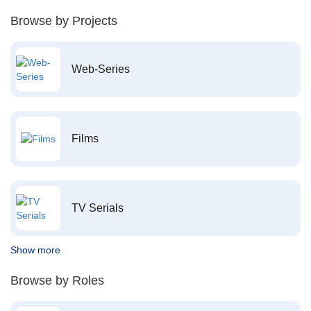
Browse by Projects
Web-Series
Films
TV Serials
Show more
Browse by Roles