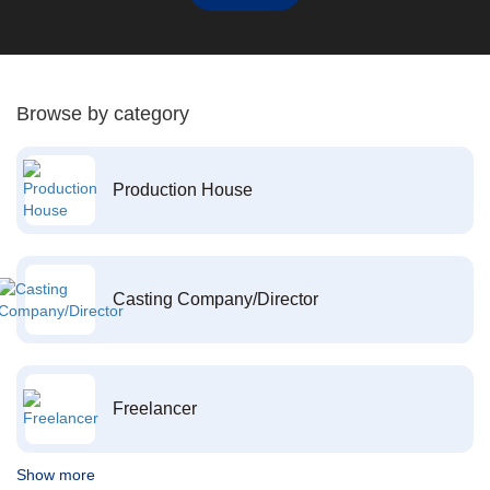
Browse by category
Production House
Casting Company/Director
Freelancer
Show more