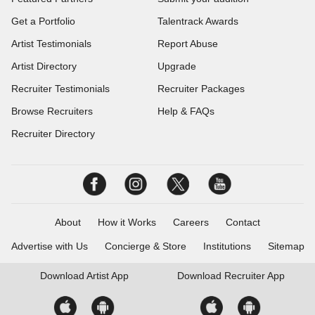
Get a Portfolio
Talentrack Awards
Artist Testimonials
Report Abuse
Artist Directory
Upgrade
Recruiter Testimonials
Recruiter Packages
Browse Recruiters
Help & FAQs
Recruiter Directory
About
How it Works
Careers
Contact
Advertise with Us
Concierge & Store
Institutions
Sitemap
Download
Artist App
Download
Recruiter App