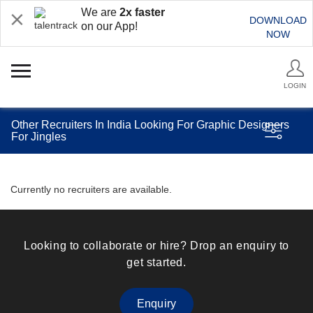
We are
2x faster
DOWNLOAD
on our App!
NOW
LOGIN
Other Recruiters In India Looking For Graphic Designers
For Jingles
Currently no recruiters are available.
Looking to collaborate or hire? Drop an enquiry to
get started.
Enquiry