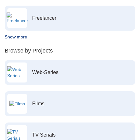
Freelancer
Show more
Browse by Projects
Web-Series
Films
TV Serials