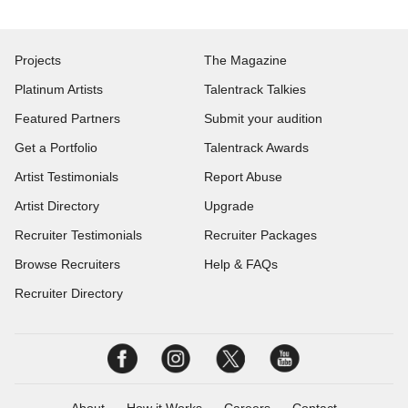
Projects
The Magazine
Platinum Artists
Talentrack Talkies
Featured Partners
Submit your audition
Get a Portfolio
Talentrack Awards
Artist Testimonials
Report Abuse
Artist Directory
Upgrade
Recruiter Testimonials
Recruiter Packages
Browse Recruiters
Help & FAQs
Recruiter Directory