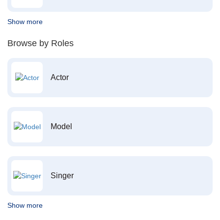
Show more
Browse by Roles
Actor
Model
Singer
Show more