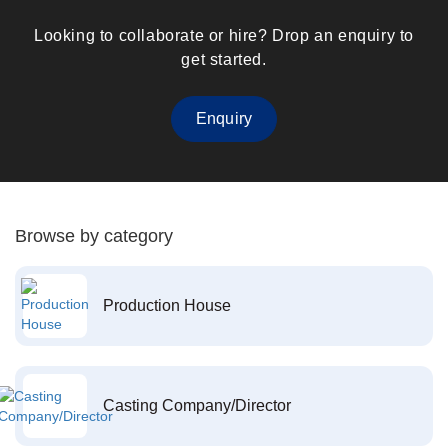
Looking to collaborate or hire? Drop an enquiry to
get started.
Enquiry
Browse by category
Production House
Casting Company/Director