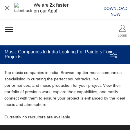
We are
2x faster
DOWNLOAD
on our App!
NOW
LOGIN
Music Companies In India Looking For Painters For
Projects
Top music companies in india. Browse top-tier music companies
specialising in curating the perfect soundtracks, live
performances, and music production for your project. View their
portfolio of previous work, explore their capabilities, and easily
connect with them to ensure your project is enhanced by the ideal
music and atmosphere.
Currently no recruiters are available.