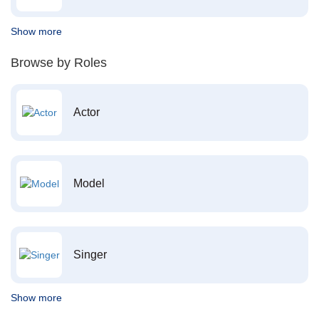
Show more
Browse by Roles
Actor
Model
Singer
Show more