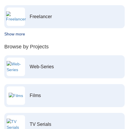
Freelancer
Show more
Browse by Projects
Web-Series
Films
TV Serials