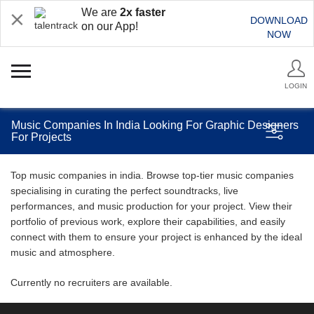
We are
2x faster
DOWNLOAD
on our App!
NOW
LOGIN
Music Companies In India Looking For Graphic Designers
For Projects
Top music companies in india. Browse top-tier music companies
specialising in curating the perfect soundtracks, live
performances, and music production for your project. View their
portfolio of previous work, explore their capabilities, and easily
connect with them to ensure your project is enhanced by the ideal
music and atmosphere.
Currently no recruiters are available.