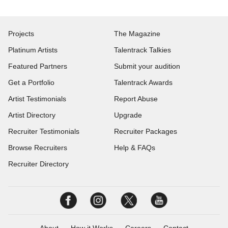
Projects
The Magazine
Platinum Artists
Talentrack Talkies
Featured Partners
Submit your audition
Get a Portfolio
Talentrack Awards
Artist Testimonials
Report Abuse
Artist Directory
Upgrade
Recruiter Testimonials
Recruiter Packages
Browse Recruiters
Help & FAQs
Recruiter Directory