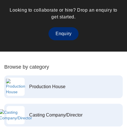
Looking to collaborate or hire? Drop an enquiry to
get started.
Enquiry
Browse by category
Production House
Casting Company/Director