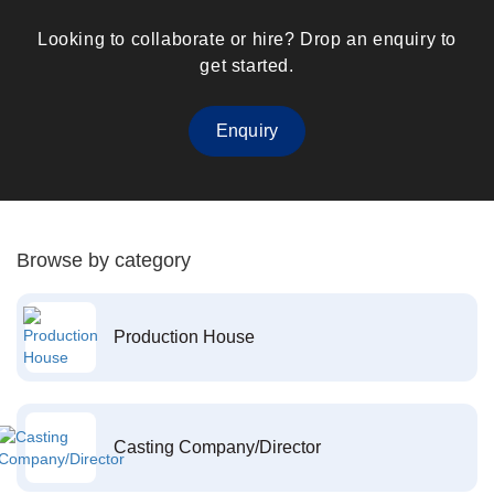
Looking to collaborate or hire? Drop an enquiry to
get started.
Enquiry
Browse by category
Production House
Casting Company/Director