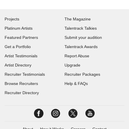
Projects
The Magazine
Platinum Artists
Talentrack Talkies
Featured Partners
Submit your audition
Get a Portfolio
Talentrack Awards
Artist Testimonials
Report Abuse
Artist Directory
Upgrade
Recruiter Testimonials
Recruiter Packages
Browse Recruiters
Help & FAQs
Recruiter Directory