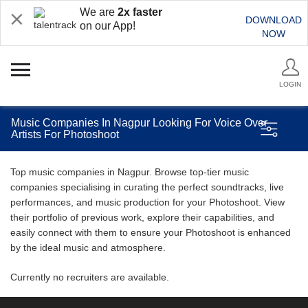
We are
2x faster
DOWNLOAD
on our App!
NOW
LOGIN
Music Companies In Nagpur Looking For Voice Over
Artists For Photoshoot
Top music companies in Nagpur. Browse top-tier music
companies specialising in curating the perfect soundtracks, live
performances, and music production for your Photoshoot. View
their portfolio of previous work, explore their capabilities, and
easily connect with them to ensure your Photoshoot is enhanced
by the ideal music and atmosphere.
Currently no recruiters are available.