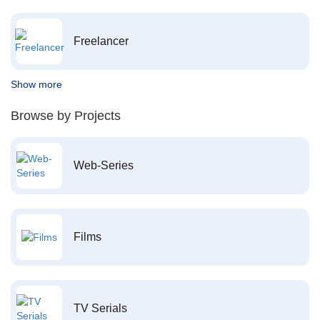
Freelancer
Show more
Browse by Projects
Web-Series
Films
TV Serials