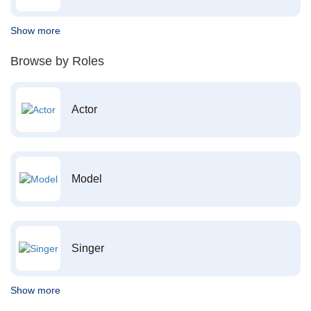
Show more
Browse by Roles
Actor
Model
Singer
Show more