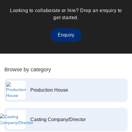
Looking to collaborate or hire? Drop an enquiry to
get started.
Enquiry
Browse by category
Production House
Casting Company/Director