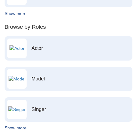
Show more
Browse by Roles
Actor
Model
Singer
Show more