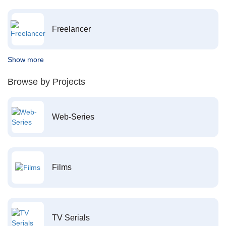
Freelancer
Show more
Browse by Projects
Web-Series
Films
TV Serials