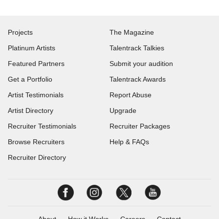
Projects
The Magazine
Platinum Artists
Talentrack Talkies
Featured Partners
Submit your audition
Get a Portfolio
Talentrack Awards
Artist Testimonials
Report Abuse
Artist Directory
Upgrade
Recruiter Testimonials
Recruiter Packages
Browse Recruiters
Help & FAQs
Recruiter Directory