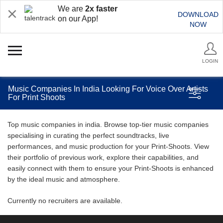
We are
2x faster
DOWNLOAD
on our App!
NOW
LOGIN
Music Companies In India Looking For Voice Over Artists
For Print Shoots
Top music companies in india. Browse top-tier music companies
specialising in curating the perfect soundtracks, live
performances, and music production for your Print-Shoots. View
their portfolio of previous work, explore their capabilities, and
easily connect with them to ensure your Print-Shoots is enhanced
by the ideal music and atmosphere.
Currently no recruiters are available.