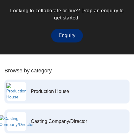
Looking to collaborate or hire? Drop an enquiry to
get started.
Enquiry
Browse by category
Production House
Casting Company/Director