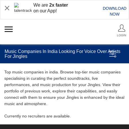
We are
2x faster
DOWNLOAD
on our App!
NOW
LOGIN
Music Companies In India Looking For Voice Over Artists
For Jingles
Top music companies in india. Browse top-tier music companies
specialising in curating the perfect soundtracks, live
performances, and music production for your Jingles. View their
portfolio of previous work, explore their capabilities, and easily
connect with them to ensure your Jingles is enhanced by the ideal
music and atmosphere.
Currently no recruiters are available.