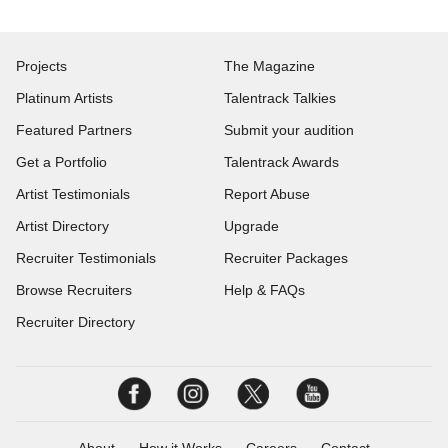
Projects
The Magazine
Platinum Artists
Talentrack Talkies
Featured Partners
Submit your audition
Get a Portfolio
Talentrack Awards
Artist Testimonials
Report Abuse
Artist Directory
Upgrade
Recruiter Testimonials
Recruiter Packages
Browse Recruiters
Help & FAQs
Recruiter Directory