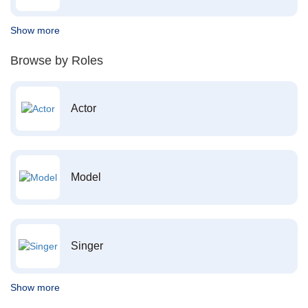
Show more
Browse by Roles
Actor
Model
Singer
Show more