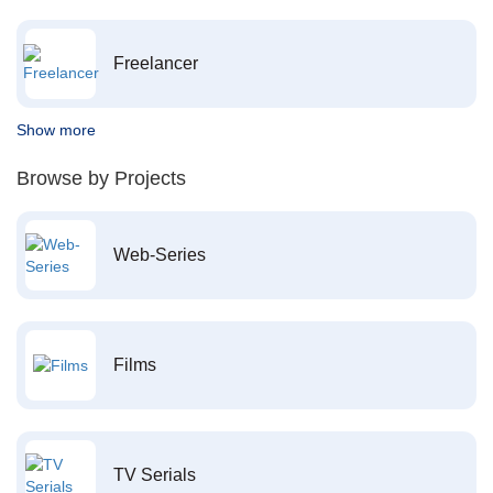
Freelancer
Show more
Browse by Projects
Web-Series
Films
TV Serials