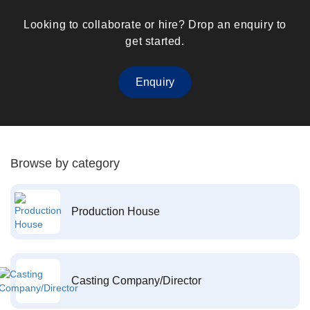
Looking to collaborate or hire? Drop an enquiry to
get started.
Enquiry
Browse by category
Production House
Casting Company/Director