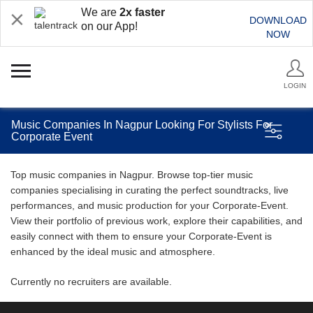
We are
2x faster
DOWNLOAD
on our App!
NOW
LOGIN
Music Companies In Nagpur Looking For Stylists For
Corporate Event
Top music companies in Nagpur. Browse top-tier music
companies specialising in curating the perfect soundtracks, live
performances, and music production for your Corporate-Event.
View their portfolio of previous work, explore their capabilities, and
easily connect with them to ensure your Corporate-Event is
enhanced by the ideal music and atmosphere.
Currently no recruiters are available.