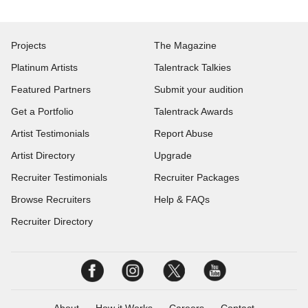
Projects
The Magazine
Platinum Artists
Talentrack Talkies
Featured Partners
Submit your audition
Get a Portfolio
Talentrack Awards
Artist Testimonials
Report Abuse
Artist Directory
Upgrade
Recruiter Testimonials
Recruiter Packages
Browse Recruiters
Help & FAQs
Recruiter Directory