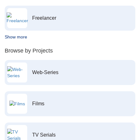
Freelancer
Show more
Browse by Projects
Web-Series
Films
TV Serials