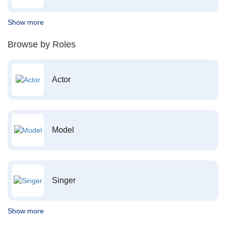
Show more
Browse by Roles
Actor
Model
Singer
Show more