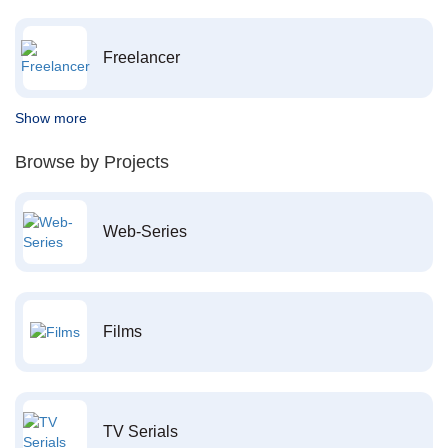
Freelancer
Show more
Browse by Projects
Web-Series
Films
TV Serials