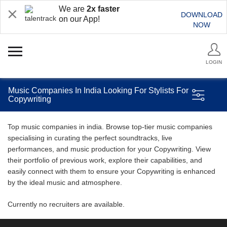
We are
2x faster
DOWNLOAD
on our App!
NOW
LOGIN
Music Companies In India Looking For Stylists For
Copywriting
Top music companies in india. Browse top-tier music companies
specialising in curating the perfect soundtracks, live
performances, and music production for your Copywriting. View
their portfolio of previous work, explore their capabilities, and
easily connect with them to ensure your Copywriting is enhanced
by the ideal music and atmosphere.
Currently no recruiters are available.