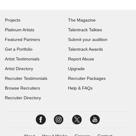
Projects
The Magazine
Platinum Artists
Talentrack Talkies
Featured Partners
Submit your audition
Get a Portfolio
Talentrack Awards
Artist Testimonials
Report Abuse
Artist Directory
Upgrade
Recruiter Testimonials
Recruiter Packages
Browse Recruiters
Help & FAQs
Recruiter Directory