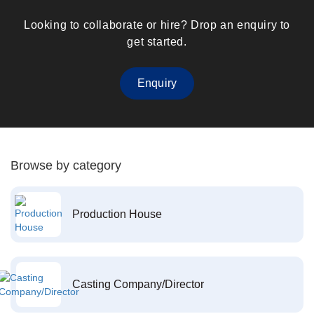
Looking to collaborate or hire? Drop an enquiry to
get started.
Enquiry
Browse by category
Production House
Casting Company/Director