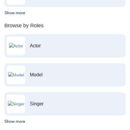
Show more
Browse by Roles
Actor
Model
Singer
Show more