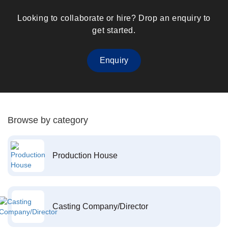
Looking to collaborate or hire? Drop an enquiry to
get started.
Enquiry
Browse by category
Production House
Casting Company/Director