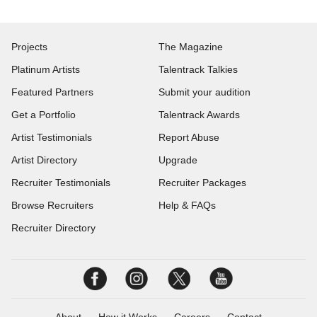
Projects
The Magazine
Platinum Artists
Talentrack Talkies
Featured Partners
Submit your audition
Get a Portfolio
Talentrack Awards
Artist Testimonials
Report Abuse
Artist Directory
Upgrade
Recruiter Testimonials
Recruiter Packages
Browse Recruiters
Help & FAQs
Recruiter Directory