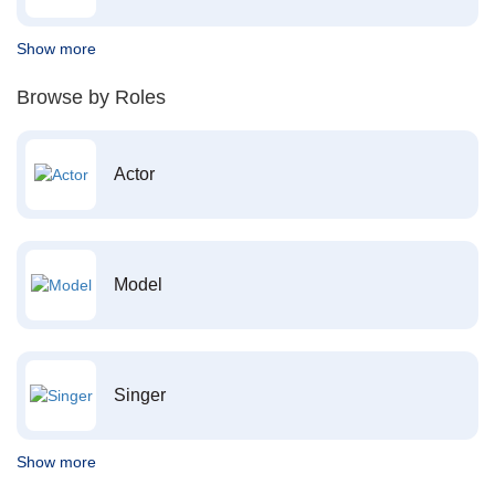
Show more
Browse by Roles
Actor
Model
Singer
Show more