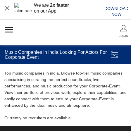
We are
2x faster
DOWNLOAD
on our App!
NOW
LOGIN
Music Companies In India Looking For Actors For
Corporate Event
Top music companies in india. Browse top-tier music companies
specialising in curating the perfect soundtracks, live
performances, and music production for your Corporate-Event.
View their portfolio of previous work, explore their capabilities, and
easily connect with them to ensure your Corporate-Event is
enhanced by the ideal music and atmosphere.
Currently no recruiters are available.