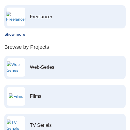
Freelancer
Show more
Browse by Projects
Web-Series
Films
TV Serials