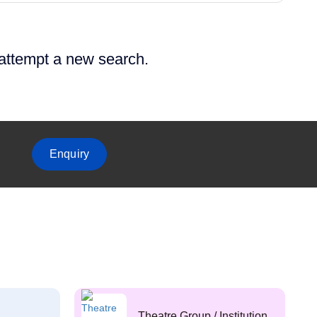
 attempt a new search.
Enquiry
Theatre Group / Institution