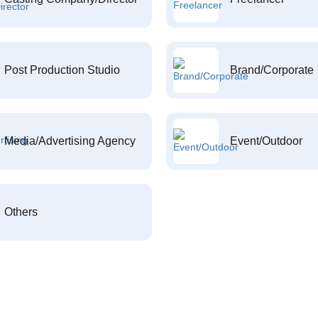
Post Production Studio
Brand/Corporate
Media/Advertising Agency
Event/Outdoor
Others