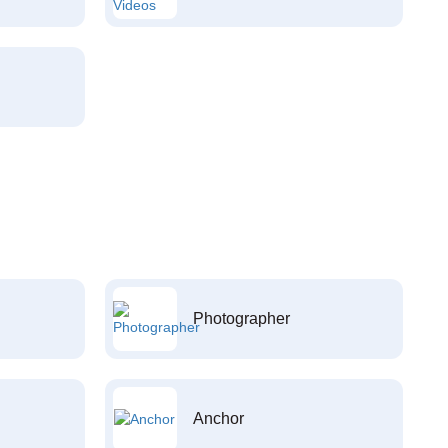
Photographer
Anchor