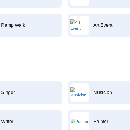
Ramp Walk
Art Event
Singer
Musician
Writer
Painter