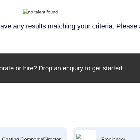
ave any results matching your criteria. Please
orate or hire? Drop an enquiry to get started.
Casting Company/Director
Freelancer