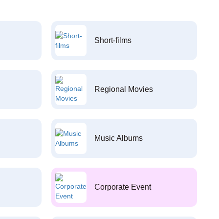
Short-films
Regional Movies
Music Albums
Corporate Event