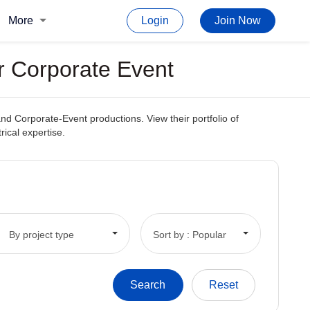
More
Login
Join Now
or Corporate Event
and Corporate-Event productions. View their portfolio of
rical expertise.
By project type
Sort by : Popular