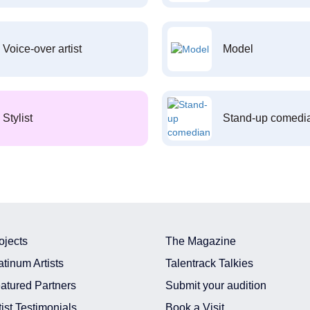
Voice-over artist
Model
Stylist
Stand-up comedi
ojects
The Magazine
atinum Artists
Talentrack Talkies
atured Partners
Submit your audition
tist Testimonials
Book a Visit