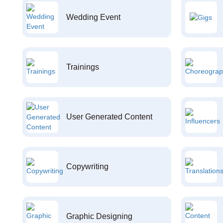
Wedding Event
Trainings
User Generated Content
Copywriting
Graphic Designing