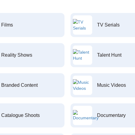
Films
TV Serials
Reality Shows
Talent Hunt
Branded Content
Music Videos
Catalogue Shoots
Documentary