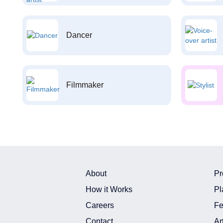
Dancer
Filmmaker
About
Pr
How it Works
Pl
Careers
Fe
Contact
Ar