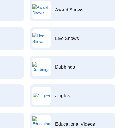
Award Shows
Live Shows
Dubbings
Jingles
Educational Videos