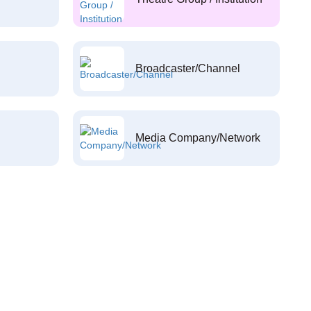
Broadcaster/Channel
Media Company/Network