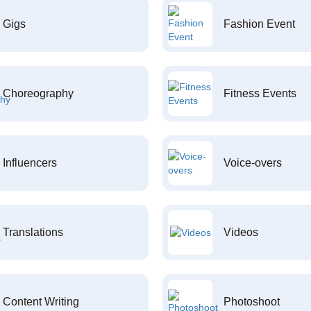
Gigs
Fashion Event
Choreography
Fitness Events
Influencers
Voice-overs
Translations
Videos
Content Writing
Photoshoot