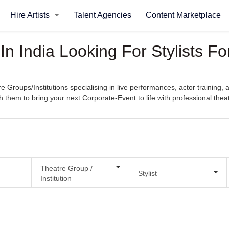
Hire Artists
Talent Agencies
Content Marketplace
 In India Looking For Stylists F
e Groups/Institutions specialising in live performances, actor training, 
h them to bring your next Corporate-Event to life with professional theat
Theatre Group /
Stylist
Institution