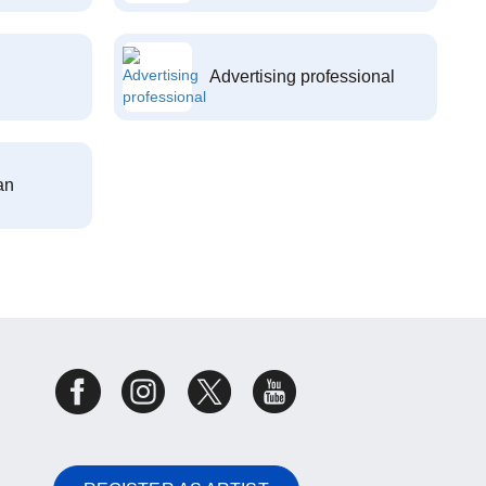
Advertising professional
an