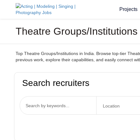
Projects
Theatre Groups/Institutions
Top Theatre Groups/Institutions in India. Browse top-tier Theatr
previous work, explore their capabilities, and easily connect wit
Search recruiters