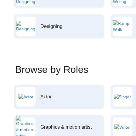
Designing
Browse by Roles
Actor
Graphics & motion artist