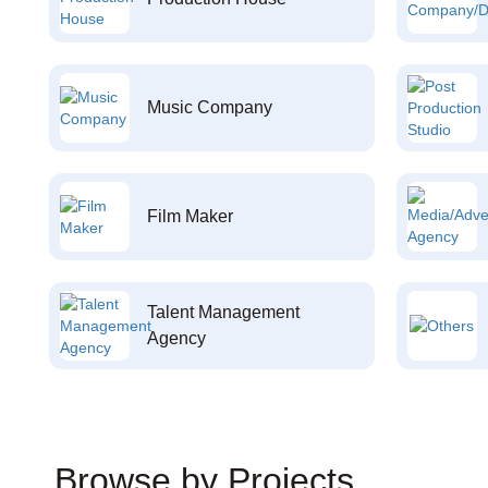
Music Company
Film Maker
Talent Management
Agency
Browse by Projects