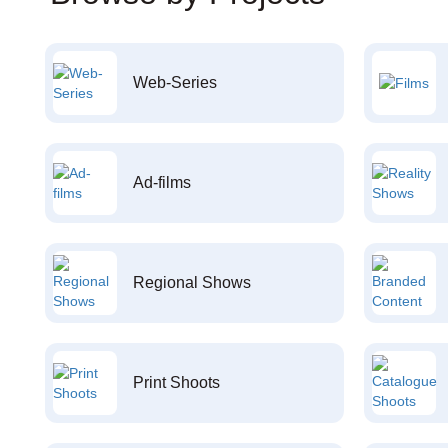
Web-Series
Ad-films
Regional Shows
Print Shoots