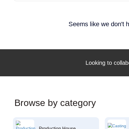
Seems like we don't h
Looking to collab
Browse by category
Production House