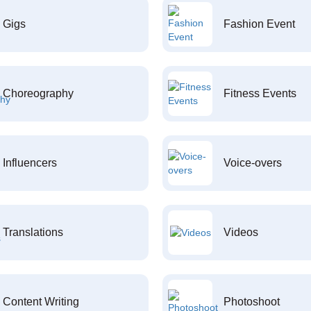
Gigs
Fashion Event
Choreography
Fitness Events
Influencers
Voice-overs
Translations
Videos
Content Writing
Photoshoot