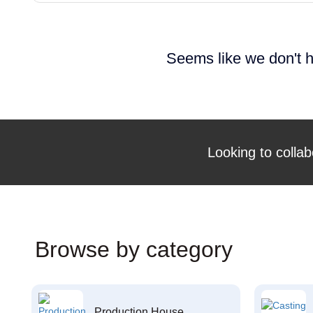
Seems like we don't h
Looking to collab
Browse by category
Production House