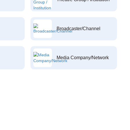
Broadcaster/Channel
Media Company/Network