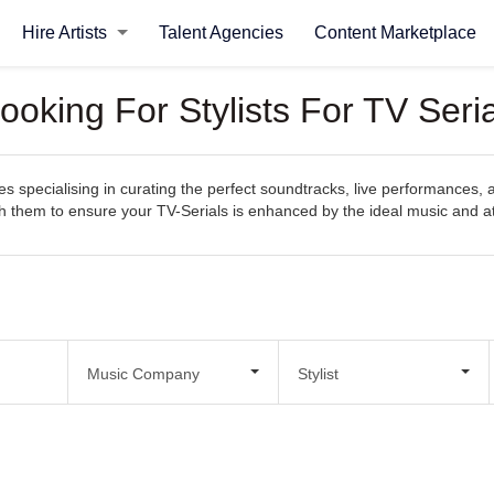
Hire Artists
Talent Agencies
Content Marketplace
oking For Stylists For TV Seria
specialising in curating the perfect soundtracks, live performances, an
with them to ensure your TV-Serials is enhanced by the ideal music and
Music Company
Stylist