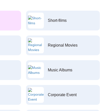
Short-films
Regional Movies
Music Albums
Corporate Event