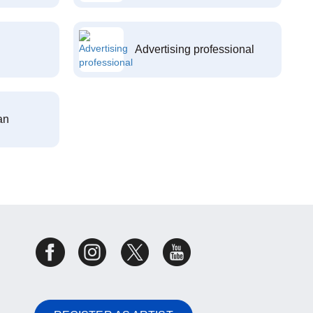
Advertising professional
an