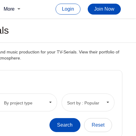
More
Login
Join Now
ls
d music production for your TV-Serials. View their portfolio of
 atmosphere.
By project type
Sort by : Popular