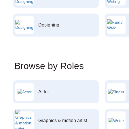
Designing
Browse by Roles
Actor
Graphics & motion artist