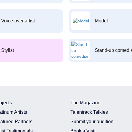
Voice-over artist
Model
Stylist
Stand-up comedi
ojects
The Magazine
atinum Artists
Talentrack Talkies
atured Partners
Submit your audition
tist Testimonials
Book a Visit