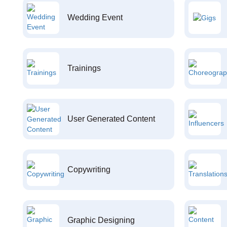
Wedding Event
Trainings
User Generated Content
Copywriting
Graphic Designing