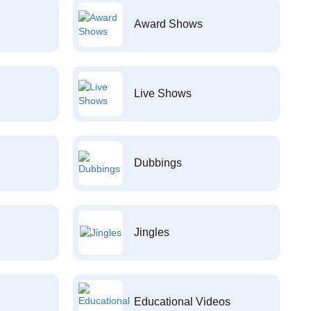
Award Shows
Live Shows
Dubbings
Jingles
Educational Videos