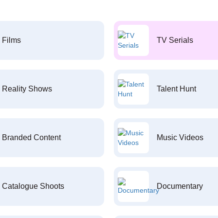
Films
TV Serials
Reality Shows
Talent Hunt
Branded Content
Music Videos
Catalogue Shoots
Documentary