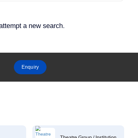
 attempt a new search.
Enquiry
Theatre Group / Institution