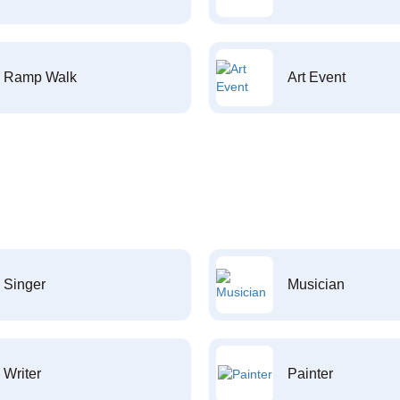
Ramp Walk
Art Event
Singer
Musician
Writer
Painter