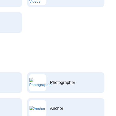
Photographer
Anchor