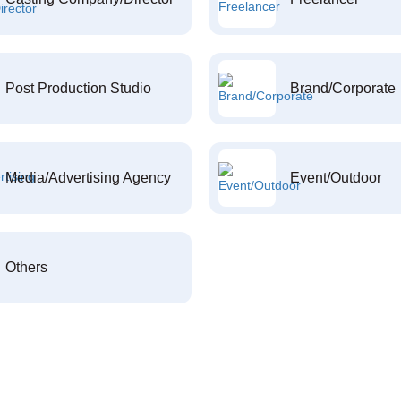
Post Production Studio
Brand/Corporate
Media/Advertising Agency
Event/Outdoor
Others