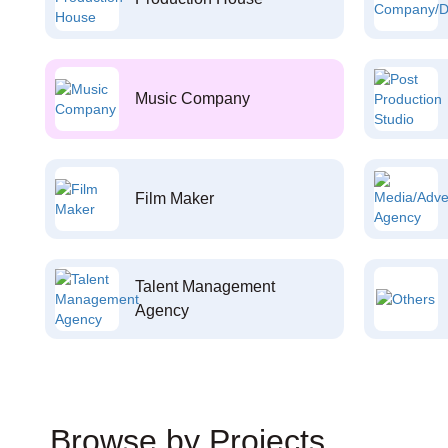
Music Company
Film Maker
Talent Management
Agency
Browse by Projects