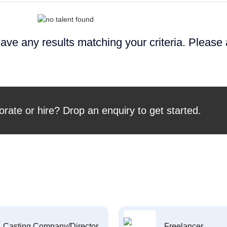
ave any results matching your criteria. Please
orate or hire? Drop an enquiry to get started.
Casting Company/Director
Freelancer