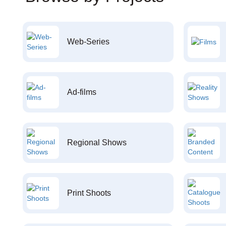
Web-Series
Ad-films
Regional Shows
Print Shoots