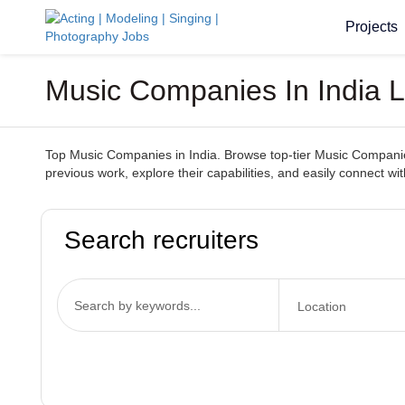
Projects
Music Companies In India Lo
Top Music Companies in India. Browse top-tier Music Companies 
previous work, explore their capabilities, and easily connect 
Search recruiters