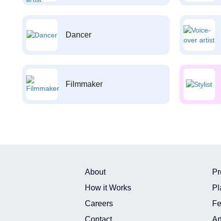
Dancer
Filmmaker
About
Pr
How it Works
Pl
Careers
Fe
Contact
Ar