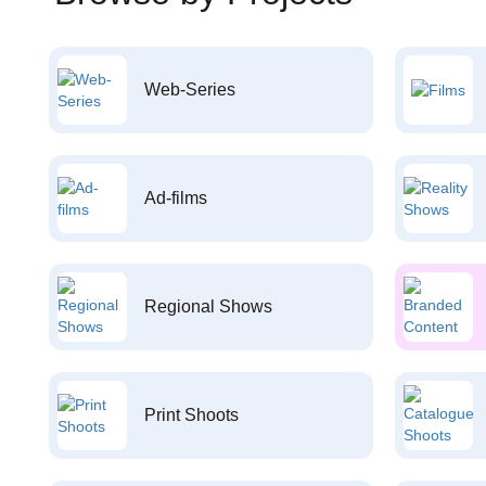
Web-Series
Ad-films
Regional Shows
Print Shoots