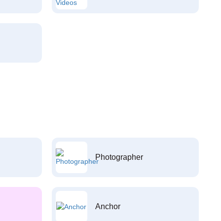
Photographer
Anchor