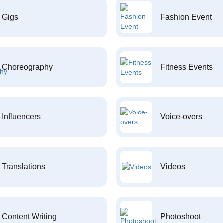
Gigs
Fashion Event
Choreography
Fitness Events
Influencers
Voice-overs
Translations
Videos
Content Writing
Photoshoot