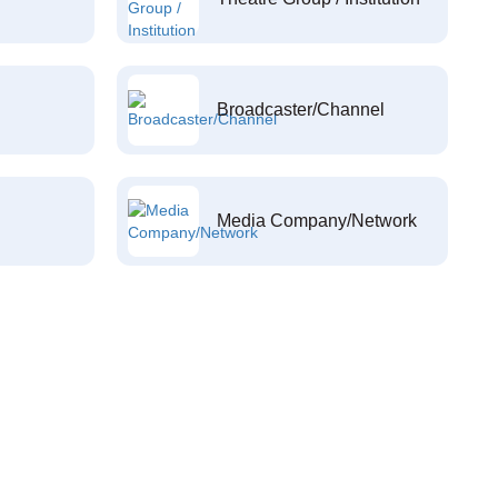
Broadcaster/Channel
Media Company/Network