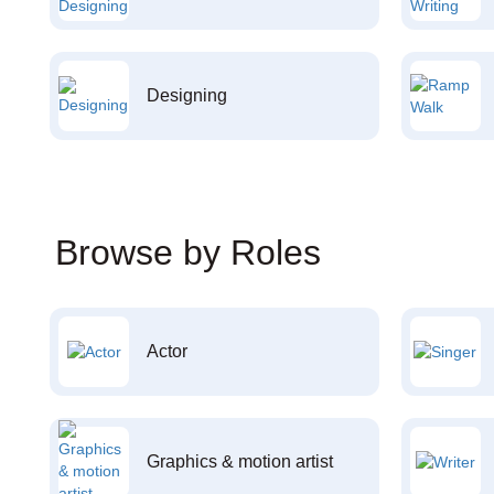
Designing
Browse by Roles
Actor
Graphics & motion artist