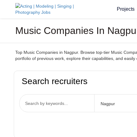
Projects
Music Companies In Nagpur
Top Music Companies in Nagpur. Browse top-tier Music Companie
portfolio of previous work, explore their capabilities, and ea
Search recruiters