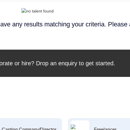
ave any results matching your criteria. Please
orate or hire? Drop an enquiry to get started.
Casting Company/Director
Freelancer