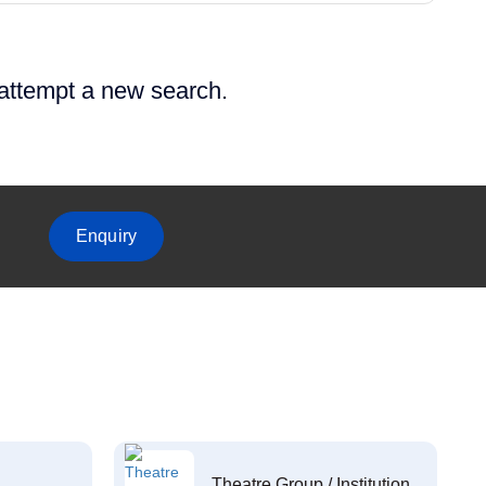
 attempt a new search.
Enquiry
Theatre Group / Institution