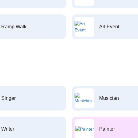
Ramp Walk
Art Event
Singer
Musician
Writer
Painter