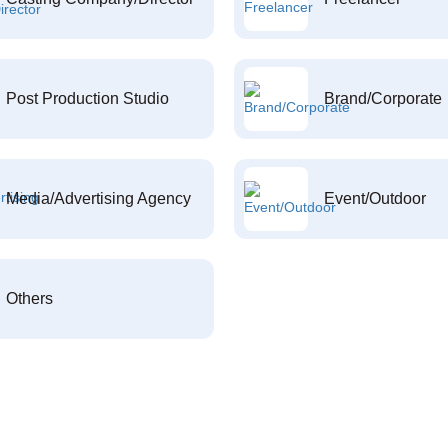
Post Production Studio
Brand/Corporate
Media/Advertising Agency
Event/Outdoor
Others