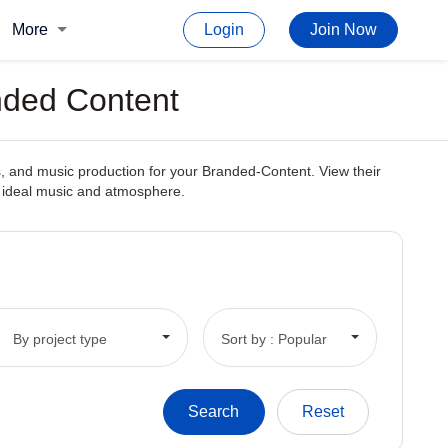
More
Login
Join Now
nded Content
, and music production for your Branded-Content. View their
he ideal music and atmosphere.
By project type
Sort by : Popular