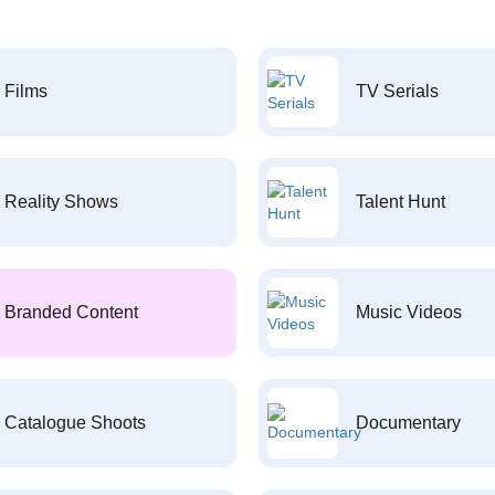
Films
TV Serials
Reality Shows
Talent Hunt
Branded Content
Music Videos
Catalogue Shoots
Documentary