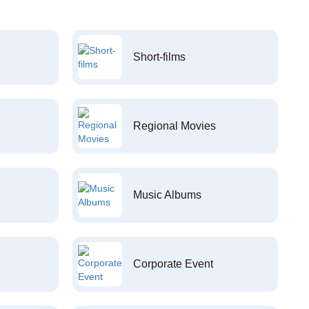
Short-films
Regional Movies
Music Albums
Corporate Event