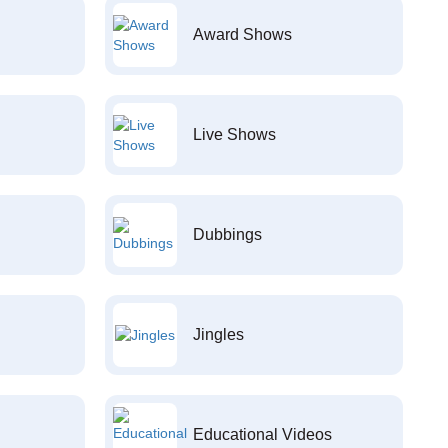
Award Shows
Live Shows
Dubbings
Jingles
Educational Videos