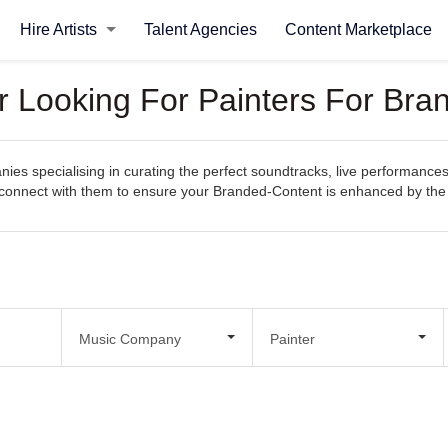
Hire Artists
Talent Agencies
Content Marketplace
 Looking For Painters For Bra
s specialising in curating the perfect soundtracks, live performances
sily connect with them to ensure your Branded-Content is enhanced by t
Music Company
Painter