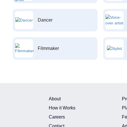
Dancer
Filmmaker
About
Pr
How it Works
Pl
Careers
Fe
Contact
Ar