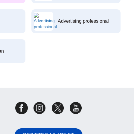
Advertising professional
an