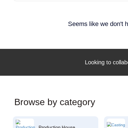
Seems like we don't h
Looking to collab
Browse by category
Production House