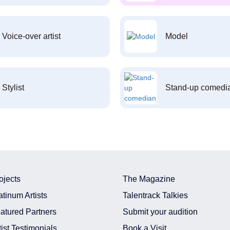
Voice-over artist
Model
Stylist
Stand-up comedi
ojects
The Magazine
atinum Artists
Talentrack Talkies
atured Partners
Submit your audition
tist Testimonials
Book a Visit