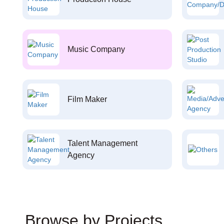
Music Company
Film Maker
Talent Management
Agency
Browse by Projects