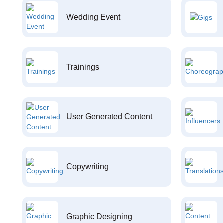
Wedding Event
Trainings
User Generated Content
Copywriting
Graphic Designing