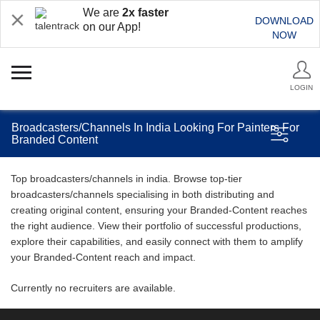
We are
2x faster
DOWNLOAD
on our App!
NOW
LOGIN
Broadcasters/Channels In India Looking For Painters For
Branded Content
Top broadcasters/channels in india. Browse top-tier
broadcasters/channels specialising in both distributing and
creating original content, ensuring your Branded-Content reaches
the right audience. View their portfolio of successful productions,
explore their capabilities, and easily connect with them to amplify
your Branded-Content reach and impact.
Currently no recruiters are available.