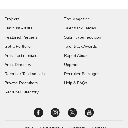
Projects
The Magazine
Platinum Artists
Talentrack Talkies
Featured Partners
Submit your audition
Get a Portfolio
Talentrack Awards
Artist Testimonials
Report Abuse
Artist Directory
Upgrade
Recruiter Testimonials
Recruiter Packages
Browse Recruiters
Help & FAQs
Recruiter Directory