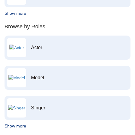
Show more
Browse by Roles
Actor
Model
Singer
Show more