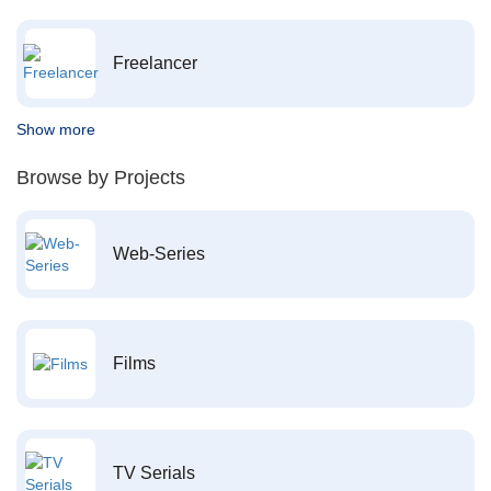
Freelancer
Show more
Browse by Projects
Web-Series
Films
TV Serials