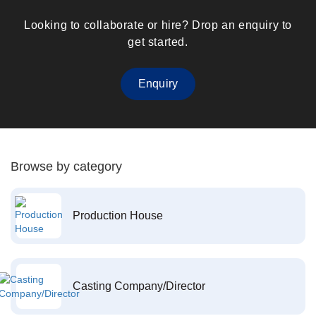
Looking to collaborate or hire? Drop an enquiry to
get started.
Enquiry
Browse by category
Production House
Casting Company/Director