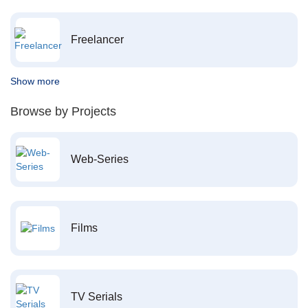
Freelancer
Show more
Browse by Projects
Web-Series
Films
TV Serials