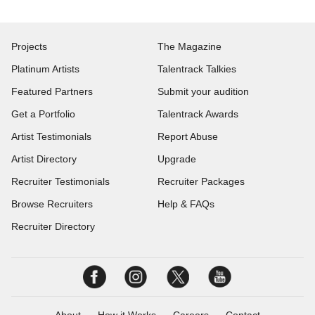
Projects
The Magazine
Platinum Artists
Talentrack Talkies
Featured Partners
Submit your audition
Get a Portfolio
Talentrack Awards
Artist Testimonials
Report Abuse
Artist Directory
Upgrade
Recruiter Testimonials
Recruiter Packages
Browse Recruiters
Help & FAQs
Recruiter Directory