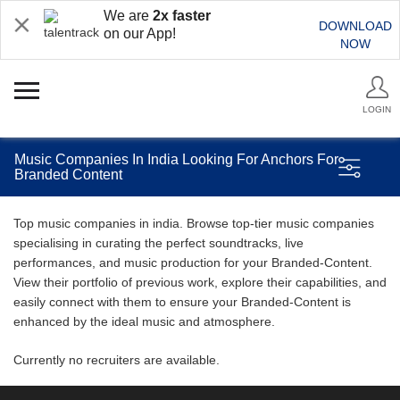
We are
2x faster
DOWNLOAD
on our App!
NOW
LOGIN
Music Companies In India Looking For Anchors For
Branded Content
Top music companies in india. Browse top-tier music companies
specialising in curating the perfect soundtracks, live
performances, and music production for your Branded-Content.
View their portfolio of previous work, explore their capabilities, and
easily connect with them to ensure your Branded-Content is
enhanced by the ideal music and atmosphere.
Currently no recruiters are available.