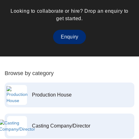
Looking to collaborate or hire? Drop an enquiry to
get started.
Enquiry
Browse by category
Production House
Casting Company/Director