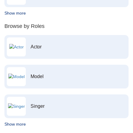
Show more
Browse by Roles
Actor
Model
Singer
Show more