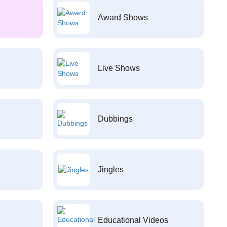
Award Shows
Live Shows
Dubbings
Jingles
Educational Videos