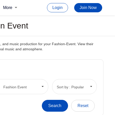
More
Login
Join Now
on Event
, and music production for your Fashion-Event. View their
ideal music and atmosphere.
Fashion Event
Sort by : Popular