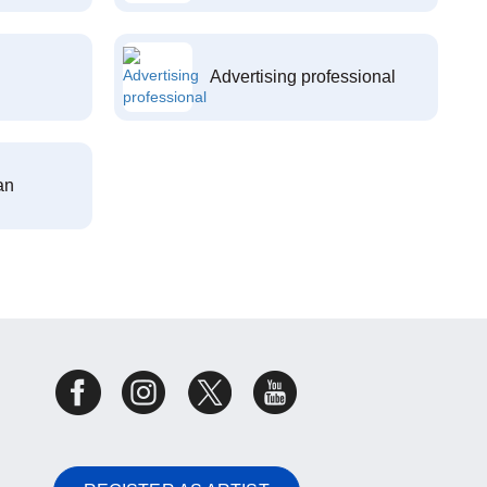
Advertising professional
an