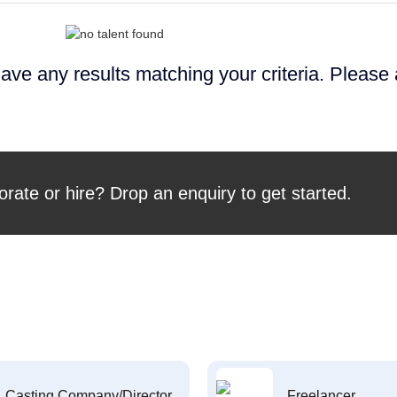
ave any results matching your criteria. Please
orate or hire? Drop an enquiry to get started.
Casting Company/Director
Freelancer