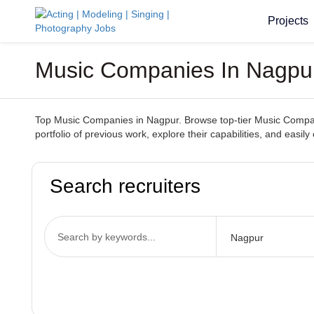
Projects
Music Companies In Nagpur 
Top Music Companies in Nagpur. Browse top-tier Music Companie
portfolio of previous work, explore their capabilities, and ea
Search recruiters