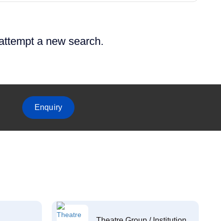
 attempt a new search.
Enquiry
Theatre Group / Institution