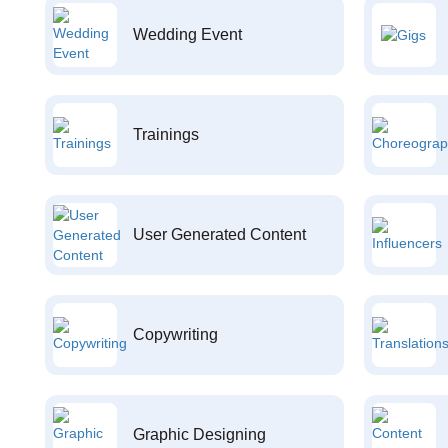
Wedding Event
Trainings
User Generated Content
Copywriting
Graphic Designing