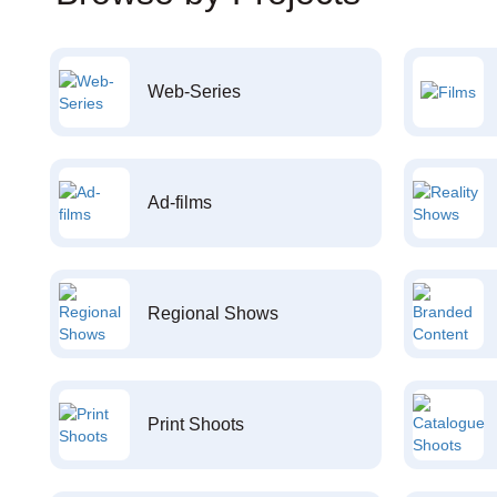
Web-Series
Ad-films
Regional Shows
Print Shoots