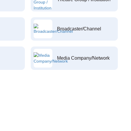
Broadcaster/Channel
Media Company/Network