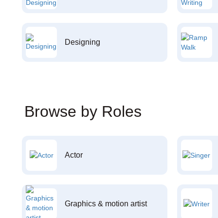
Designing
Browse by Roles
Actor
Graphics & motion artist