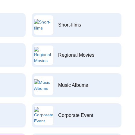
Short-films
Regional Movies
Music Albums
Corporate Event