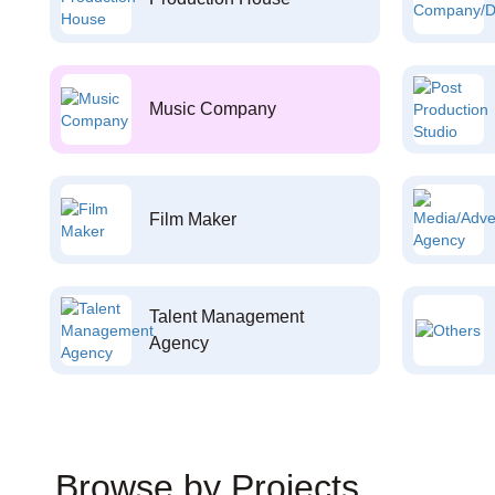
Music Company
Film Maker
Talent Management
Agency
Browse by Projects