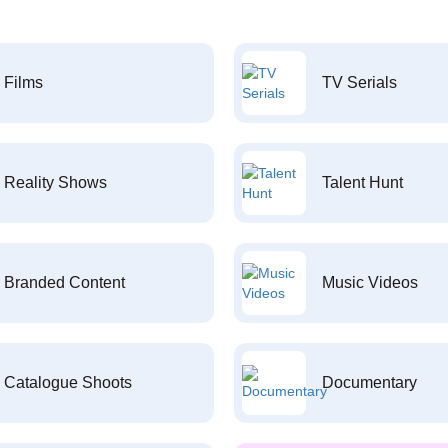
Films
TV Serials
Reality Shows
Talent Hunt
Branded Content
Music Videos
Catalogue Shoots
Documentary