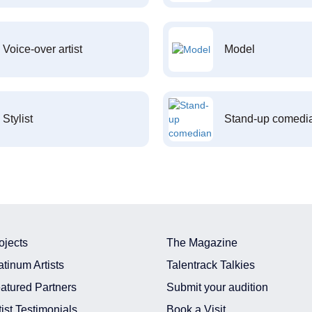
Voice-over artist
Model
Stylist
Stand-up comedi
ojects
The Magazine
atinum Artists
Talentrack Talkies
atured Partners
Submit your audition
tist Testimonials
Book a Visit