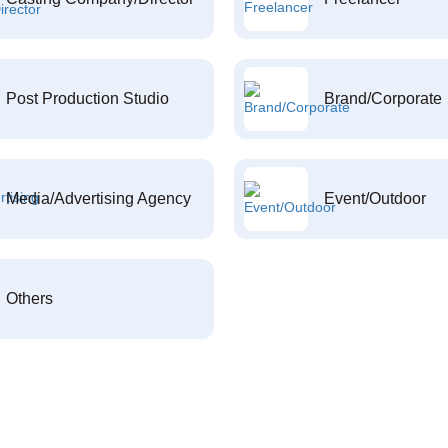
Post Production Studio
Brand/Corporate
Media/Advertising Agency
Event/Outdoor
Others