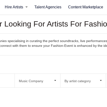
Hire Artists
Talent Agencies
Content Marketplace
Looking For Artists For Fashi
s specialising in curating the perfect soundtracks, live performances
sily connect with them to ensure your Fashion-Event is enhanced by the 
Music Company
By artist category