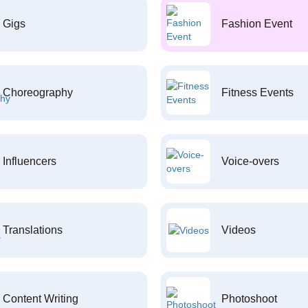
Gigs
Fashion Event
Choreography
Fitness Events
Influencers
Voice-overs
Translations
Videos
Content Writing
Photoshoot