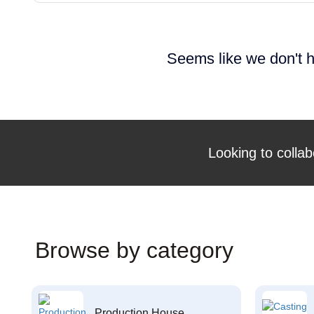
Seems like we don't h
Looking to collab
Browse by category
Production House