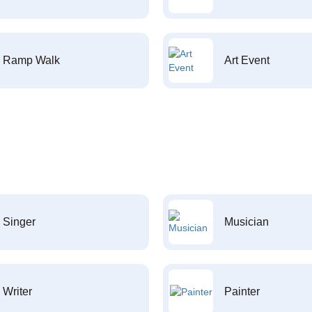
Ramp Walk
Art Event
Singer
Musician
Writer
Painter