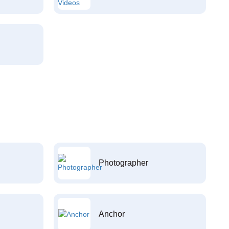
Photographer
Anchor