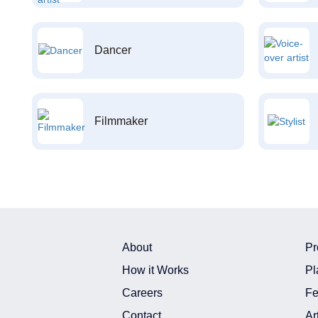
Dancer
Filmmaker
About
Pr
How it Works
Pl
Careers
Fe
Contact
Ar