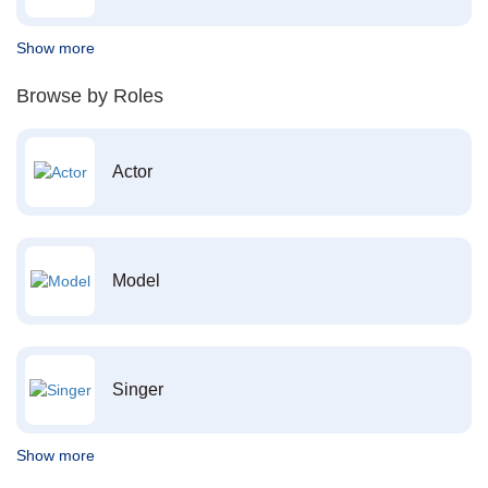
Show more
Browse by Roles
Actor
Model
Singer
Show more