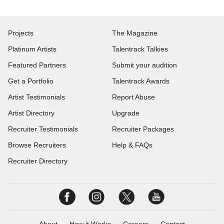
Projects
The Magazine
Platinum Artists
Talentrack Talkies
Featured Partners
Submit your audition
Get a Portfolio
Talentrack Awards
Artist Testimonials
Report Abuse
Artist Directory
Upgrade
Recruiter Testimonials
Recruiter Packages
Browse Recruiters
Help & FAQs
Recruiter Directory