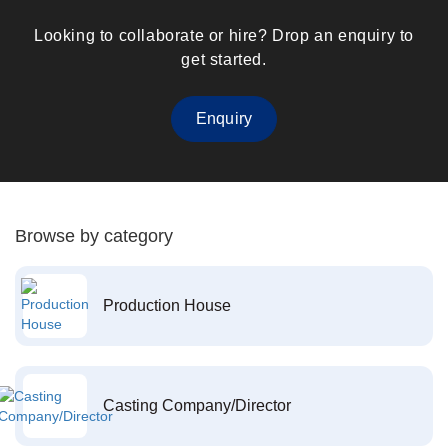
Looking to collaborate or hire? Drop an enquiry to
get started.
Enquiry
Browse by category
Production House
Casting Company/Director