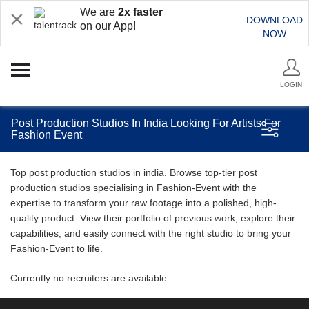
We are
2x faster
DOWNLOAD
on our App!
NOW
LOGIN
Post Production Studios In India Looking For Artists For
Fashion Event
Top post production studios in india. Browse top-tier post
production studios specialising in Fashion-Event with the
expertise to transform your raw footage into a polished, high-
quality product. View their portfolio of previous work, explore their
capabilities, and easily connect with the right studio to bring your
Fashion-Event to life.
Currently no recruiters are available.