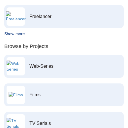
Freelancer
Show more
Browse by Projects
Web-Series
Films
TV Serials