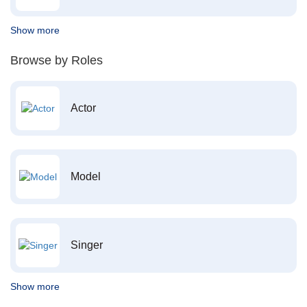
Show more
Browse by Roles
Actor
Model
Singer
Show more