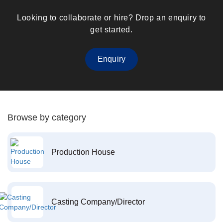
Looking to collaborate or hire? Drop an enquiry to
get started.
Enquiry
Browse by category
Production House
Casting Company/Director