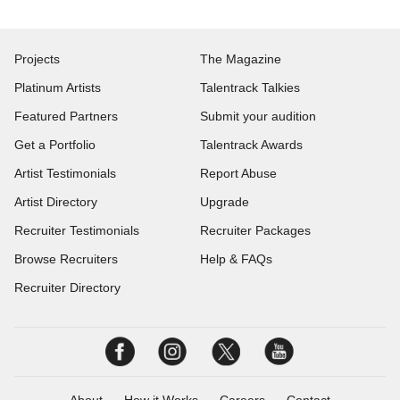
Projects
The Magazine
Platinum Artists
Talentrack Talkies
Featured Partners
Submit your audition
Get a Portfolio
Talentrack Awards
Artist Testimonials
Report Abuse
Artist Directory
Upgrade
Recruiter Testimonials
Recruiter Packages
Browse Recruiters
Help & FAQs
Recruiter Directory