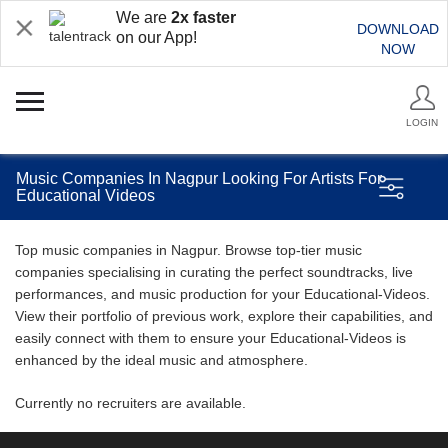
We are
2x faster
DOWNLOAD
on our App!
NOW
LOGIN
Music Companies In Nagpur Looking For Artists For
Educational Videos
Top music companies in Nagpur. Browse top-tier music
companies specialising in curating the perfect soundtracks, live
performances, and music production for your Educational-Videos.
View their portfolio of previous work, explore their capabilities, and
easily connect with them to ensure your Educational-Videos is
enhanced by the ideal music and atmosphere.
Currently no recruiters are available.