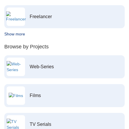
Freelancer
Show more
Browse by Projects
Web-Series
Films
TV Serials