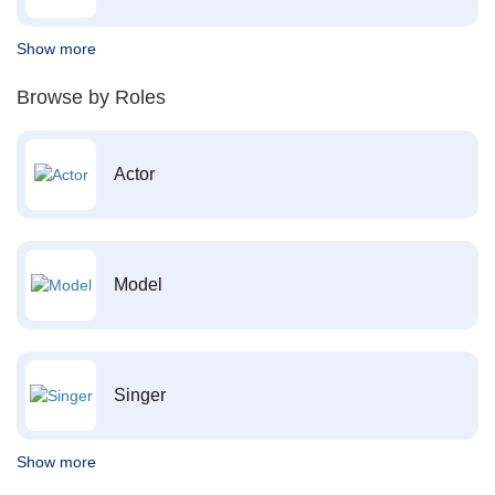
Show more
Browse by Roles
Actor
Model
Singer
Show more