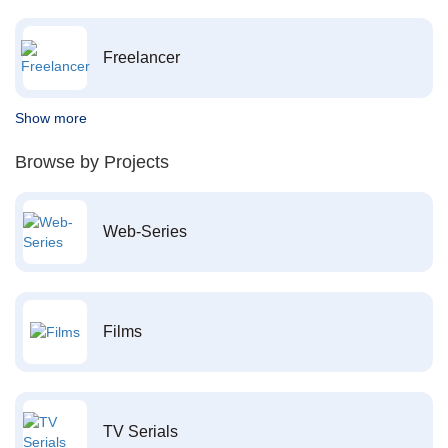
Freelancer
Show more
Browse by Projects
Web-Series
Films
TV Serials