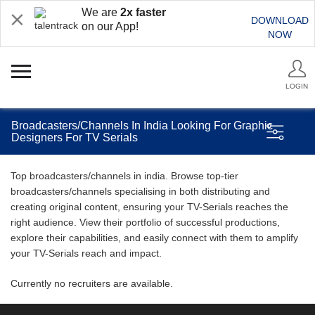
We are
2x faster
DOWNLOAD
on our App!
NOW
LOGIN
Broadcasters/Channels In India Looking For Graphic
Designers For TV Serials
Top broadcasters/channels in india. Browse top-tier
broadcasters/channels specialising in both distributing and
creating original content, ensuring your TV-Serials reaches the
right audience. View their portfolio of successful productions,
explore their capabilities, and easily connect with them to amplify
your TV-Serials reach and impact.
Currently no recruiters are available.