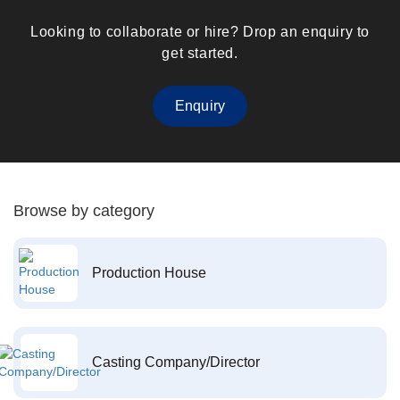
Looking to collaborate or hire? Drop an enquiry to
get started.
Enquiry
Browse by category
Production House
Casting Company/Director