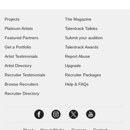
Projects
The Magazine
Platinum Artists
Talentrack Talkies
Featured Partners
Submit your audition
Get a Portfolio
Talentrack Awards
Artist Testimonials
Report Abuse
Artist Directory
Upgrade
Recruiter Testimonials
Recruiter Packages
Browse Recruiters
Help & FAQs
Recruiter Directory