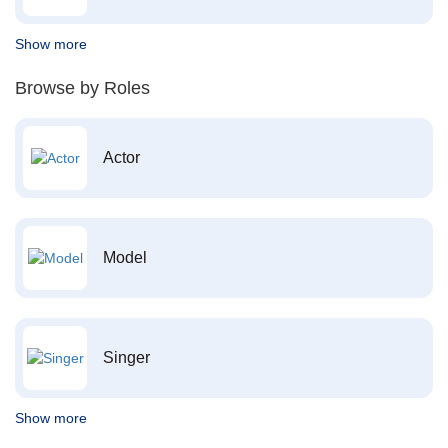
Show more
Browse by Roles
Actor
Model
Singer
Show more