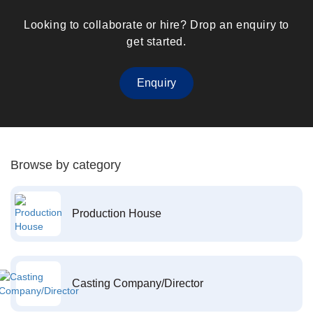
Looking to collaborate or hire? Drop an enquiry to
get started.
Enquiry
Browse by category
Production House
Casting Company/Director