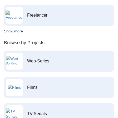
Freelancer
Show more
Browse by Projects
Web-Series
Films
TV Serials