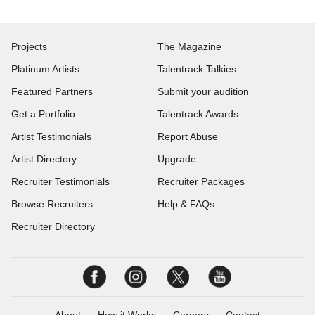
Projects
The Magazine
Platinum Artists
Talentrack Talkies
Featured Partners
Submit your audition
Get a Portfolio
Talentrack Awards
Artist Testimonials
Report Abuse
Artist Directory
Upgrade
Recruiter Testimonials
Recruiter Packages
Browse Recruiters
Help & FAQs
Recruiter Directory