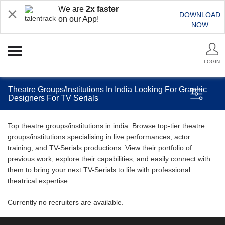
We are
2x faster
DOWNLOAD
on our App!
NOW
LOGIN
Theatre Groups/Institutions In India Looking For Graphic
Designers For TV Serials
Top theatre groups/institutions in india. Browse top-tier theatre
groups/institutions specialising in live performances, actor
training, and TV-Serials productions. View their portfolio of
previous work, explore their capabilities, and easily connect with
them to bring your next TV-Serials to life with professional
theatrical expertise.
Currently no recruiters are available.