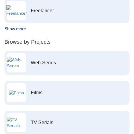
Freelancer
Show more
Browse by Projects
Web-Series
Films
TV Serials