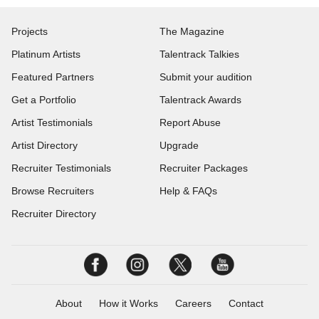
Projects
The Magazine
Platinum Artists
Talentrack Talkies
Featured Partners
Submit your audition
Get a Portfolio
Talentrack Awards
Artist Testimonials
Report Abuse
Artist Directory
Upgrade
Recruiter Testimonials
Recruiter Packages
Browse Recruiters
Help & FAQs
Recruiter Directory
About
How it Works
Careers
Contact