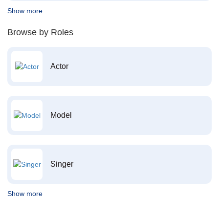
Show more
Browse by Roles
Actor
Model
Singer
Show more