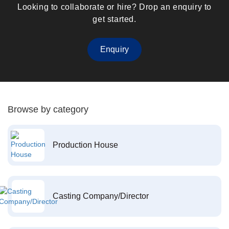
Looking to collaborate or hire? Drop an enquiry to
get started.
Enquiry
Browse by category
Production House
Casting Company/Director