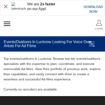
We are
2x faster
DOWNLOAD
on our App!
NOW
LOGIN
Events/Outdoors In Lucknow Looking For Voice Over
Artists For Ad Films
Top events/outdoors in Lucknow. Browse top-tier events/outdoors
specialists with the expertise to plan, coordinate, and execute
memorable Ad-films. View their portfolio of previous work, explore
their capabilities, and easily connect with them to create a
seamless and successful Ad-films experience.
Currently no recruiters are available.