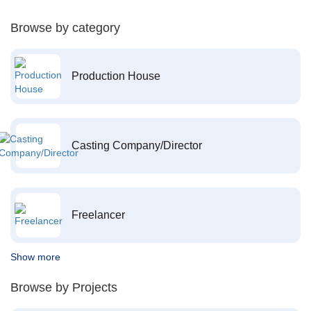
Browse by category
Production House
Casting Company/Director
Freelancer
Show more
Browse by Projects