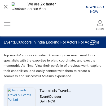
We are
2x faster
DOWNLOAD
on our App!
NOW
LOGIN
Events/Outdoors In India Looking For Actors For Ad Films
Top events/outdoors in india. Browse top-tier events/outdoors
specialists with the expertise to plan, coordinate, and execute
memorable Ad-films. View their portfolio of previous work, explore
their capabilities, and easily connect with them to create a
seamless and successful Ad-films experience.
Twominds Travel...
Event/Outdoor
Delhi NCR