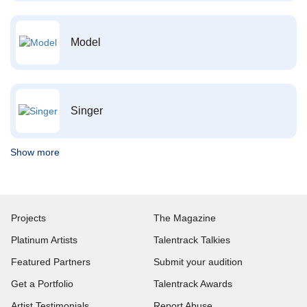
Model
Singer
Show more
Projects
The Magazine
Platinum Artists
Talentrack Talkies
Featured Partners
Submit your audition
Get a Portfolio
Talentrack Awards
Artist Testimonials
Report Abuse