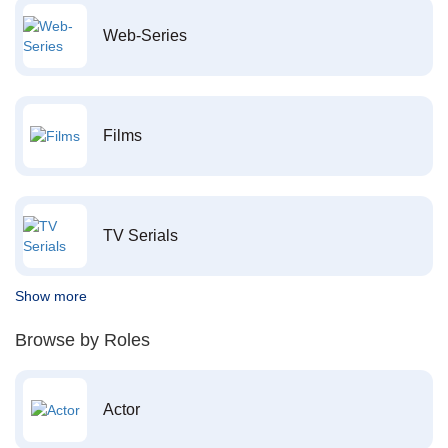
Web-Series
Films
TV Serials
Show more
Browse by Roles
Actor