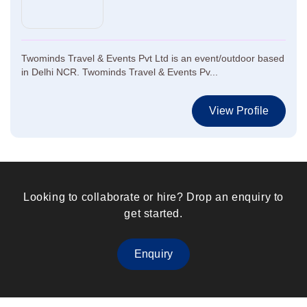
Twominds Travel & Events Pvt Ltd is an event/outdoor based
in Delhi NCR. Twominds Travel & Events Pv...
View Profile
Looking to collaborate or hire? Drop an enquiry to
get started.
Enquiry