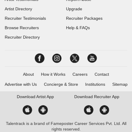
Artist Directory
Upgrade
Recruiter Testimonials
Recruiter Packages
Browse Recruiters
Help & FAQs
Recruiter Directory
About
How it Works
Careers
Contact
Advertise with Us
Concierge & Store
Institutions
Sitemap
Download
Artist App
Download
Recruiter App
Talentrack is a brand of Fameposter Career Services Pvt. Ltd. All
rights reserved.