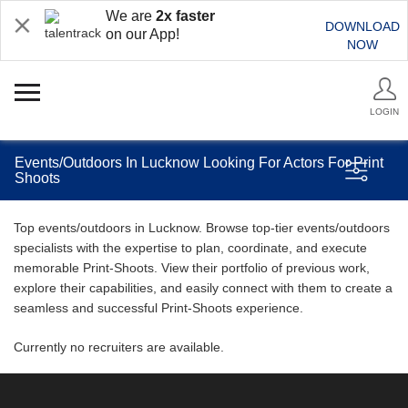
We are
2x faster
DOWNLOAD
on our App!
NOW
LOGIN
Events/Outdoors In Lucknow Looking For Actors For Print
Shoots
Top events/outdoors in Lucknow. Browse top-tier events/outdoors
specialists with the expertise to plan, coordinate, and execute
memorable Print-Shoots. View their portfolio of previous work,
explore their capabilities, and easily connect with them to create a
seamless and successful Print-Shoots experience.
Currently no recruiters are available.