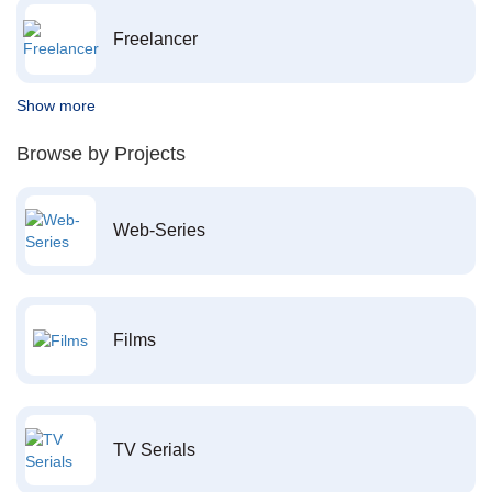
Freelancer
Show more
Browse by Projects
Web-Series
Films
TV Serials