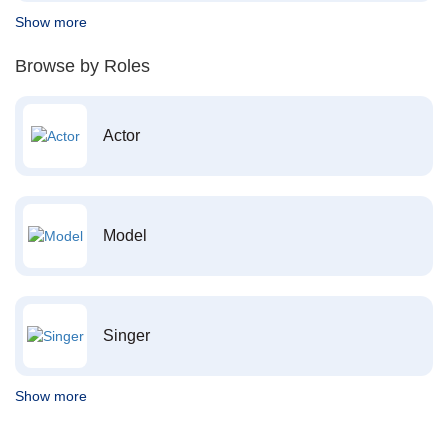
Show more
Browse by Roles
Actor
Model
Singer
Show more