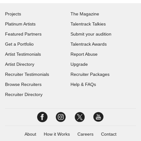
Projects
The Magazine
Platinum Artists
Talentrack Talkies
Featured Partners
Submit your audition
Get a Portfolio
Talentrack Awards
Artist Testimonials
Report Abuse
Artist Directory
Upgrade
Recruiter Testimonials
Recruiter Packages
Browse Recruiters
Help & FAQs
Recruiter Directory
About
How it Works
Careers
Contact