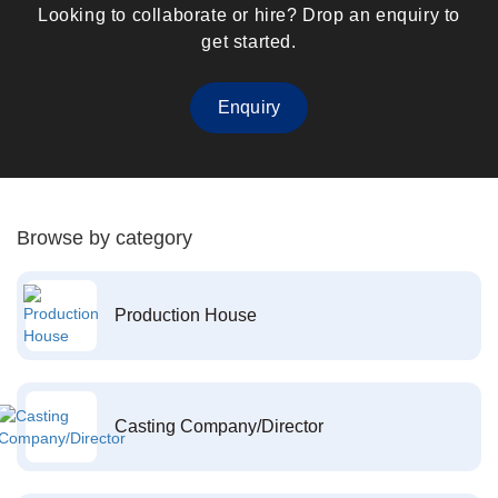
Looking to collaborate or hire? Drop an enquiry to
get started.
Enquiry
Browse by category
Production House
Casting Company/Director