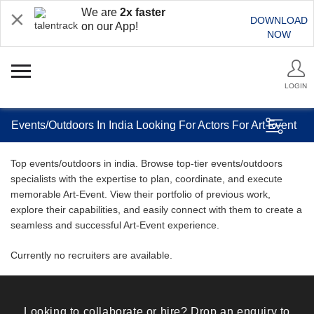
We are
2x faster
DOWNLOAD
on our App!
NOW
LOGIN
Events/Outdoors In India Looking For Actors For Art Event
Top events/outdoors in india. Browse top-tier events/outdoors
specialists with the expertise to plan, coordinate, and execute
memorable Art-Event. View their portfolio of previous work,
explore their capabilities, and easily connect with them to create a
seamless and successful Art-Event experience.
Currently no recruiters are available.
Looking to collaborate or hire? Drop an enquiry to