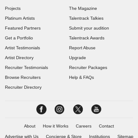
Projects
The Magazine
Platinum Artists
Talentrack Talkies
Featured Partners
Submit your audition
Get a Portfolio
Talentrack Awards
Artist Testimonials
Report Abuse
Artist Directory
Upgrade
Recruiter Testimonials
Recruiter Packages
Browse Recruiters
Help & FAQs
Recruiter Directory
About
How it Works
Careers
Contact
Advertise with Us
Concierge & Store
Institutions
Sitemap