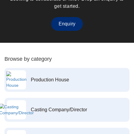
get started.
Enquiry
Browse by category
Production House
Casting Company/Director