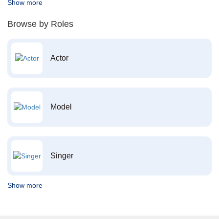
Show more
Browse by Roles
Actor
Model
Singer
Show more