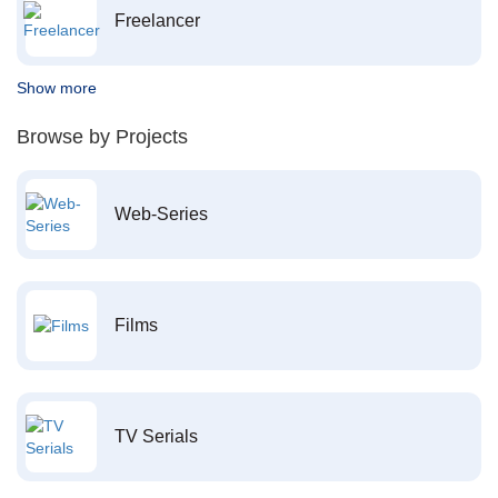
Freelancer
Show more
Browse by Projects
Web-Series
Films
TV Serials