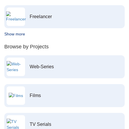
Freelancer
Show more
Browse by Projects
Web-Series
Films
TV Serials