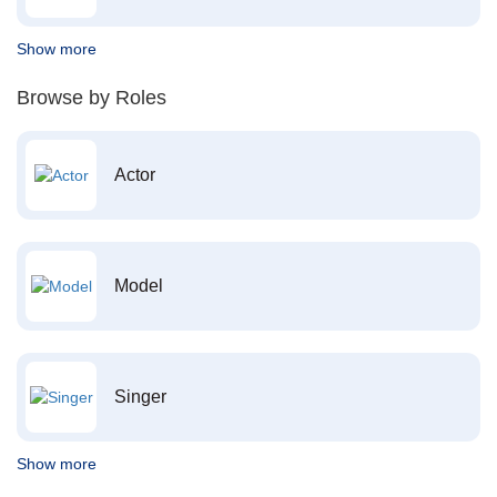
Show more
Browse by Roles
Actor
Model
Singer
Show more