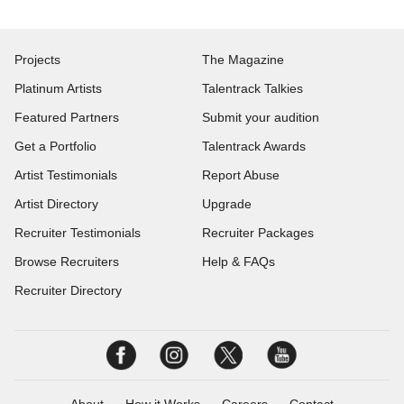
Projects
The Magazine
Platinum Artists
Talentrack Talkies
Featured Partners
Submit your audition
Get a Portfolio
Talentrack Awards
Artist Testimonials
Report Abuse
Artist Directory
Upgrade
Recruiter Testimonials
Recruiter Packages
Browse Recruiters
Help & FAQs
Recruiter Directory