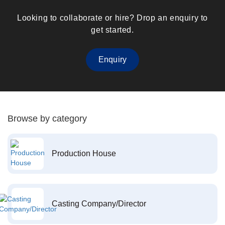
Looking to collaborate or hire? Drop an enquiry to
get started.
Enquiry
Browse by category
Production House
Casting Company/Director