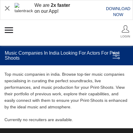
We are
2x faster
DOWNLOAD
on our App!
NOW
LOGIN
Music Companies In India Looking For Actors For Print
Shoots
Top music companies in india. Browse top-tier music companies
specialising in curating the perfect soundtracks, live
performances, and music production for your Print-Shoots. View
their portfolio of previous work, explore their capabilities, and
easily connect with them to ensure your Print-Shoots is enhanced
by the ideal music and atmosphere.
Currently no recruiters are available.