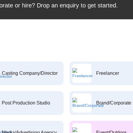
orate or hire? Drop an enquiry to get started.
Casting Company/Director
Freelancer
Post Production Studio
Brand/Corporate
Media/Advertising Agency
Event/Outdoor