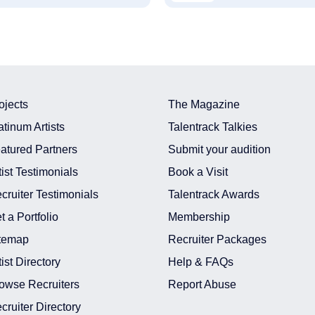
ojects
The Magazine
atinum Artists
Talentrack Talkies
atured Partners
Submit your audition
tist Testimonials
Book a Visit
cruiter Testimonials
Talentrack Awards
t a Portfolio
Membership
temap
Recruiter Packages
tist Directory
Help & FAQs
owse Recruiters
Report Abuse
cruiter Directory