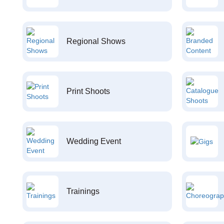
Regional Shows
Print Shoots
Wedding Event
Trainings