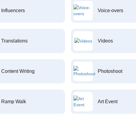
Influencers
Voice-overs
Translations
Videos
Content Writing
Photoshoot
Ramp Walk
Art Event