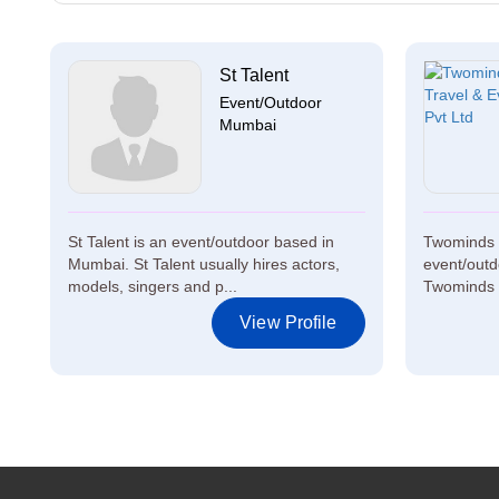
St Talent
Event/Outdoor
Mumbai
St Talent is an event/outdoor based in
Twominds T
Mumbai. St Talent usually hires actors,
event/outd
models, singers and p...
Twominds T
View Profile