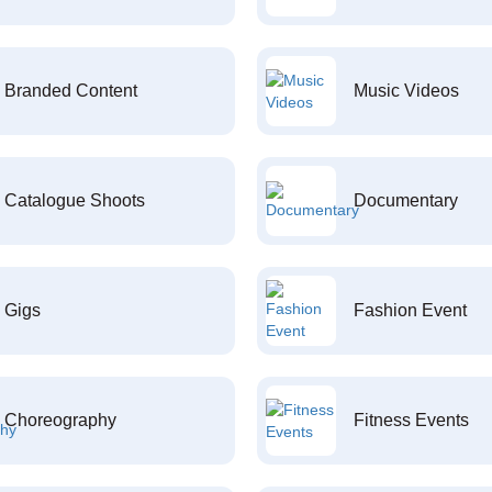
Branded Content
Music Videos
Catalogue Shoots
Documentary
Gigs
Fashion Event
Choreography
Fitness Events