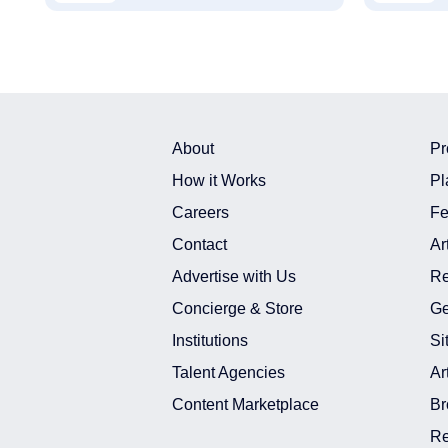
About
Pr
How it Works
Pl
Careers
Fe
Contact
Ar
Advertise with Us
Re
Concierge & Store
Ge
Institutions
Si
Talent Agencies
Ar
Content Marketplace
Br
Re