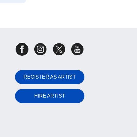
REGISTER AS ARTIST
HIRE ARTIST