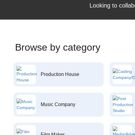
Looking to collab
Browse by category
Production House
Music Company
Film Maker