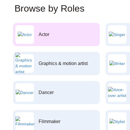
Browse by Roles
Actor
Graphics & motion artist
Dancer
Filmmaker