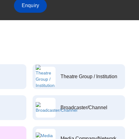
Enquiry
Theatre Group / Institution
Broadcaster/Channel
Media Company/Network