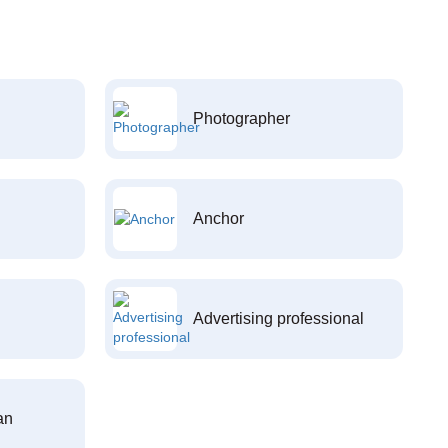
Photographer
Anchor
Advertising professional
an