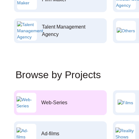
Talent Management
Agency
Browse by Projects
Web-Series
Ad-films