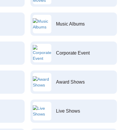
Music Albums
Corporate Event
Award Shows
Live Shows