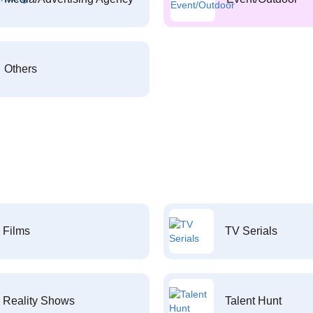
Others
Films
TV Serials
Reality Shows
Talent Hunt