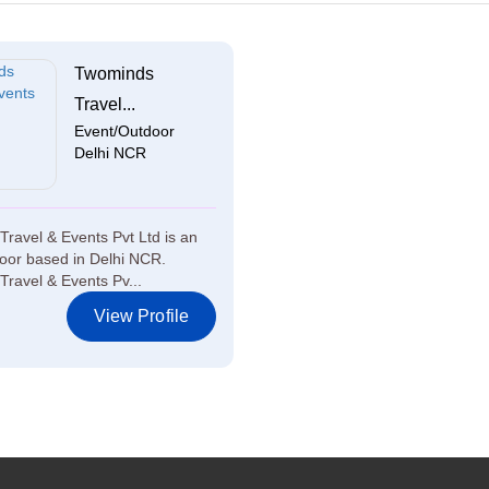
Twominds
Travel...
Event/Outdoor
Delhi NCR
ravel & Events Pvt Ltd is an
oor based in Delhi NCR.
ravel & Events Pv...
View Profile