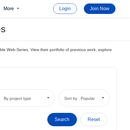
More
Login
Join Now
es
le Web-Series. View their portfolio of previous work, explore
By project type
Sort by : Popular