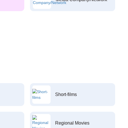
Short-films
Regional Movies