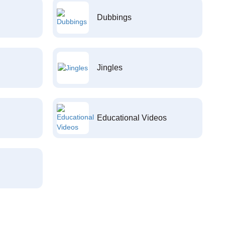
Dubbings
Jingles
Educational Videos