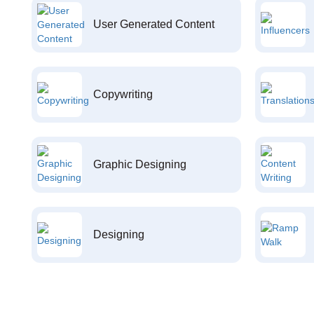
User Generated Content
Copywriting
Graphic Designing
Designing