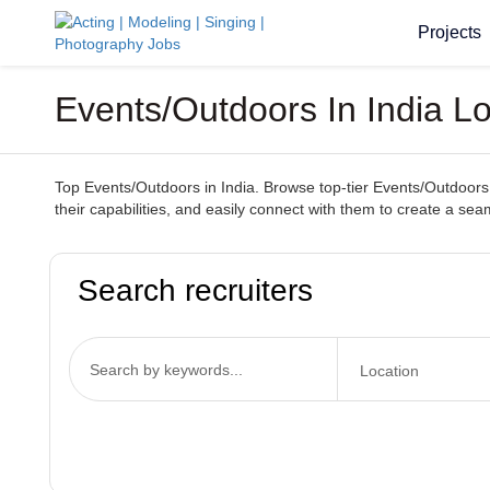
Projects
Events/Outdoors In India L
Top Events/Outdoors in India. Browse top-tier Events/Outdoors 
their capabilities, and easily connect with them to create a s
Search recruiters