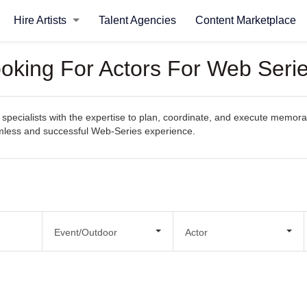
Hire Artists
Talent Agencies
Content Marketplace
ooking For Actors For Web Seri
specialists with the expertise to plan, coordinate, and execute memorab
eamless and successful Web-Series experience.
Event/Outdoor
Actor