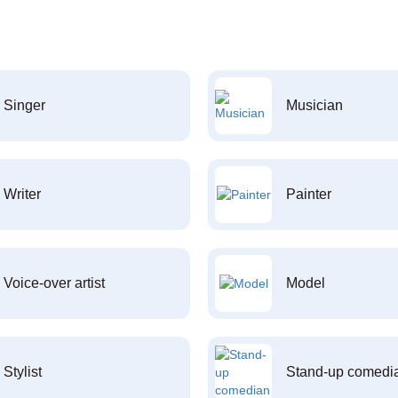
Singer
Musician
Writer
Painter
Voice-over artist
Model
Stylist
Stand-up comedi