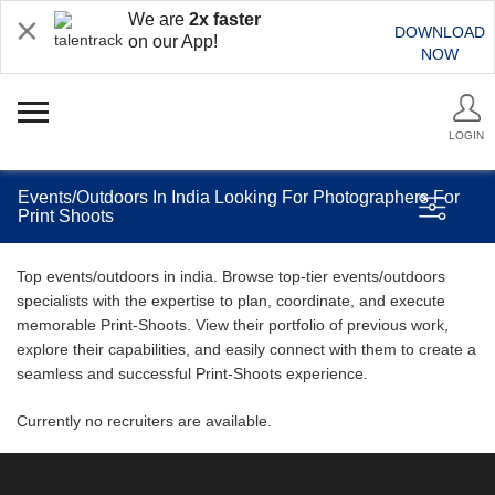
We are
2x faster
DOWNLOAD
on our App!
NOW
LOGIN
Events/Outdoors In India Looking For Photographers For
Print Shoots
Top events/outdoors in india. Browse top-tier events/outdoors
specialists with the expertise to plan, coordinate, and execute
memorable Print-Shoots. View their portfolio of previous work,
explore their capabilities, and easily connect with them to create a
seamless and successful Print-Shoots experience.
Currently no recruiters are available.