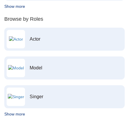
Show more
Browse by Roles
Actor
Model
Singer
Show more