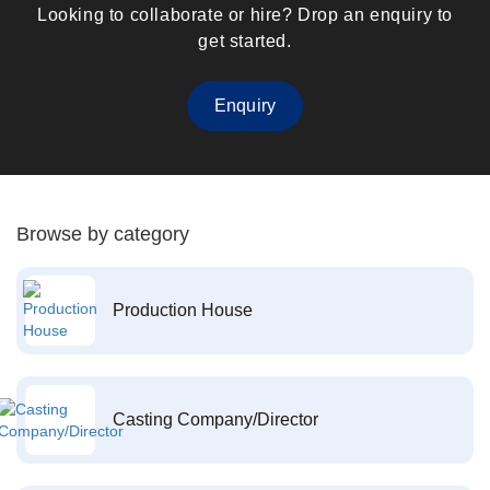
Looking to collaborate or hire? Drop an enquiry to
get started.
Enquiry
Browse by category
Production House
Casting Company/Director