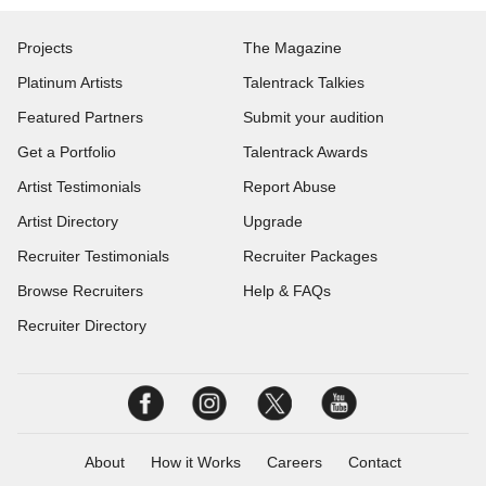
Projects
The Magazine
Platinum Artists
Talentrack Talkies
Featured Partners
Submit your audition
Get a Portfolio
Talentrack Awards
Artist Testimonials
Report Abuse
Artist Directory
Upgrade
Recruiter Testimonials
Recruiter Packages
Browse Recruiters
Help & FAQs
Recruiter Directory
About
How it Works
Careers
Contact