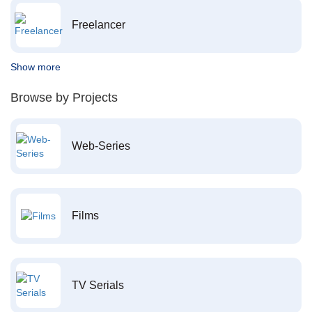
Freelancer
Show more
Browse by Projects
Web-Series
Films
TV Serials