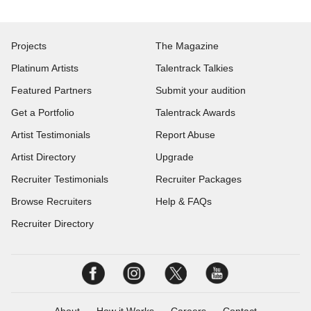
Projects
The Magazine
Platinum Artists
Talentrack Talkies
Featured Partners
Submit your audition
Get a Portfolio
Talentrack Awards
Artist Testimonials
Report Abuse
Artist Directory
Upgrade
Recruiter Testimonials
Recruiter Packages
Browse Recruiters
Help & FAQs
Recruiter Directory