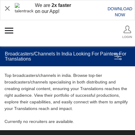
We are
2x faster
DOWNLOAD
on our App!
NOW
LOGIN
Broadcasters/Channels In India Looking For Painters For
Translations
Top broadcasters/channels in india. Browse top-tier
broadcasters/channels specialising in both distributing and
creating original content, ensuring your Translations reaches the
right audience. View their portfolio of successful productions,
explore their capabilities, and easily connect with them to amplify
your Translations reach and impact.
Currently no recruiters are available.