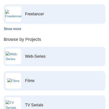
Freelancer
Show more
Browse by Projects
Web-Series
Films
TV Serials