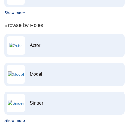
Show more
Browse by Roles
Actor
Model
Singer
Show more