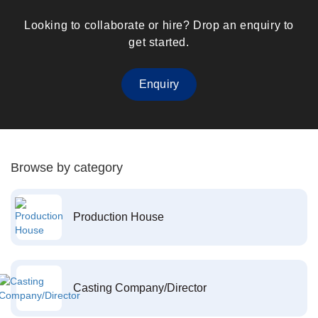
Looking to collaborate or hire? Drop an enquiry to
get started.
Enquiry
Browse by category
Production House
Casting Company/Director