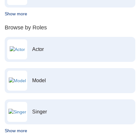
Show more
Browse by Roles
Actor
Model
Singer
Show more