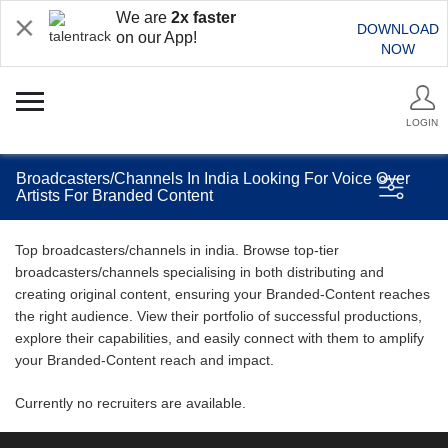
We are
2x faster
DOWNLOAD
on our App!
NOW
LOGIN
Broadcasters/Channels In India Looking For Voice Over
Artists For Branded Content
Top broadcasters/channels in india. Browse top-tier
broadcasters/channels specialising in both distributing and
creating original content, ensuring your Branded-Content reaches
the right audience. View their portfolio of successful productions,
explore their capabilities, and easily connect with them to amplify
your Branded-Content reach and impact.
Currently no recruiters are available.