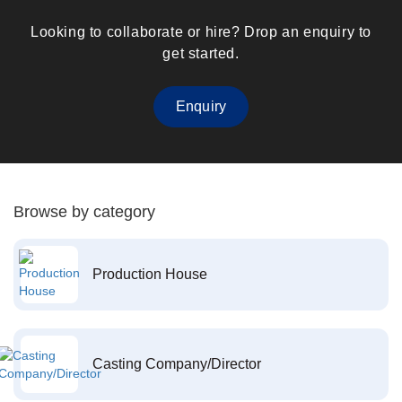
Looking to collaborate or hire? Drop an enquiry to
get started.
Enquiry
Browse by category
Production House
Casting Company/Director