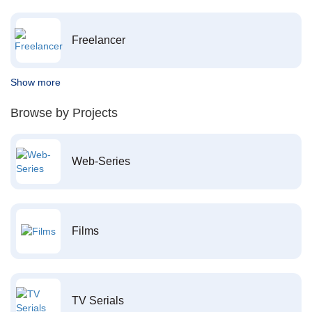
Freelancer
Show more
Browse by Projects
Web-Series
Films
TV Serials