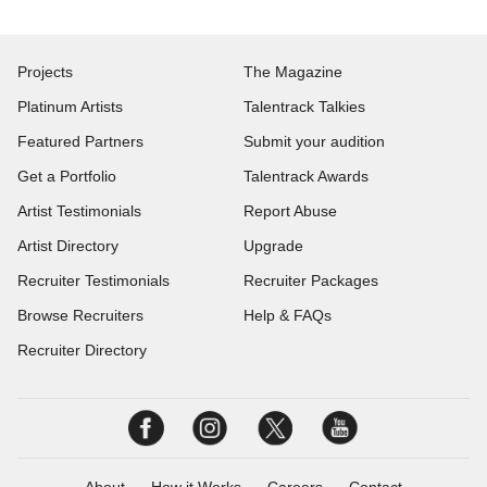
Projects
The Magazine
Platinum Artists
Talentrack Talkies
Featured Partners
Submit your audition
Get a Portfolio
Talentrack Awards
Artist Testimonials
Report Abuse
Artist Directory
Upgrade
Recruiter Testimonials
Recruiter Packages
Browse Recruiters
Help & FAQs
Recruiter Directory