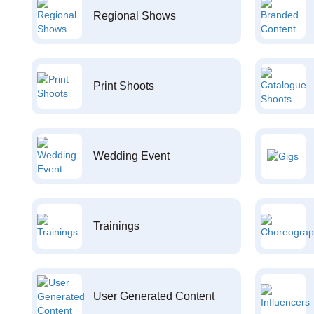
Regional Shows
Print Shoots
Wedding Event
Trainings
User Generated Content