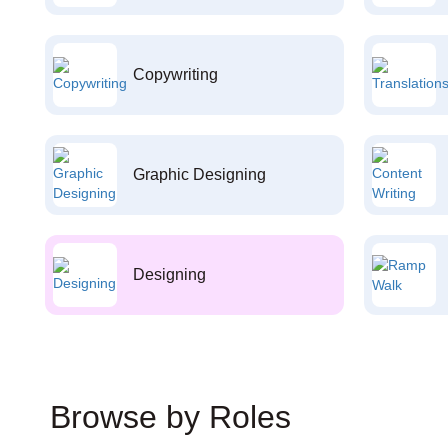
Copywriting
Graphic Designing
Designing
Browse by Roles