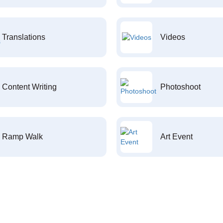
Translations
Videos
Content Writing
Photoshoot
Ramp Walk
Art Event