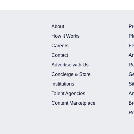
About
Pr
How it Works
Pl
Careers
Fe
Contact
Ar
Advertise with Us
Re
Concierge & Store
Ge
Institutions
Si
Talent Agencies
Ar
Content Marketplace
Br
Re