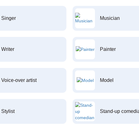
Singer
Musician
Writer
Painter
Voice-over artist
Model
Stylist
Stand-up comedi