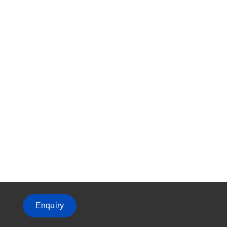
Enquiry