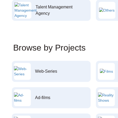
Talent Management
Agency
Browse by Projects
Web-Series
Ad-films