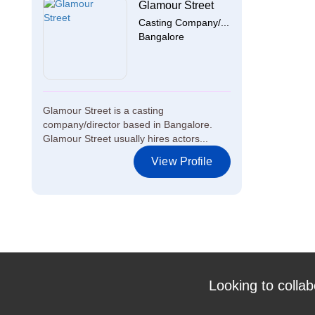
Glamour Street
Casting Company/...
Bangalore
Glamour Street is a casting
company/director based in Bangalore.
Glamour Street usually hires actors...
View Profile
Looking to collab