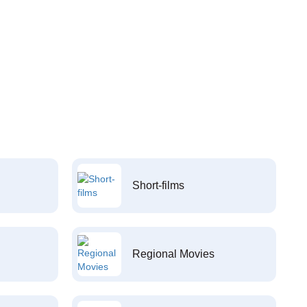
Short-films
Regional Movies