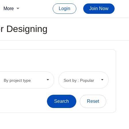
More
Login
Join Now
or Designing
By project type
Sort by : Popular