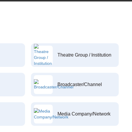
Theatre Group / Institution
Broadcaster/Channel
Media Company/Network