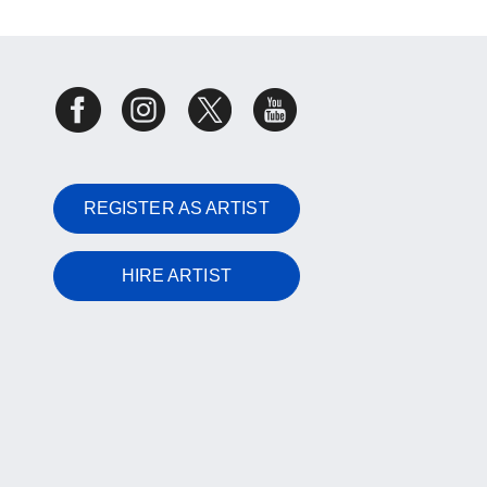
REGISTER AS ARTIST
HIRE ARTIST