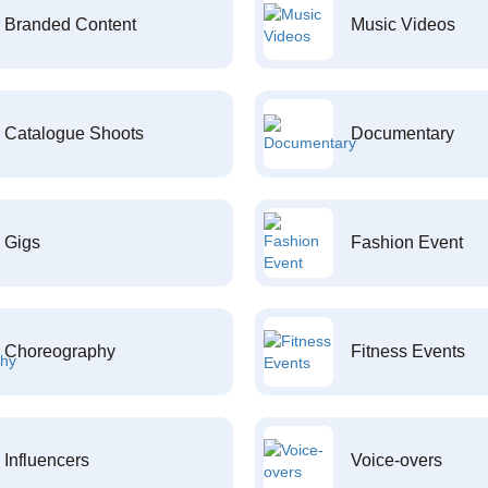
Branded Content
Music Videos
Catalogue Shoots
Documentary
Gigs
Fashion Event
Choreography
Fitness Events
Influencers
Voice-overs