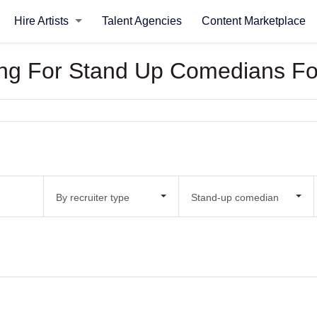
Hire Artists
Talent Agencies
Content Marketplace
oking For Stand Up Comedians F
By recruiter type
Stand-up comedian