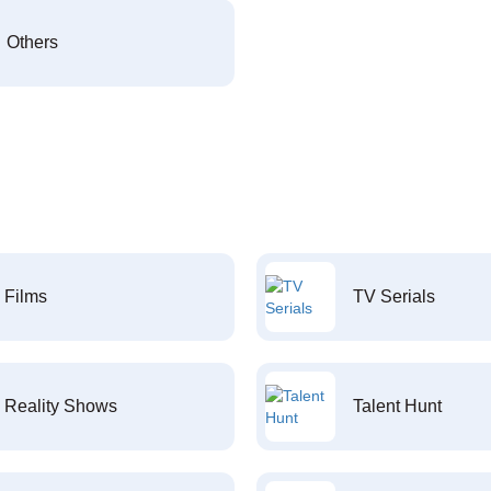
Others
Films
TV Serials
Reality Shows
Talent Hunt