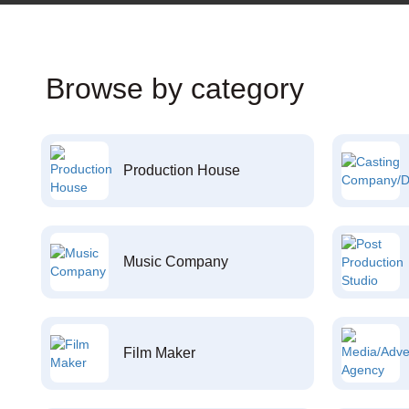
Browse by category
Production House
Music Company
Film Maker