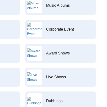
Music Albums
Corporate Event
Award Shows
Live Shows
Dubbings