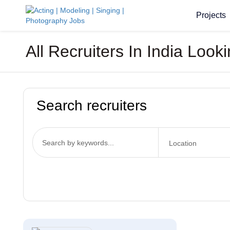
Projects
All Recruiters In India Lo
Search recruiters