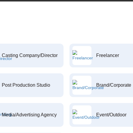
Casting Company/Director
Freelancer
Post Production Studio
Brand/Corporate
Media/Advertising Agency
Event/Outdoor