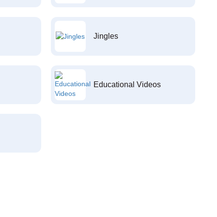
Jingles
Educational Videos