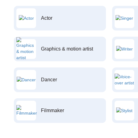
Actor
Graphics & motion artist
Dancer
Filmmaker