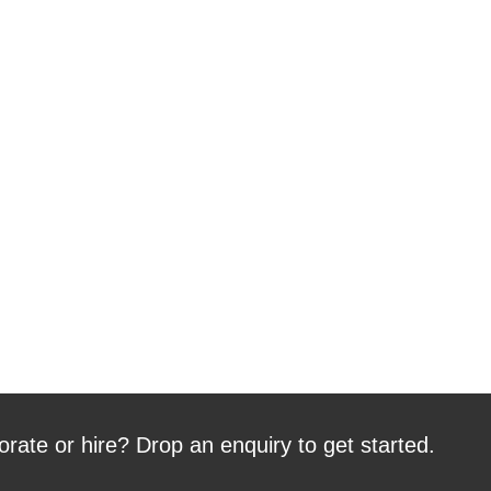
orate or hire? Drop an enquiry to get started.