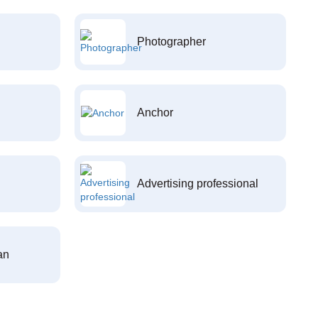
Photographer
Anchor
Advertising professional
an