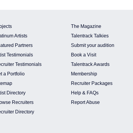
ojects
The Magazine
atinum Artists
Talentrack Talkies
atured Partners
Submit your audition
tist Testimonials
Book a Visit
cruiter Testimonials
Talentrack Awards
t a Portfolio
Membership
temap
Recruiter Packages
tist Directory
Help & FAQs
owse Recruiters
Report Abuse
cruiter Directory