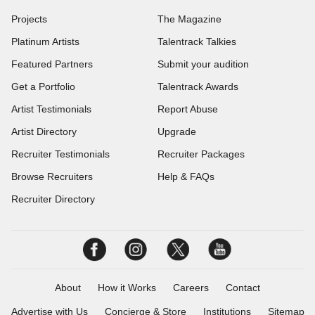
Projects
The Magazine
Platinum Artists
Talentrack Talkies
Featured Partners
Submit your audition
Get a Portfolio
Talentrack Awards
Artist Testimonials
Report Abuse
Artist Directory
Upgrade
Recruiter Testimonials
Recruiter Packages
Browse Recruiters
Help & FAQs
Recruiter Directory
About
How it Works
Careers
Contact
Advertise with Us
Concierge & Store
Institutions
Sitemap