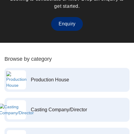
get started.
Enquiry
Browse by category
Production House
Casting Company/Director