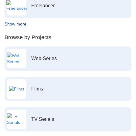
Freelancer
Show more
Browse by Projects
Web-Series
Films
TV Serials