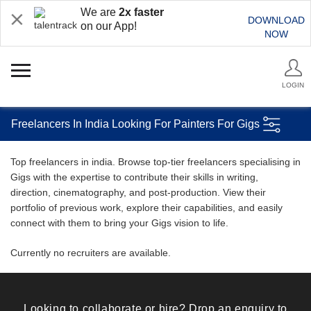
We are
2x faster
DOWNLOAD
on our App!
NOW
LOGIN
Freelancers In India Looking For Painters For Gigs
Top freelancers in india. Browse top-tier freelancers specialising in
Gigs with the expertise to contribute their skills in writing,
direction, cinematography, and post-production. View their
portfolio of previous work, explore their capabilities, and easily
connect with them to bring your Gigs vision to life.
Currently no recruiters are available.
Looking to collaborate or hire? Drop an enquiry to