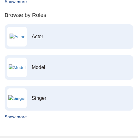
Show more
Browse by Roles
Actor
Model
Singer
Show more