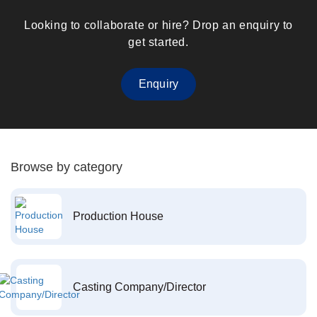
Looking to collaborate or hire? Drop an enquiry to
get started.
Enquiry
Browse by category
Production House
Casting Company/Director