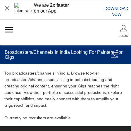
We are
2x faster
DOWNLOAD
on our App!
NOW
LOGIN
Broadcasters/Channels In India Looking For Painters For
Gigs
Top broadcasters/channels in india. Browse top-tier
broadcasters/channels specialising in both distributing and
creating original content, ensuring your Gigs reaches the right
audience. View their portfolio of successful productions, explore
their capabilities, and easily connect with them to amplify your
Gigs reach and impact.
Currently no recruiters are available.