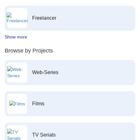
Freelancer
Show more
Browse by Projects
Web-Series
Films
TV Serials