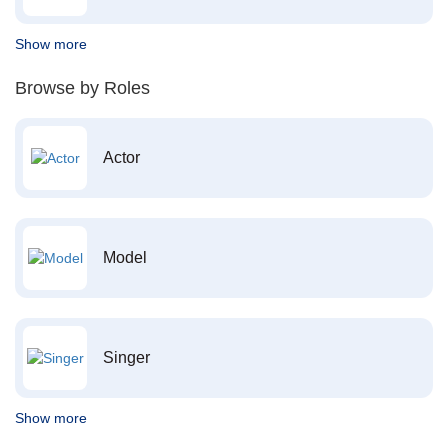
Show more
Browse by Roles
Actor
Model
Singer
Show more