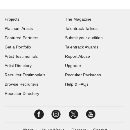
Projects
The Magazine
Platinum Artists
Talentrack Talkies
Featured Partners
Submit your audition
Get a Portfolio
Talentrack Awards
Artist Testimonials
Report Abuse
Artist Directory
Upgrade
Recruiter Testimonials
Recruiter Packages
Browse Recruiters
Help & FAQs
Recruiter Directory