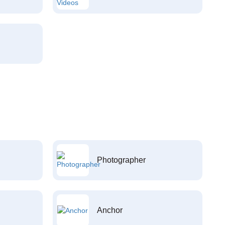
Photographer
Anchor