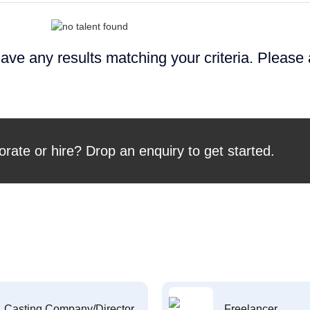
ave any results matching your criteria. Please
orate or hire? Drop an enquiry to get started.
Casting Company/Director
Freelancer