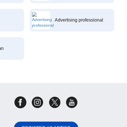
Advertising professional
an