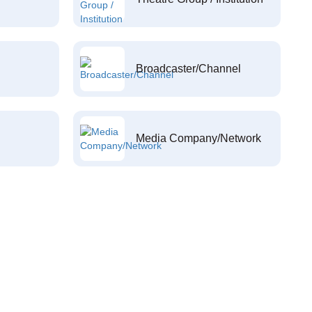
Broadcaster/Channel
Media Company/Network