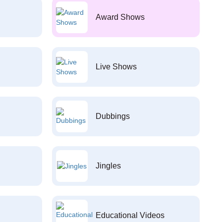
Award Shows
Live Shows
Dubbings
Jingles
Educational Videos