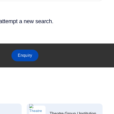
 attempt a new search.
Enquiry
Theatre Group / Institution