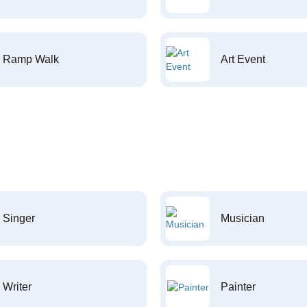
Ramp Walk
Art Event
Singer
Musician
Writer
Painter