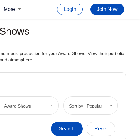
More
Login
Join Now
 Shows
and music production for your Award-Shows. View their portfolio
c and atmosphere.
Award Shows
Sort by : Popular