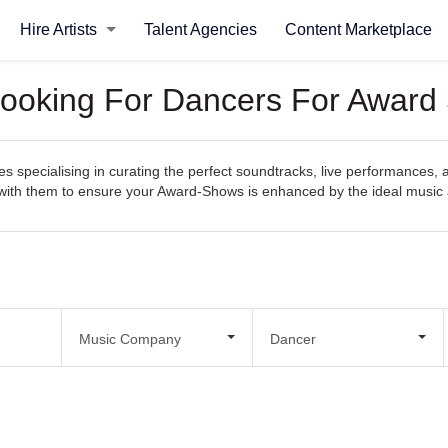
Hire Artists
Talent Agencies
Content Marketplace
Looking For Dancers For Award
specialising in curating the perfect soundtracks, live performances, 
ect with them to ensure your Award-Shows is enhanced by the ideal musi
Music Company
Dancer