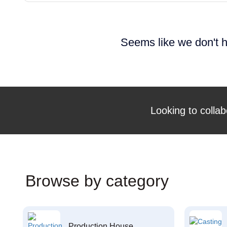
Seems like we don't h
Looking to collab
Browse by category
Production House