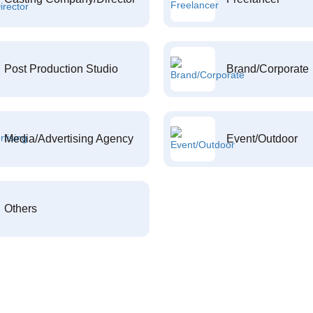
Post Production Studio
Brand/Corporate
Media/Advertising Agency
Event/Outdoor
Others