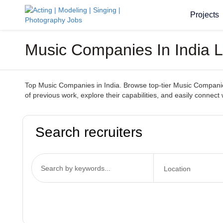
Projects
Music Companies In India 
Top Music Companies in India. Browse top-tier Music Companies 
of previous work, explore their capabilities, and easily conn
Search recruiters