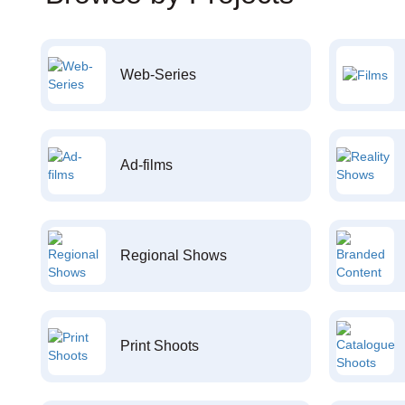
Web-Series
Ad-films
Regional Shows
Print Shoots