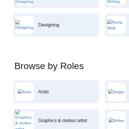
Designing
Browse by Roles
Actor
Graphics & motion artist