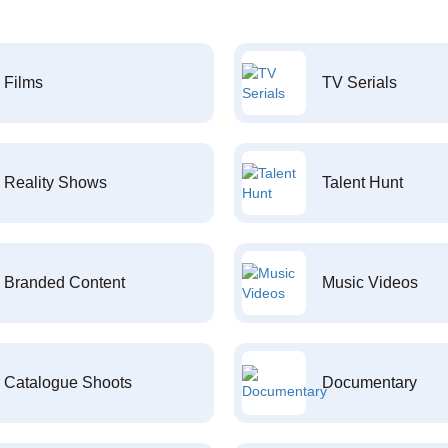
Films
TV Serials
Reality Shows
Talent Hunt
Branded Content
Music Videos
Catalogue Shoots
Documentary