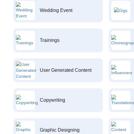
Wedding Event
Trainings
User Generated Content
Copywriting
Graphic Designing