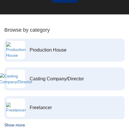
Browse by category
Production House
Casting Company/Director
Freelancer
Show more