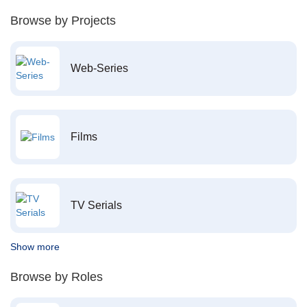
Browse by Projects
Web-Series
Films
TV Serials
Show more
Browse by Roles