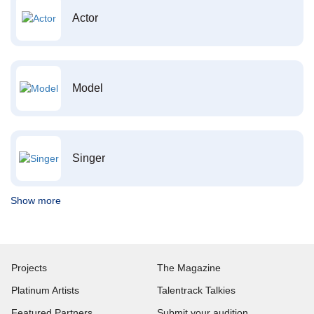
Actor
Model
Singer
Show more
Projects
The Magazine
Platinum Artists
Talentrack Talkies
Featured Partners
Submit your audition