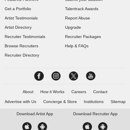
Get a Portfolio
Talentrack Awards
Artist Testimonials
Report Abuse
Artist Directory
Upgrade
Recruiter Testimonials
Recruiter Packages
Browse Recruiters
Help & FAQs
Recruiter Directory
About
How it Works
Careers
Contact
Advertise with Us
Concierge & Store
Institutions
Sitemap
Download
Artist App
Download
Recruiter App