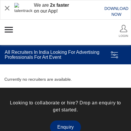
We are
2x faster
DOWNLOAD
on our App!
NOW
LOGIN
All Recruiters In India Looking For Advertising
Professionals For Art Event
Currently no recruiters are available.
Looking to collaborate or hire? Drop an enquiry to
get started.
Enquiry