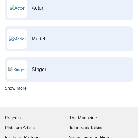
Actor
Model
Singer
Show more
Projects
The Magazine
Platinum Artists
Talentrack Talkies
Featured Partners
Submit your audition