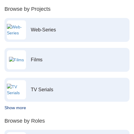
Browse by Projects
Web-Series
Films
TV Serials
Show more
Browse by Roles