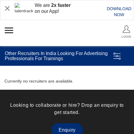
We are
2x faster
DOWNLOAD
on our App!
NOW
LOGIN
Other Recruiters In India Looking For Advertising
Professionals For Trainings
Currently no recruiters are available.
Looking to collaborate or hire? Drop an enquiry to
get started.
Enquiry