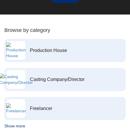
Browse by category
Production House
Casting Company/Director
Freelancer
Show more