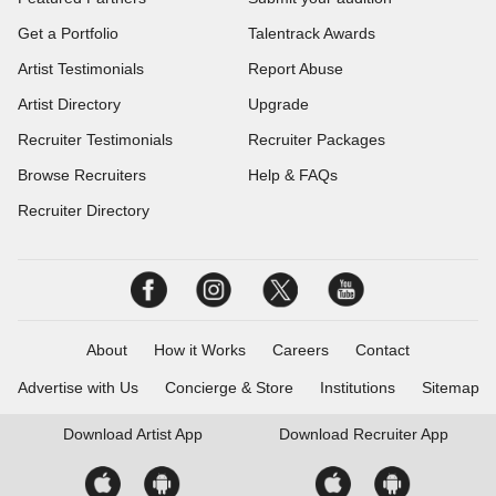
Get a Portfolio
Talentrack Awards
Artist Testimonials
Report Abuse
Artist Directory
Upgrade
Recruiter Testimonials
Recruiter Packages
Browse Recruiters
Help & FAQs
Recruiter Directory
About
How it Works
Careers
Contact
Advertise with Us
Concierge & Store
Institutions
Sitemap
Download
Artist App
Download
Recruiter App