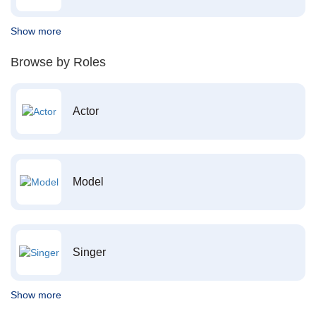
Show more
Browse by Roles
Actor
Model
Singer
Show more