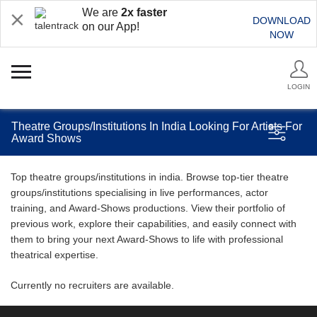
We are
2x faster
DOWNLOAD
on our App!
NOW
LOGIN
Theatre Groups/Institutions In India Looking For Artists For
Award Shows
Top theatre groups/institutions in india. Browse top-tier theatre
groups/institutions specialising in live performances, actor
training, and Award-Shows productions. View their portfolio of
previous work, explore their capabilities, and easily connect with
them to bring your next Award-Shows to life with professional
theatrical expertise.
Currently no recruiters are available.