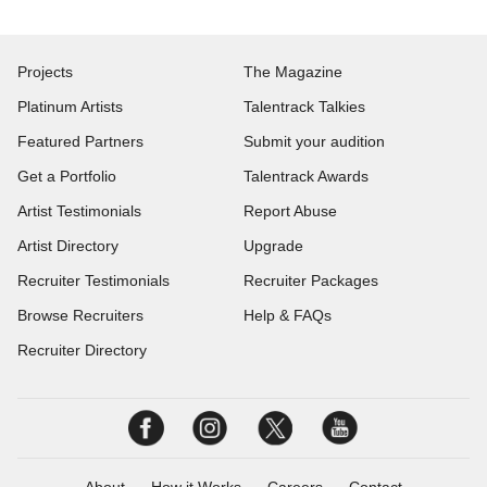
Projects
The Magazine
Platinum Artists
Talentrack Talkies
Featured Partners
Submit your audition
Get a Portfolio
Talentrack Awards
Artist Testimonials
Report Abuse
Artist Directory
Upgrade
Recruiter Testimonials
Recruiter Packages
Browse Recruiters
Help & FAQs
Recruiter Directory