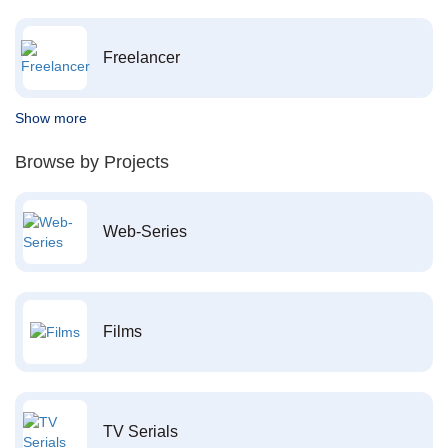
Freelancer
Show more
Browse by Projects
Web-Series
Films
TV Serials