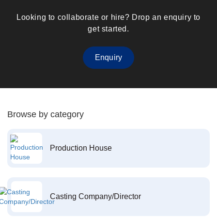
Looking to collaborate or hire? Drop an enquiry to
get started.
Enquiry
Browse by category
Production House
Casting Company/Director