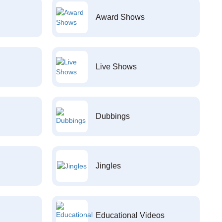
Award Shows
Live Shows
Dubbings
Jingles
Educational Videos