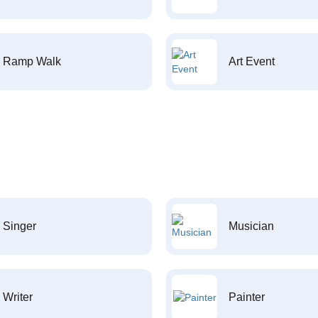
Ramp Walk
Art Event
Singer
Musician
Writer
Painter