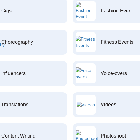
Gigs
Fashion Event
Choreography
Fitness Events
Influencers
Voice-overs
Translations
Videos
Content Writing
Photoshoot