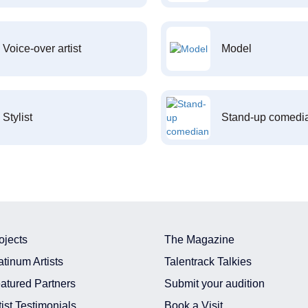
Voice-over artist
Model
Stylist
Stand-up comedi
ojects
The Magazine
atinum Artists
Talentrack Talkies
atured Partners
Submit your audition
tist Testimonials
Book a Visit