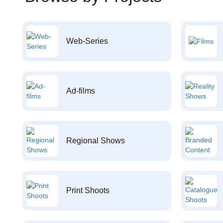
Web-Series
Ad-films
Regional Shows
Print Shoots