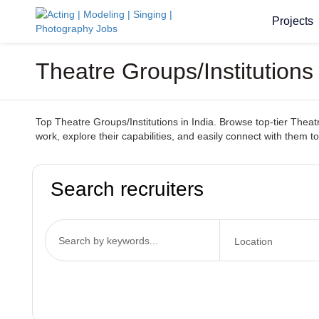
Projects
Theatre Groups/Institutions 
Top Theatre Groups/Institutions in India. Browse top-tier Theatr
work, explore their capabilities, and easily connect with them to
Search recruiters