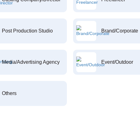
Post Production Studio
Brand/Corporate
Media/Advertising Agency
Event/Outdoor
Others