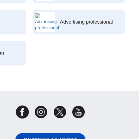
Advertising professional
an