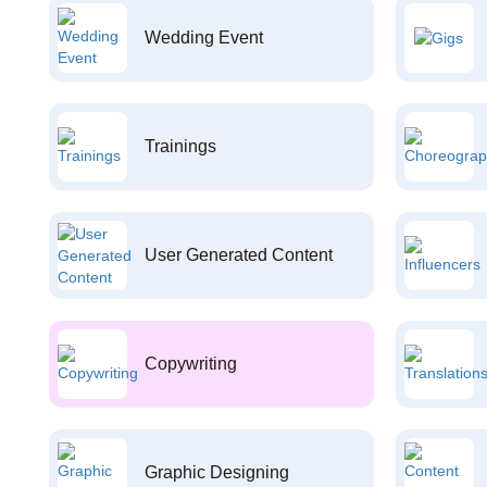
Wedding Event
Trainings
User Generated Content
Copywriting
Graphic Designing