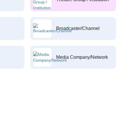
Broadcaster/Channel
Media Company/Network