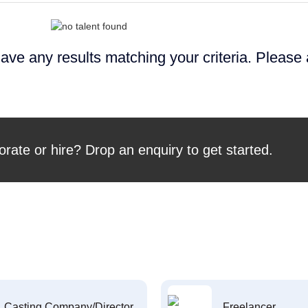
ave any results matching your criteria. Please
orate or hire? Drop an enquiry to get started.
Casting Company/Director
Freelancer