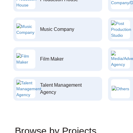
Music Company
Film Maker
Talent Management
Agency
Browse by Projects