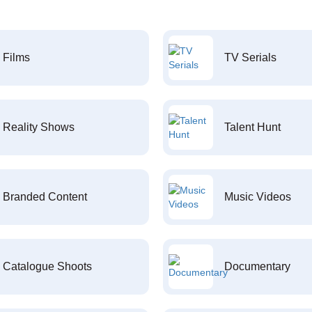
Films
TV Serials
Reality Shows
Talent Hunt
Branded Content
Music Videos
Catalogue Shoots
Documentary