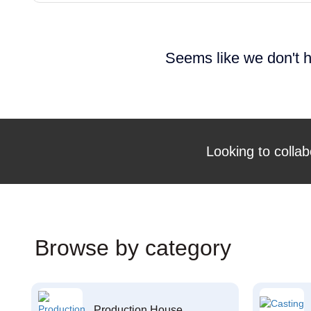
Seems like we don't h
Looking to collab
Browse by category
Production House