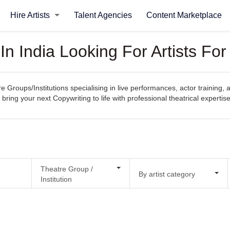
Hire Artists
Talent Agencies
Content Marketplace
In India Looking For Artists Fo
e Groups/Institutions specialising in live performances, actor training, 
 bring your next Copywriting to life with professional theatrical expertise
Theatre Group /
By artist category
Institution