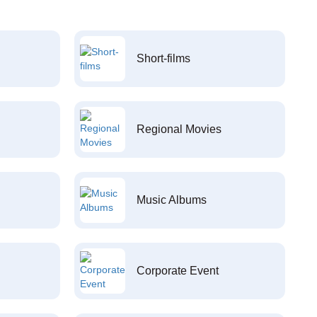
Short-films
Regional Movies
Music Albums
Corporate Event