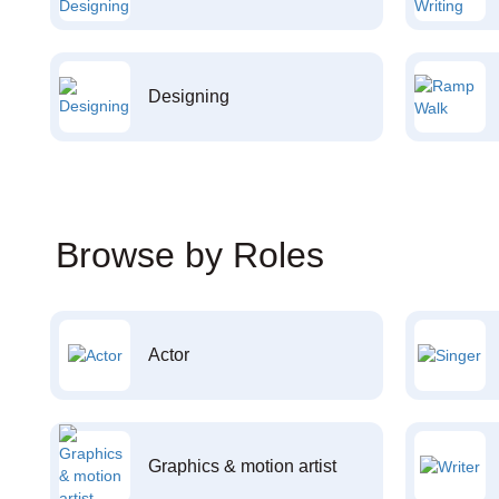
Designing
Browse by Roles
Actor
Graphics & motion artist