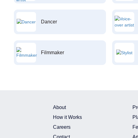
Dancer
Filmmaker
About
Pr
How it Works
Pl
Careers
Fe
Contact
Ar