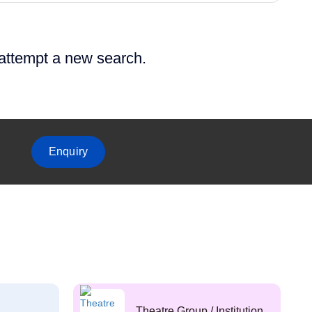
 attempt a new search.
Enquiry
Theatre Group / Institution