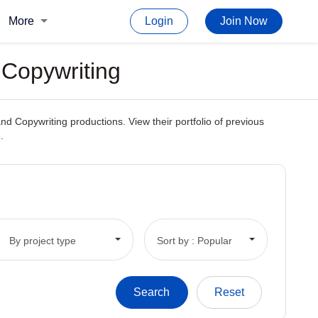
More
Login
Join Now
r Copywriting
and Copywriting productions. View their portfolio of previous
.
By project type
Sort by : Popular