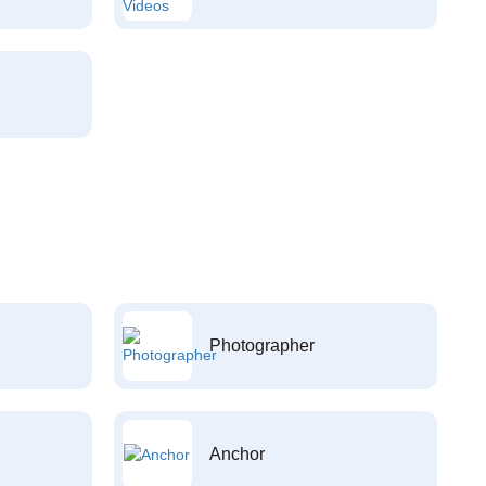
Photographer
Anchor