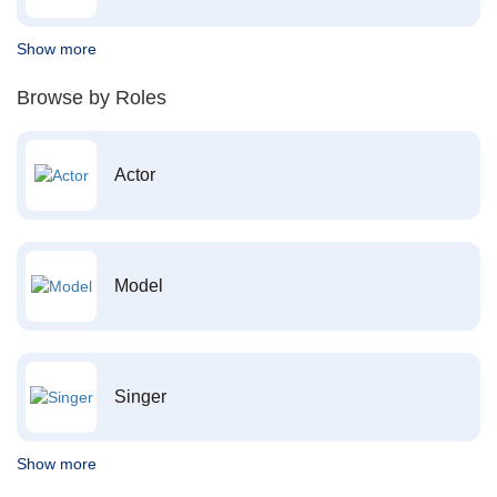
Show more
Browse by Roles
Actor
Model
Singer
Show more