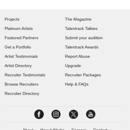
Projects
The Magazine
Platinum Artists
Talentrack Talkies
Featured Partners
Submit your audition
Get a Portfolio
Talentrack Awards
Artist Testimonials
Report Abuse
Artist Directory
Upgrade
Recruiter Testimonials
Recruiter Packages
Browse Recruiters
Help & FAQs
Recruiter Directory