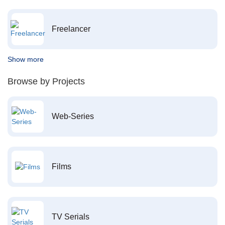
Freelancer
Show more
Browse by Projects
Web-Series
Films
TV Serials