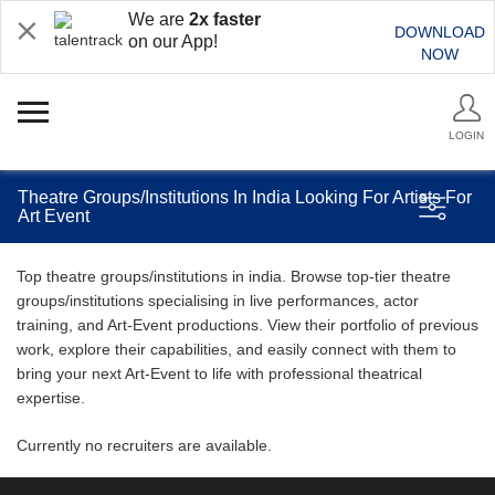
We are
2x faster
DOWNLOAD
on our App!
NOW
LOGIN
Theatre Groups/Institutions In India Looking For Artists For
Art Event
Top theatre groups/institutions in india. Browse top-tier theatre
groups/institutions specialising in live performances, actor
training, and Art-Event productions. View their portfolio of previous
work, explore their capabilities, and easily connect with them to
bring your next Art-Event to life with professional theatrical
expertise.
Currently no recruiters are available.