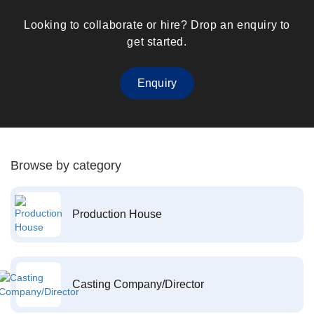
Looking to collaborate or hire? Drop an enquiry to
get started.
Enquiry
Browse by category
Production House
Casting Company/Director