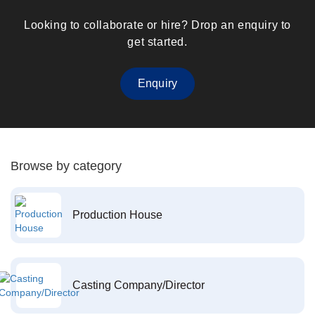
Looking to collaborate or hire? Drop an enquiry to
get started.
Enquiry
Browse by category
Production House
Casting Company/Director