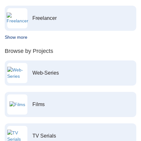
Freelancer
Show more
Browse by Projects
Web-Series
Films
TV Serials