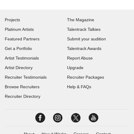
Projects
The Magazine
Platinum Artists
Talentrack Talkies
Featured Partners
Submit your audition
Get a Portfolio
Talentrack Awards
Artist Testimonials
Report Abuse
Artist Directory
Upgrade
Recruiter Testimonials
Recruiter Packages
Browse Recruiters
Help & FAQs
Recruiter Directory