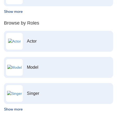
Show more
Browse by Roles
Actor
Model
Singer
Show more