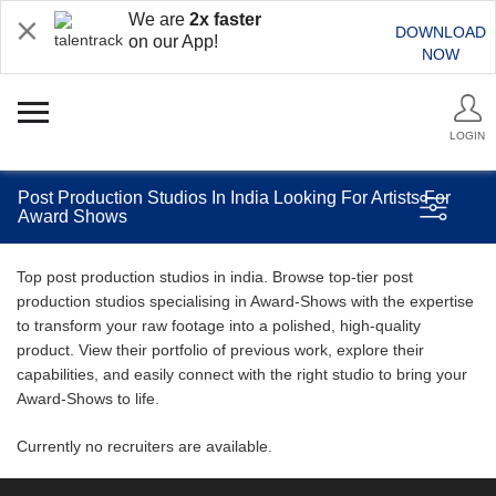
We are
2x faster
DOWNLOAD
on our App!
NOW
LOGIN
Post Production Studios In India Looking For Artists For
Award Shows
Top post production studios in india. Browse top-tier post
production studios specialising in Award-Shows with the expertise
to transform your raw footage into a polished, high-quality
product. View their portfolio of previous work, explore their
capabilities, and easily connect with the right studio to bring your
Award-Shows to life.
Currently no recruiters are available.