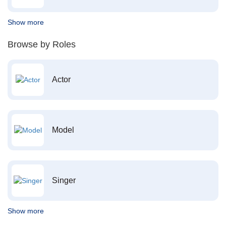
Show more
Browse by Roles
Actor
Model
Singer
Show more