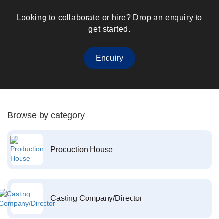
Looking to collaborate or hire? Drop an enquiry to
get started.
Enquiry
Browse by category
Production House
Casting Company/Director