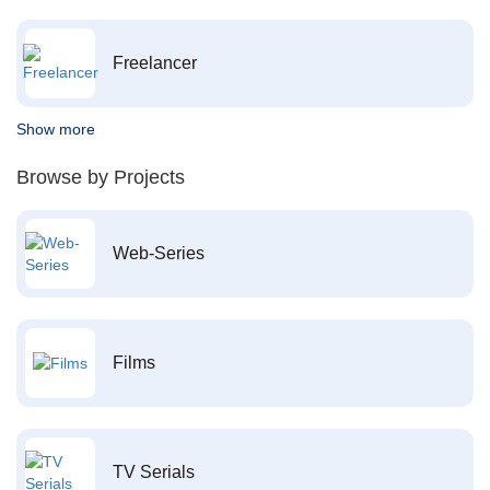
Freelancer
Show more
Browse by Projects
Web-Series
Films
TV Serials