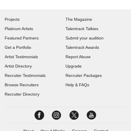
Projects
The Magazine
Platinum Artists
Talentrack Talkies
Featured Partners
Submit your audition
Get a Portfolio
Talentrack Awards
Artist Testimonials
Report Abuse
Artist Directory
Upgrade
Recruiter Testimonials
Recruiter Packages
Browse Recruiters
Help & FAQs
Recruiter Directory