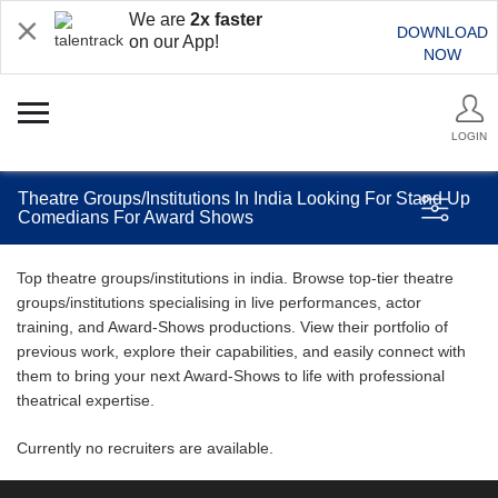
We are
2x faster
DOWNLOAD
on our App!
NOW
LOGIN
Theatre Groups/Institutions In India Looking For Stand Up
Comedians For Award Shows
Top theatre groups/institutions in india. Browse top-tier theatre
groups/institutions specialising in live performances, actor
training, and Award-Shows productions. View their portfolio of
previous work, explore their capabilities, and easily connect with
them to bring your next Award-Shows to life with professional
theatrical expertise.
Currently no recruiters are available.