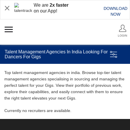
We are
2x faster
DOWNLOAD
on our App!
NOW
LOGIN
Talent Management Agencies In India Looking For
Dancers For Gigs
Top talent management agencies in india. Browse top-tier talent
management agencies specialising in sourcing and managing the
perfect talent for your Gigs. View their portfolio of previous work,
explore their capabilities, and easily connect with them to ensure
the right talent elevates your next Gigs.
Currently no recruiters are available.