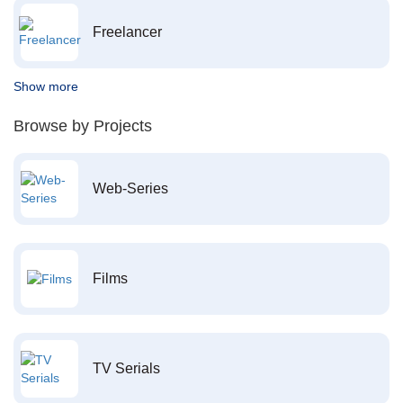
Freelancer
Show more
Browse by Projects
Web-Series
Films
TV Serials