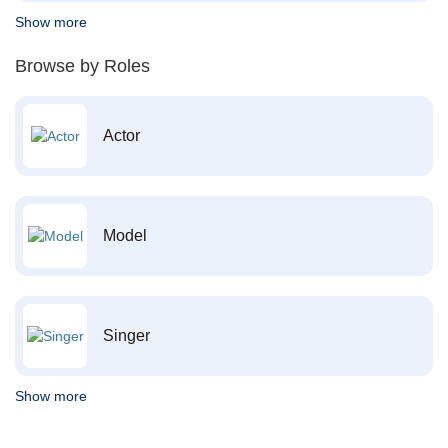
Show more
Browse by Roles
Actor
Model
Singer
Show more