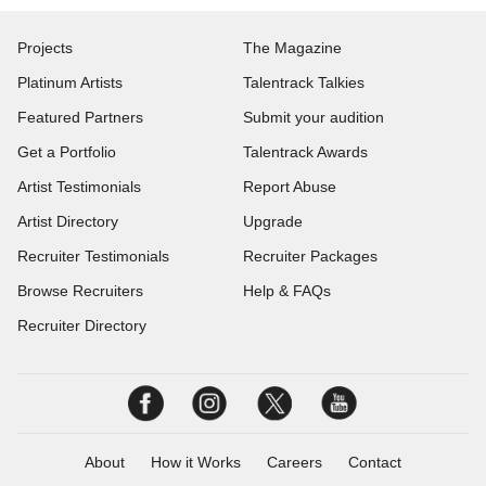
Projects
The Magazine
Platinum Artists
Talentrack Talkies
Featured Partners
Submit your audition
Get a Portfolio
Talentrack Awards
Artist Testimonials
Report Abuse
Artist Directory
Upgrade
Recruiter Testimonials
Recruiter Packages
Browse Recruiters
Help & FAQs
Recruiter Directory
About
How it Works
Careers
Contact