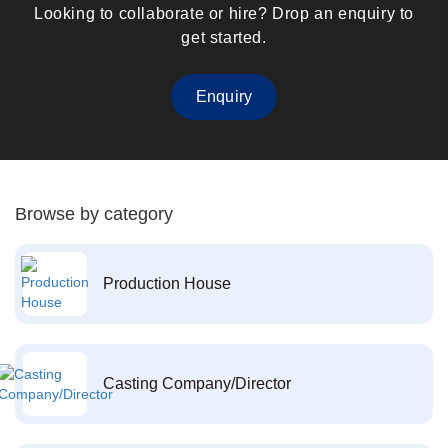
Looking to collaborate or hire? Drop an enquiry to
get started.
Enquiry
Browse by category
Production House
Casting Company/Director