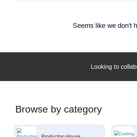
Seems like we don't h
Looking to collab
Browse by category
Production House