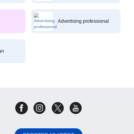
Advertising professional
an