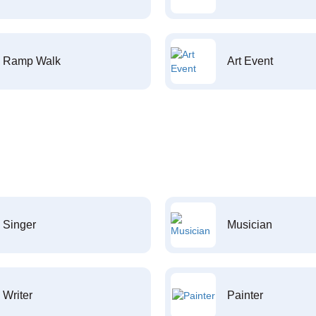
Ramp Walk
Art Event
Singer
Musician
Writer
Painter