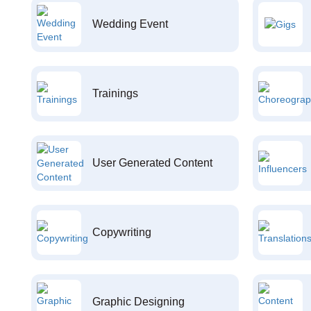
Wedding Event
Trainings
User Generated Content
Copywriting
Graphic Designing