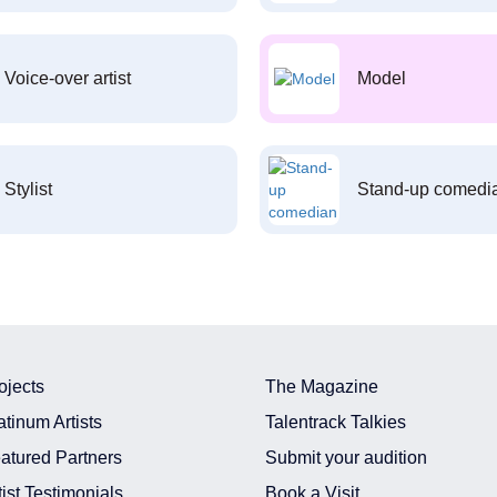
Voice-over artist
Model
Stylist
Stand-up comedi
ojects
The Magazine
atinum Artists
Talentrack Talkies
atured Partners
Submit your audition
tist Testimonials
Book a Visit