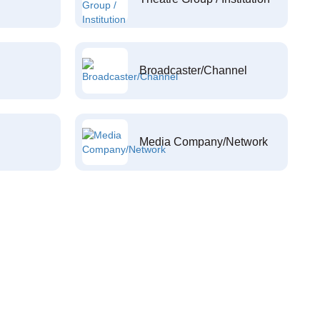
Broadcaster/Channel
Media Company/Network