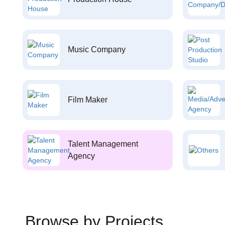
Music Company
Film Maker
Talent Management
Agency
Browse by Projects