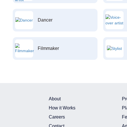
Dancer
Filmmaker
About
Pr
How it Works
Pl
Careers
Fe
Contact
Ar