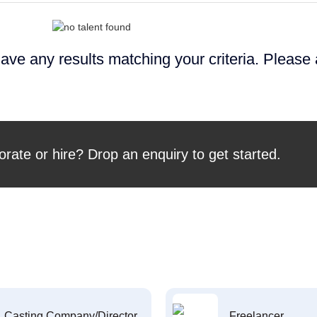
ave any results matching your criteria. Please
orate or hire? Drop an enquiry to get started.
Casting Company/Director
Freelancer