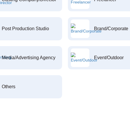
Post Production Studio
Brand/Corporate
Media/Advertising Agency
Event/Outdoor
Others