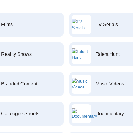
Films
TV Serials
Reality Shows
Talent Hunt
Branded Content
Music Videos
Catalogue Shoots
Documentary