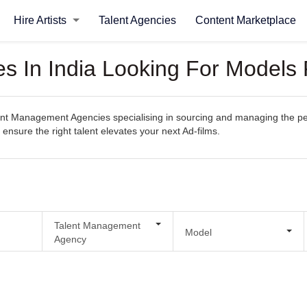
Hire Artists
Talent Agencies
Content Marketplace
 In India Looking For Models 
t Management Agencies specialising in sourcing and managing the perfect
 ensure the right talent elevates your next Ad-films.
Talent Management
Model
Agency