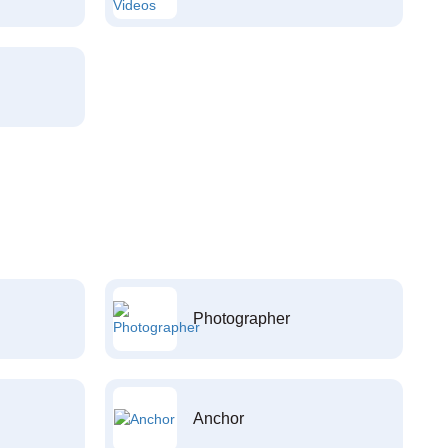
Photographer
Anchor