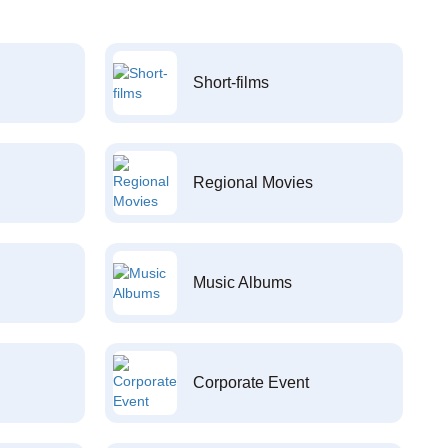
Short-films
Regional Movies
Music Albums
Corporate Event