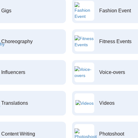
Gigs
Fashion Event
Choreography
Fitness Events
Influencers
Voice-overs
Translations
Videos
Content Writing
Photoshoot