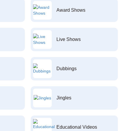
Award Shows
Live Shows
Dubbings
Jingles
Educational Videos