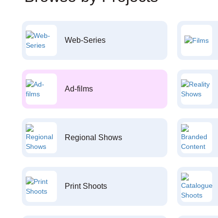
Web-Series
Ad-films
Regional Shows
Print Shoots