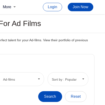
More
Login
Join Now
For Ad Films
 talent for your Ad-films. View their portfolio of previous
Ad-films
Sort by : Popular