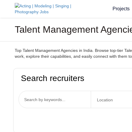
Projects
Talent Management Agencies
Top Talent Management Agencies in India. Browse top-tier Talen
work, explore their capabilities, and easily connect with them to
Search recruiters