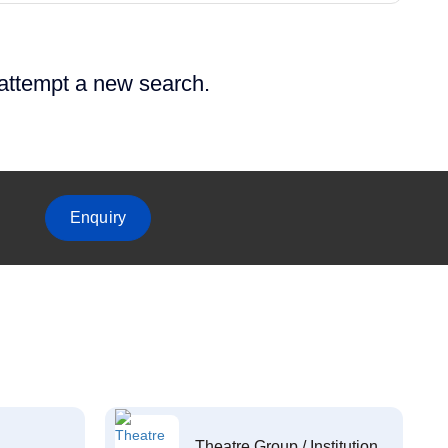
 attempt a new search.
Enquiry
Theatre Group / Institution