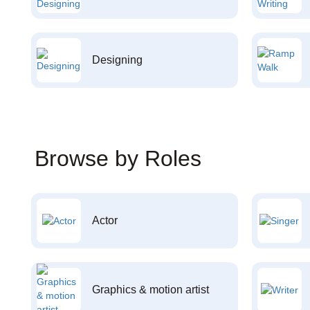
Designing
Browse by Roles
Actor
Graphics & motion artist