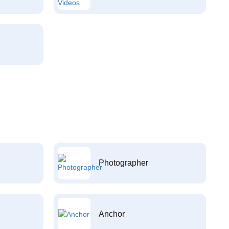
Photographer
Anchor