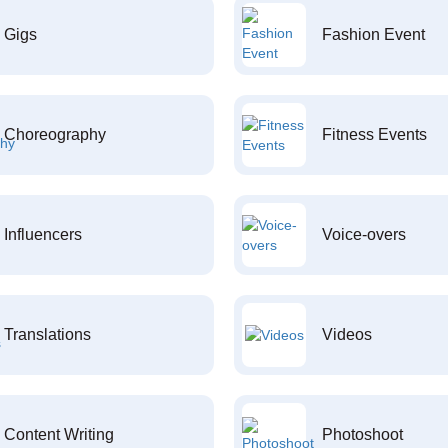
Gigs
Fashion Event
Choreography
Fitness Events
Influencers
Voice-overs
Translations
Videos
Content Writing
Photoshoot