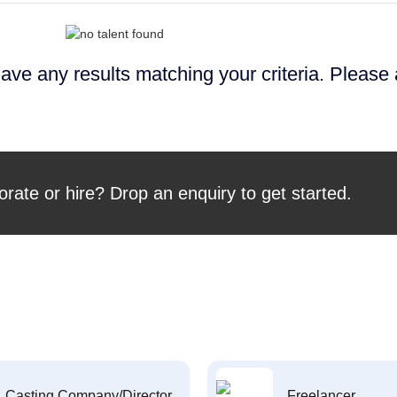
ave any results matching your criteria. Please
orate or hire? Drop an enquiry to get started.
Casting Company/Director
Freelancer