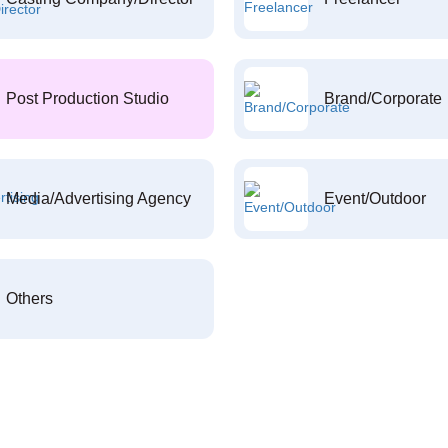
Post Production Studio
Brand/Corporate
Media/Advertising Agency
Event/Outdoor
Others