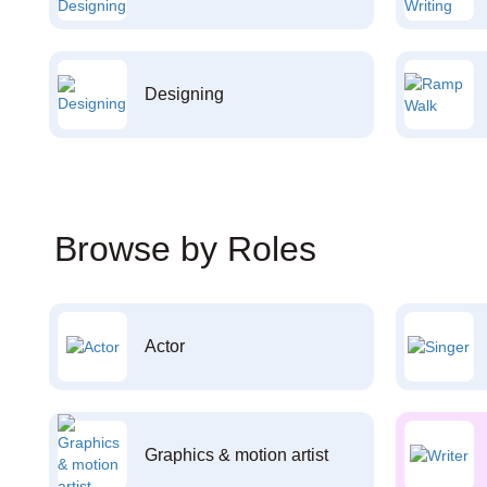
Designing
Browse by Roles
Actor
Graphics & motion artist