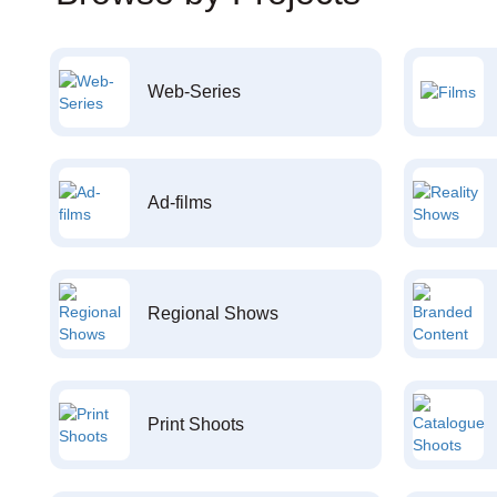
Web-Series
Ad-films
Regional Shows
Print Shoots