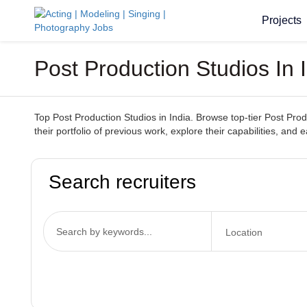
Projects
Post Production Studios In
Top Post Production Studios in India. Browse top-tier Post Prod
their portfolio of previous work, explore their capabilities, and 
Search recruiters