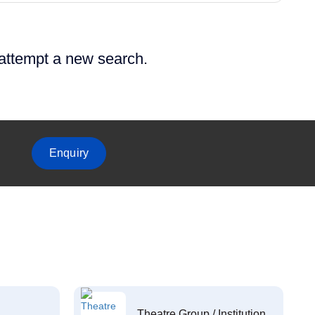
 attempt a new search.
Enquiry
Theatre Group / Institution