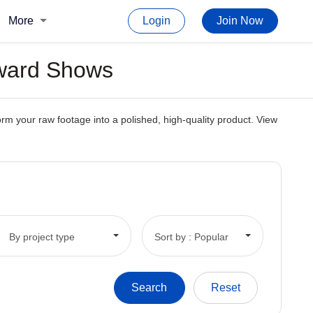
More
Login
Join Now
Award Shows
orm your raw footage into a polished, high-quality product. View
By project type
Sort by : Popular