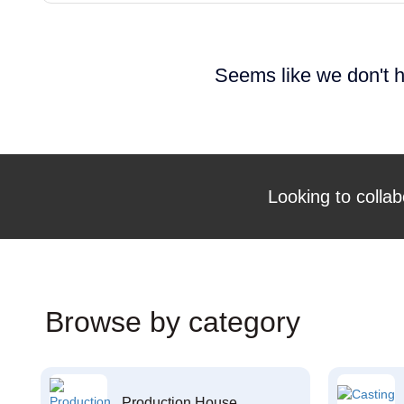
Seems like we don't h
Looking to collab
Browse by category
Production House