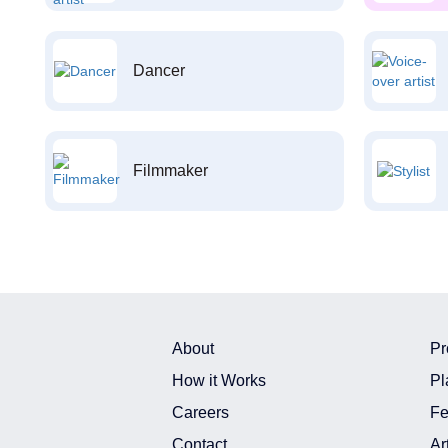
Dancer
Filmmaker
About
Pr
How it Works
Pl
Careers
Fe
Contact
Ar