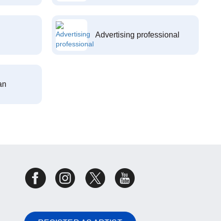
Advertising professional
an