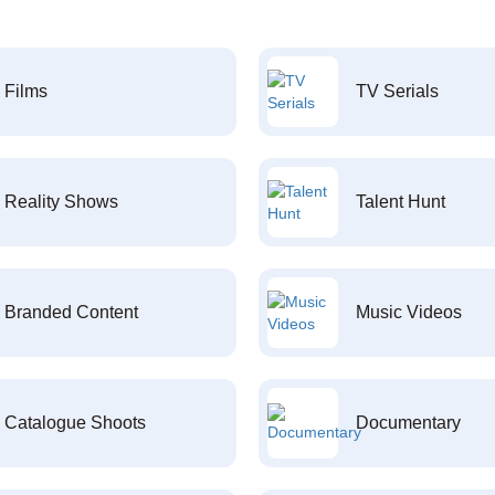
Films
TV Serials
Reality Shows
Talent Hunt
Branded Content
Music Videos
Catalogue Shoots
Documentary