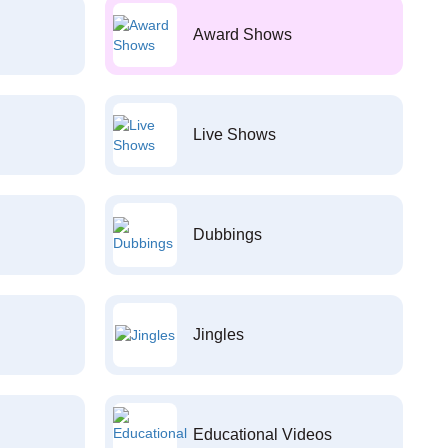
Award Shows
Live Shows
Dubbings
Jingles
Educational Videos