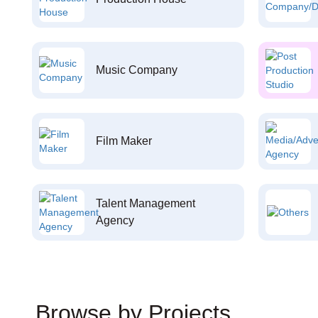
Music Company
Film Maker
Talent Management
Agency
Browse by Projects