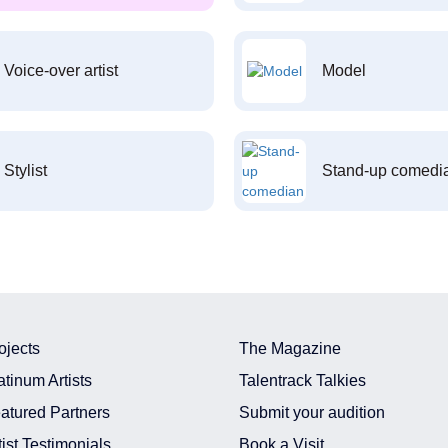
Voice-over artist
Model
Stylist
Stand-up comedi
ojects
The Magazine
atinum Artists
Talentrack Talkies
atured Partners
Submit your audition
tist Testimonials
Book a Visit