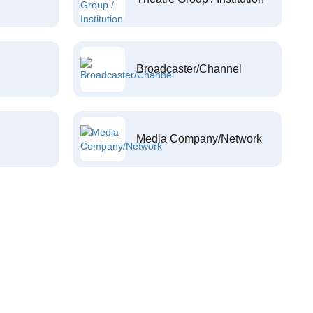
Broadcaster/Channel
Media Company/Network