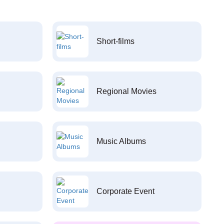
Short-films
Regional Movies
Music Albums
Corporate Event