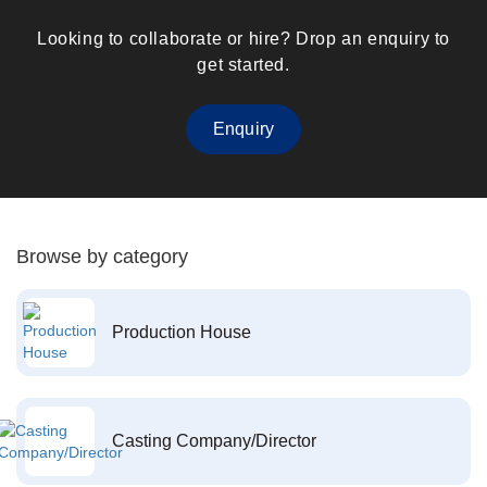
Looking to collaborate or hire? Drop an enquiry to
get started.
Enquiry
Browse by category
Production House
Casting Company/Director