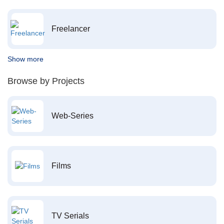
Freelancer
Show more
Browse by Projects
Web-Series
Films
TV Serials