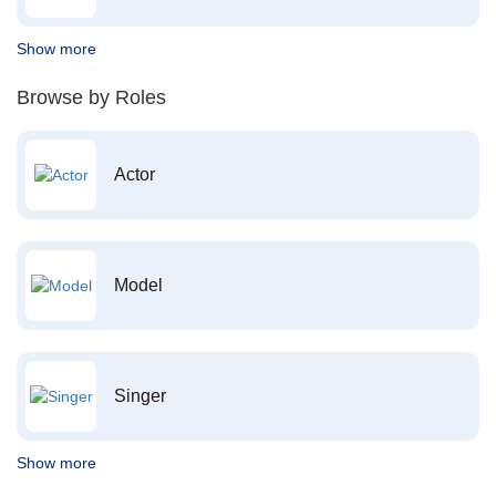
Show more
Browse by Roles
Actor
Model
Singer
Show more