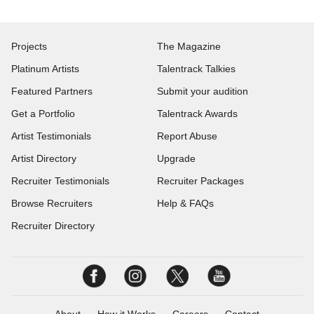
Projects
The Magazine
Platinum Artists
Talentrack Talkies
Featured Partners
Submit your audition
Get a Portfolio
Talentrack Awards
Artist Testimonials
Report Abuse
Artist Directory
Upgrade
Recruiter Testimonials
Recruiter Packages
Browse Recruiters
Help & FAQs
Recruiter Directory