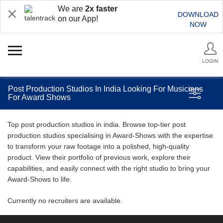
We are
2x faster
DOWNLOAD
on our App!
NOW
LOGIN
Post Production Studios In India Looking For Musicians
For Award Shows
Top post production studios in india. Browse top-tier post
production studios specialising in Award-Shows with the expertise
to transform your raw footage into a polished, high-quality
product. View their portfolio of previous work, explore their
capabilities, and easily connect with the right studio to bring your
Award-Shows to life.
Currently no recruiters are available.