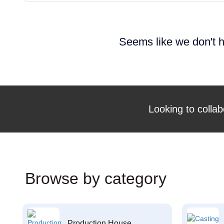
Seems like we don't h
Looking to collab
Browse by category
Production House