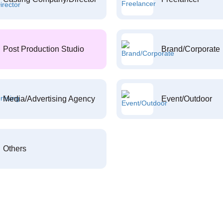
Post Production Studio
Brand/Corporate
Media/Advertising Agency
Event/Outdoor
Others