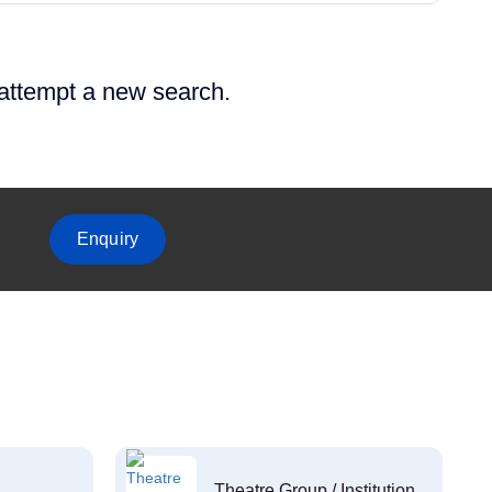
 attempt a new search.
Enquiry
Theatre Group / Institution