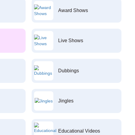
Award Shows
Live Shows
Dubbings
Jingles
Educational Videos