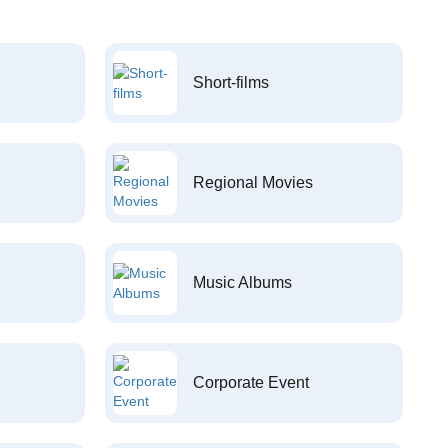
Short-films
Regional Movies
Music Albums
Corporate Event