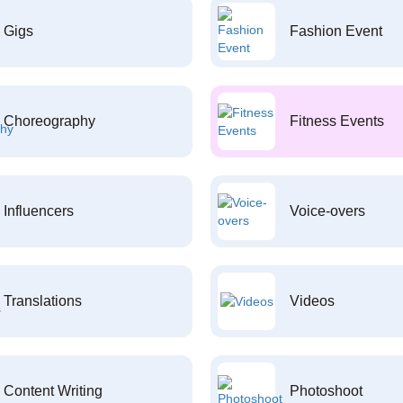
Gigs
Fashion Event
Choreography
Fitness Events
Influencers
Voice-overs
Translations
Videos
Content Writing
Photoshoot