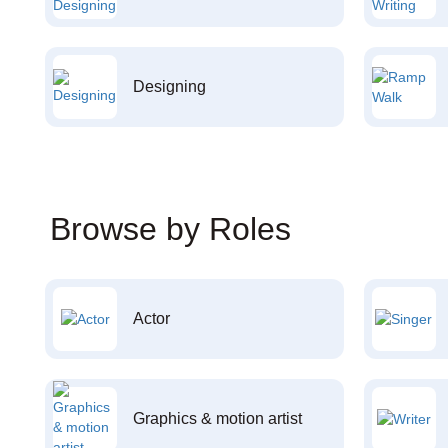
Designing
Browse by Roles
Actor
Graphics & motion artist