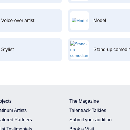
Voice-over artist
Model
Stylist
Stand-up comedi
ojects
The Magazine
atinum Artists
Talentrack Talkies
atured Partners
Submit your audition
tist Testimonials
Book a Visit