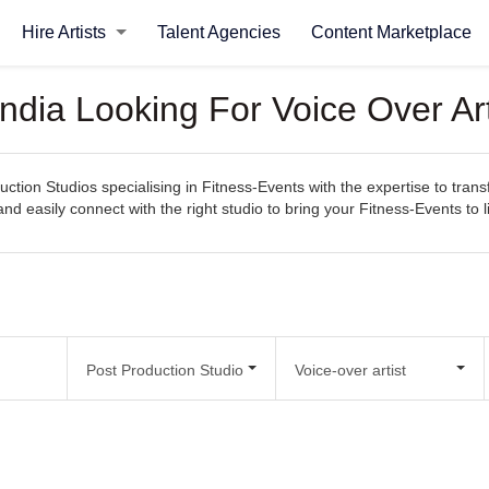
Hire Artists
Talent Agencies
Content Marketplace
India Looking For Voice Over Ar
ction Studios specialising in Fitness-Events with the expertise to trans
 and easily connect with the right studio to bring your Fitness-Events to li
Post Production Studio
Voice-over artist