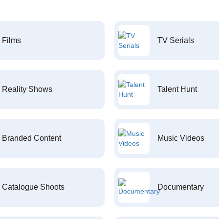
Films
TV Serials
Reality Shows
Talent Hunt
Branded Content
Music Videos
Catalogue Shoots
Documentary