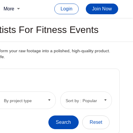
More
Login
Join Now
tists For Fitness Events
form your raw footage into a polished, high-quality product.
fe.
By project type
Sort by : Popular