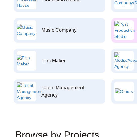
Music Company
Film Maker
Talent Management
Agency
Browse by Projects