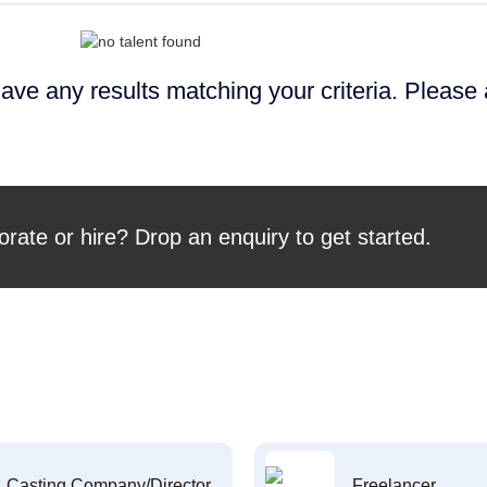
ave any results matching your criteria. Please
orate or hire? Drop an enquiry to get started.
Casting Company/Director
Freelancer