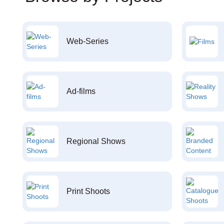
Web-Series
Ad-films
Regional Shows
Print Shoots