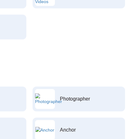
Photographer
Anchor