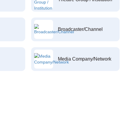
Broadcaster/Channel
Media Company/Network