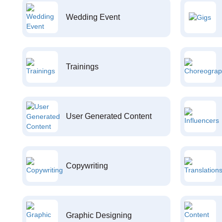
Wedding Event
Trainings
User Generated Content
Copywriting
Graphic Designing