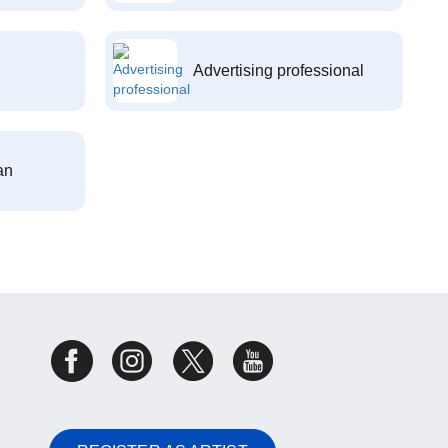
Advertising professional
an