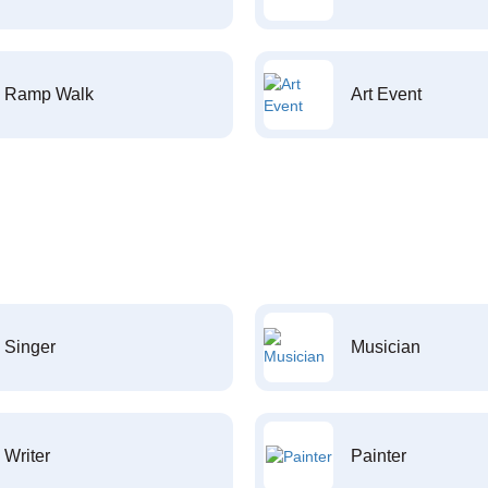
Ramp Walk
Art Event
Singer
Musician
Writer
Painter