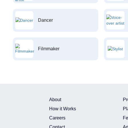
Dancer
Filmmaker
About
Pr
How it Works
Pl
Careers
Fe
Contact
Ar