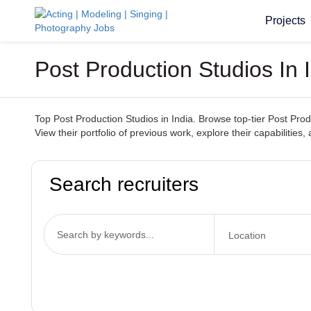
Projects
Post Production Studios In 
Top Post Production Studios in India. Browse top-tier Post Produ
View their portfolio of previous work, explore their capabilities,
Search recruiters