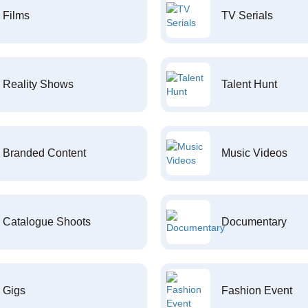
Films
TV Serials
Reality Shows
Talent Hunt
Branded Content
Music Videos
Catalogue Shoots
Documentary
Gigs
Fashion Event