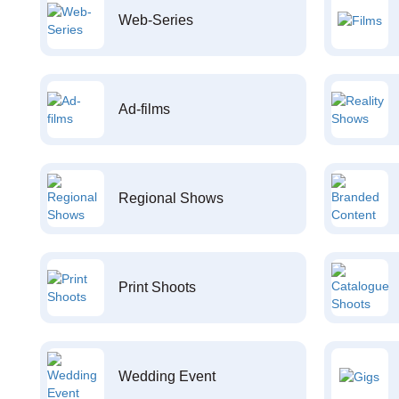
Web-Series
Ad-films
Regional Shows
Print Shoots
Wedding Event