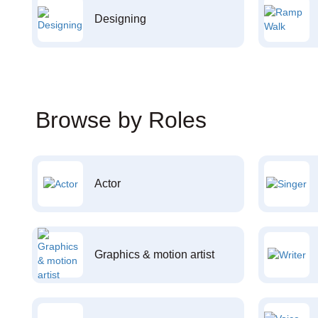
Designing
Browse by Roles
Actor
Graphics & motion artist