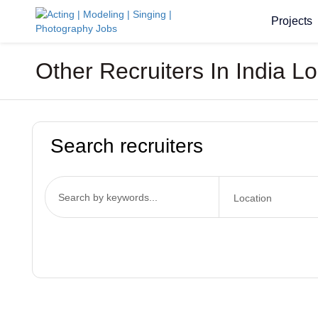
Projects
Other Recruiters In India 
Search recruiters