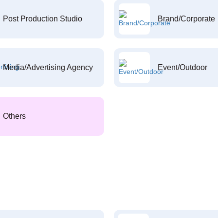
Post Production Studio
Brand/Corporate
Media/Advertising Agency
Event/Outdoor
Others