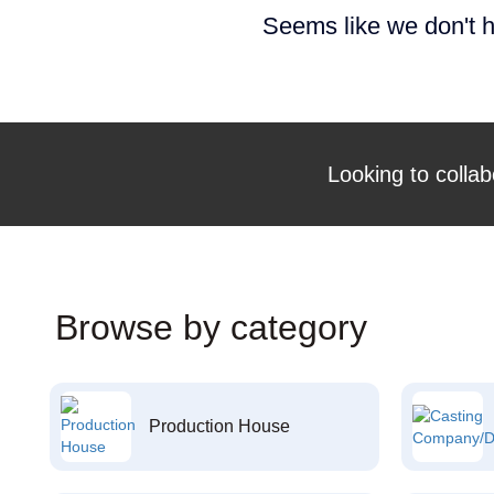
Seems like we don't h
Looking to collab
Browse by category
Production House