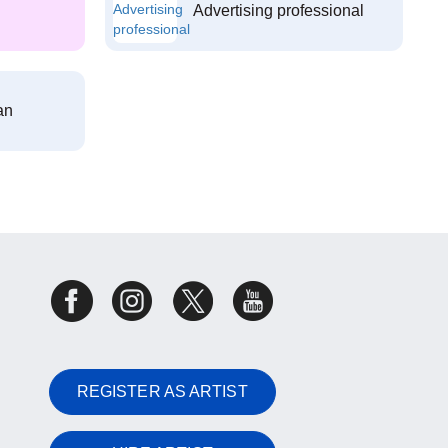
Advertising professional
an
REGISTER AS ARTIST