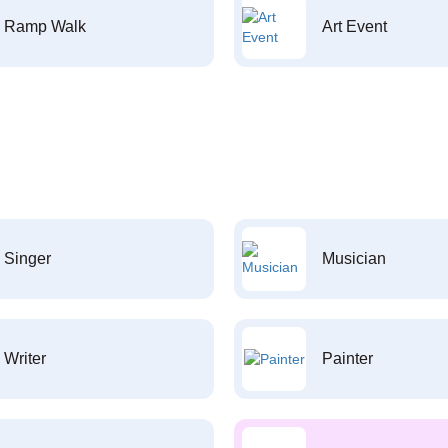
Ramp Walk
Art Event
Singer
Musician
Writer
Painter