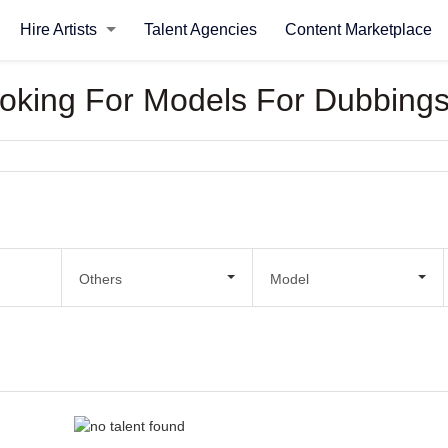
Hire Artists
Talent Agencies
Content Marketplace
Looking For Models For Dubbing
Others
Model