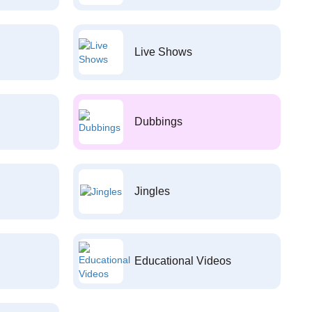
Live Shows
Dubbings
Jingles
Educational Videos