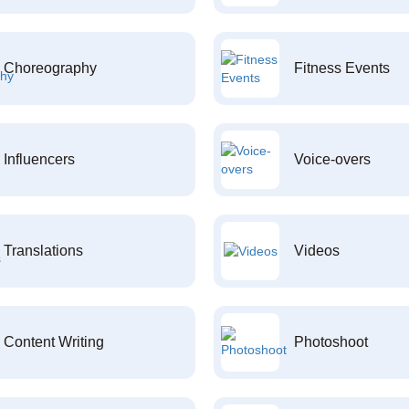
Choreography
Fitness Events
Influencers
Voice-overs
Translations
Videos
Content Writing
Photoshoot