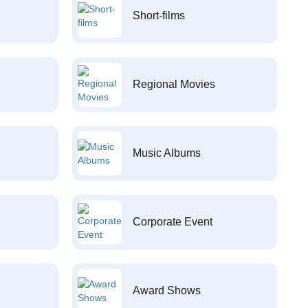
Short-films
Regional Movies
Music Albums
Corporate Event
Award Shows