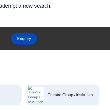
 attempt a new search.
Enquiry
Theatre Group / Institution