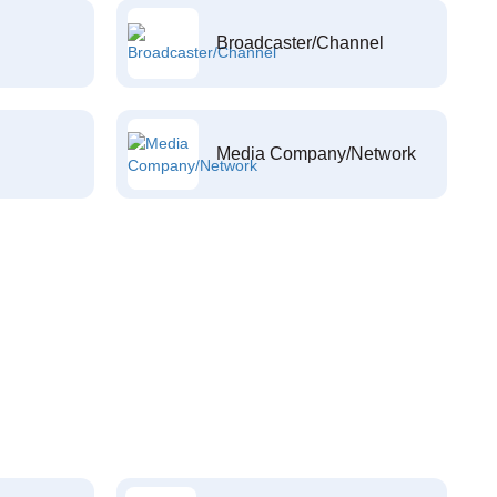
Broadcaster/Channel
Media Company/Network