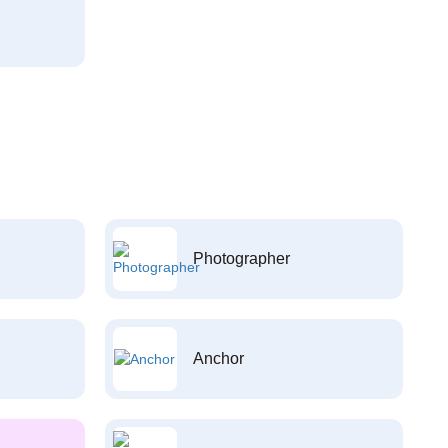
Photographer
Anchor