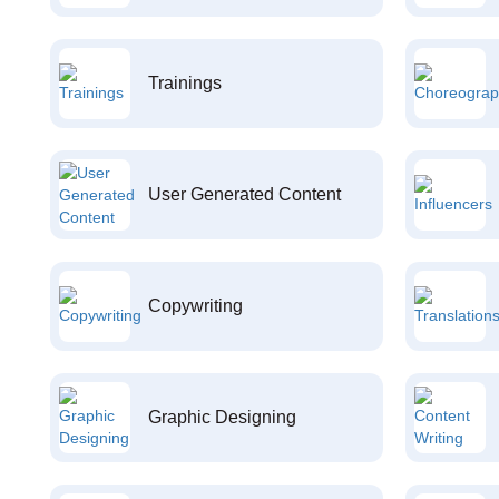
Trainings
User Generated Content
Copywriting
Graphic Designing