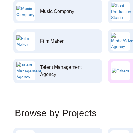
Music Company
Film Maker
Talent Management
Agency
Browse by Projects