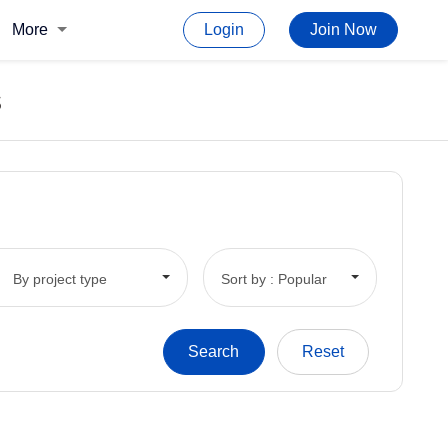
More
Login
Join Now
s
By project type
Sort by : Popular