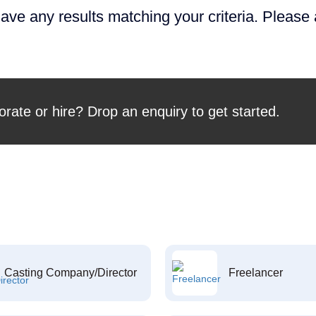
ave any results matching your criteria. Please
orate or hire? Drop an enquiry to get started.
Casting Company/Director
Freelancer