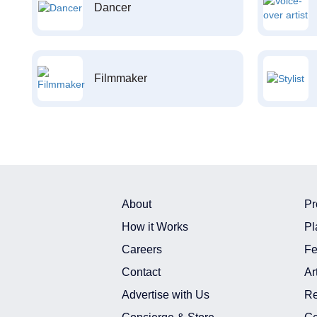
Dancer
Filmmaker
About
Pr
How it Works
Pl
Careers
Fe
Contact
Ar
Advertise with Us
Re