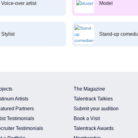
Voice-over artist
Model
Stylist
Stand-up comedi
ojects
The Magazine
atinum Artists
Talentrack Talkies
atured Partners
Submit your audition
tist Testimonials
Book a Visit
cruiter Testimonials
Talentrack Awards